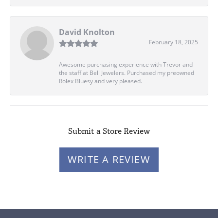
David Knolton
February 18, 2025
Awesome purchasing experience with Trevor and
the staff at Bell Jewelers. Purchased my preowned
Rolex Bluesy and very pleased.
Submit a Store Review
WRITE A REVIEW