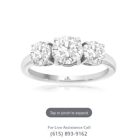
Tap or pinch to expand
For Live Assistance Call
(615) 893-9162