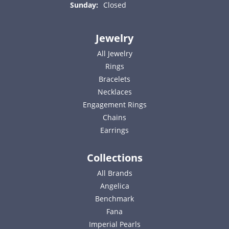
Sunday:
Closed
Jewelry
All Jewelry
Rings
Bracelets
Necklaces
Engagement Rings
Chains
Earrings
Collections
All Brands
Angelica
Benchmark
Fana
Imperial Pearls