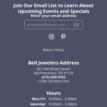
Join Our Email List to Learn About
Upcoming Events and Specials
Enter your email address
Return Policy
Bell Jewelers Address
821 NW Broad Street
Murfreesboro, TN 37129
(615) 893-9162
STORE INFORMATION
Hours
Monday - Friday:
Mon-Fri:
10:00am - 6:00pm
Saturday:
10:00am - 5:00pm