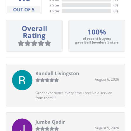
2 Star
(
0
)
OUT OF 5
1 Star
(
0
)
Overall
100%
Rating
of recent buyers
gave Bell Jewelers 5 stars
Randall Livingston
August 6, 2026
Great experience every time I receive a service
from them!!!!
Jumba Qadir
August 5, 2026