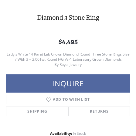
Diamond 3 Stone Ring
$4,495
Lady's White 14 Karat Lab Grown Diamond Round Three Stone Rings Size
7 With 3 = 2.00Twt Round F/G Vs-1 Laboratory Grown Diamonds
By Royal Jewelry
INQUIRE
ADD TO WISH LIST
SHIPPING
RETURNS
Availability:
In Stock