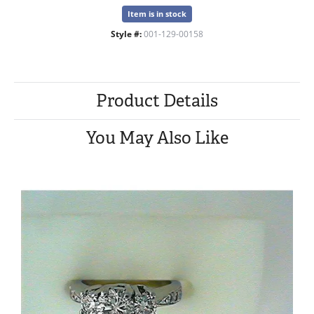
Item is in stock
Style #:
001-129-00158
Product Details
You May Also Like