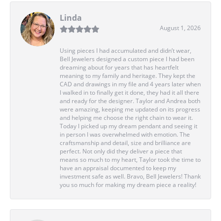
Linda
August 1, 2026
Using pieces I had accumulated and didn’t wear,
Bell Jewelers designed a custom piece I had been
dreaming about for years that has heartfelt
meaning to my family and heritage. They kept the
CAD and drawings in my file and 4 years later when
I walked in to finally get it done, they had it all there
and ready for the designer. Taylor and Andrea both
were amazing, keeping me updated on its progress
and helping me choose the right chain to wear it.
Today I picked up my dream pendant and seeing it
in person I was overwhelmed with emotion. The
craftsmanship and detail, size and brilliance are
perfect. Not only did they deliver a piece that
means so much to my heart, Taylor took the time to
have an appraisal documented to keep my
investment safe as well. Bravo, Bell Jewelers! Thank
you so much for making my dream piece a reality!