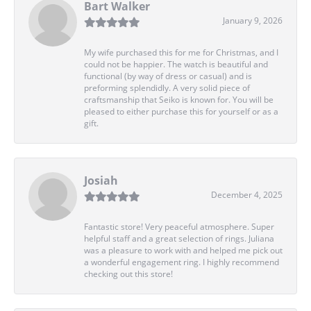
Bart Walker
January 9, 2026
My wife purchased this for me for Christmas, and I
could not be happier. The watch is beautiful and
functional (by way of dress or casual) and is
preforming splendidly. A very solid piece of
craftsmanship that Seiko is known for. You will be
pleased to either purchase this for yourself or as a
gift.
Josiah
December 4, 2025
Fantastic store! Very peaceful atmosphere. Super
helpful staff and a great selection of rings. Juliana
was a pleasure to work with and helped me pick out
a wonderful engagement ring. I highly recommend
checking out this store!