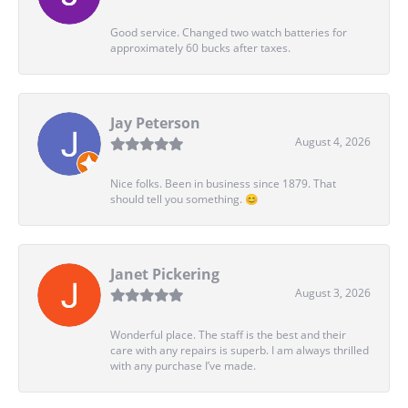
Good service. Changed two watch batteries for
approximately 60 bucks after taxes.
Jay Peterson
August 4, 2026
Nice folks. Been in business since 1879. That
should tell you something. 😊
Janet Pickering
August 3, 2026
Wonderful place. The staff is the best and their
care with any repairs is superb. I am always thrilled
with any purchase I’ve made.