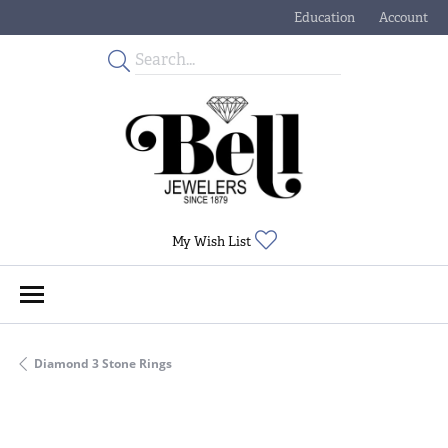
Education
Account
Toggle Jewelry Educati
Toggle My
Toggle My Wishlist
My Wish List
Diamond 3 Stone Rings