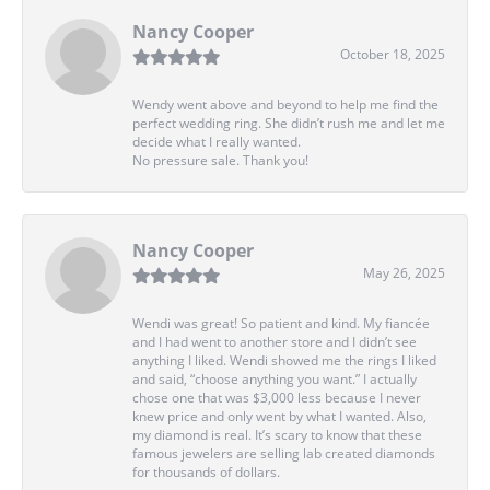
Nancy Cooper
October 18, 2025
Wendy went above and beyond to help me find the
perfect wedding ring. She didn’t rush me and let me
decide what I really wanted.
No pressure sale. Thank you!
Nancy Cooper
May 26, 2025
Wendi was great! So patient and kind. My fiancée
and I had went to another store and I didn’t see
anything I liked. Wendi showed me the rings I liked
and said, “choose anything you want.” I actually
chose one that was $3,000 less because I never
knew price and only went by what I wanted. Also,
my diamond is real. It’s scary to know that these
famous jewelers are selling lab created diamonds
for thousands of dollars.