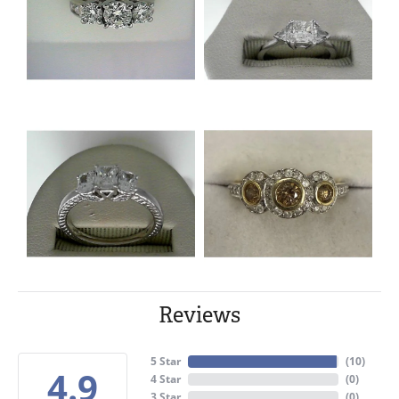
Reviews
5 Star
(
10
)
4.9
4 Star
(
0
)
3 Star
(
0
)