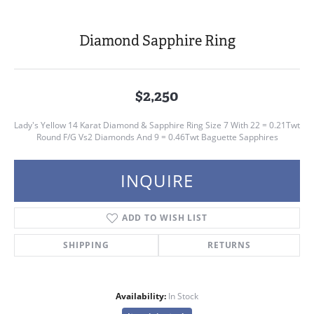
Diamond Sapphire Ring
$2,250
Lady's Yellow 14 Karat Diamond & Sapphire Ring Size 7 With 22 = 0.21Twt
Round F/G Vs2 Diamonds And 9 = 0.46Twt Baguette Sapphires
INQUIRE
ADD TO WISH LIST
SHIPPING
RETURNS
Availability:
In Stock