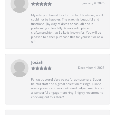
January 9, 2026
My wife purchased this for me for Christmas, and I
could not be happier. The watch is beautiful and
functional (by way of dress or casual) and is
preforming splendidly. A very solid piece of
craftsmanship that Seiko is known for. You will be
pleased to either purchase this for yourself or as a
gift.
Josiah
December 4, 2025
Fantastic store! Very peaceful atmosphere. Super
helpful staff and a great selection of rings. Juliana
was a pleasure to work with and helped me pick out
a wonderful engagement ring. I highly recommend
checking out this store!