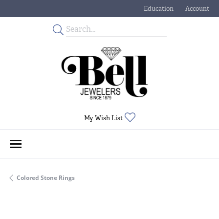
Education
Account
Toggle Jewelry Educati
Toggle My
Toggle My Wishlist
My Wish List
Colored Stone Rings