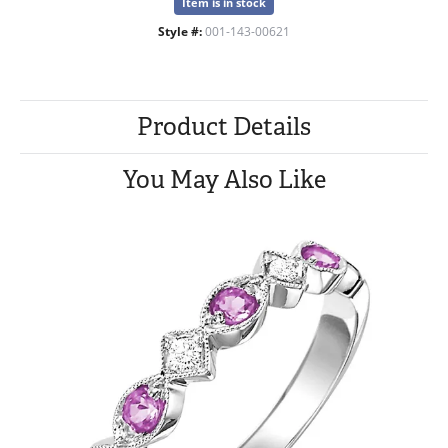
Item is in stock
Style #:
001-143-00621
Product Details
You May Also Like