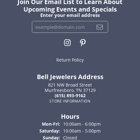
Join Our Email List to Learn About
Upcoming Events and Specials
Enter your email address
Return Policy
Bell Jewelers Address
821 NW Broad Street
Murfreesboro, TN 37129
(615) 893-9162
STORE INFORMATION
Hours
Monday - Friday:
Mon-Fri:
10:00am - 6:00pm
Saturday:
10:00am - 5:00pm
Sunday:
Closed