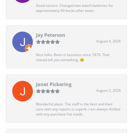
Good service. Changed two watch batteries for
approximately 60 bucks after taxes.
Jay Peterson
August 4, 2026
Nice folks. Been in business since 1879. That
should tell you something. 😊
Janet Pickering
August 3, 2026
Wonderful place. The staff is the best and their
care with any repairs is superb. I am always thrilled
with any purchase I’ve made.