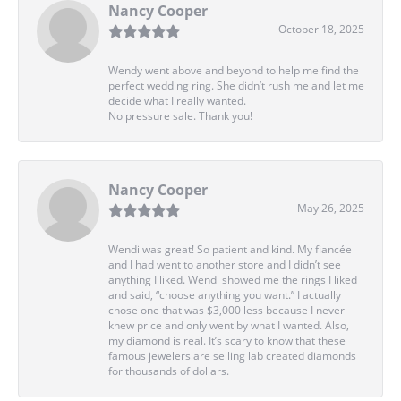
Nancy Cooper
October 18, 2025
Wendy went above and beyond to help me find the
perfect wedding ring. She didn’t rush me and let me
decide what I really wanted.
No pressure sale. Thank you!
Nancy Cooper
May 26, 2025
Wendi was great! So patient and kind. My fiancée
and I had went to another store and I didn’t see
anything I liked. Wendi showed me the rings I liked
and said, “choose anything you want.” I actually
chose one that was $3,000 less because I never
knew price and only went by what I wanted. Also,
my diamond is real. It’s scary to know that these
famous jewelers are selling lab created diamonds
for thousands of dollars.