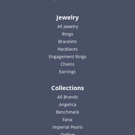
Jewelry
All Jewelry
Rings
Bracelets
Necklaces
Engagement Rings
Chains
Earrings
Collections
All Brands
Angelica
Benchmark
Fana
Imperial Pearls
Ostbye