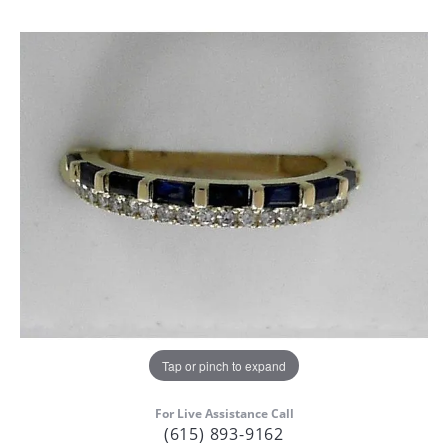
Tap or pinch to expand
For Live Assistance Call
(615) 893-9162