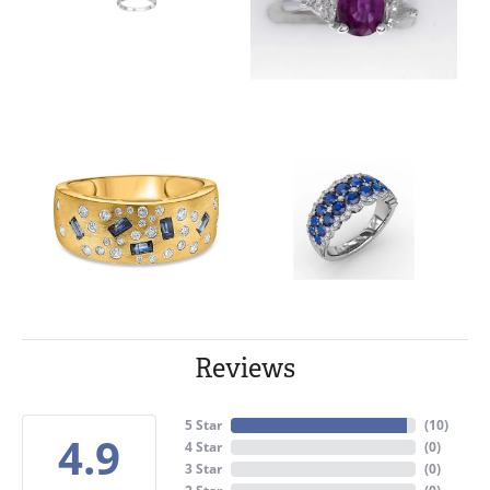
Reviews
5 Star
(
10
)
4.9
4 Star
(
0
)
3 Star
(
0
)