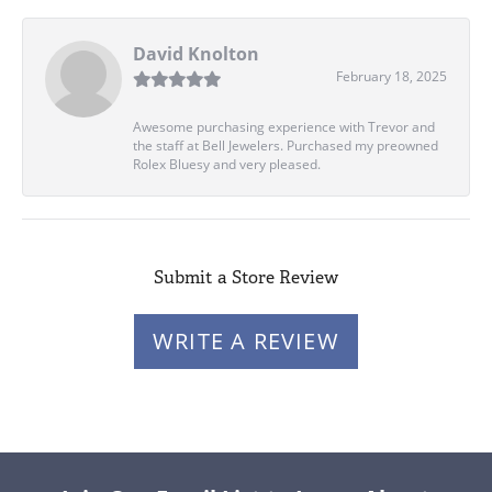
David Knolton
February 18, 2025
Awesome purchasing experience with Trevor and
the staff at Bell Jewelers. Purchased my preowned
Rolex Bluesy and very pleased.
Submit a Store Review
WRITE A REVIEW