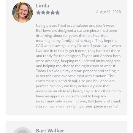
Linda
August 1, 2026
Using pieces I had accumulated and didn’t wear,
Bell Jewelers designed a custom piece I had been
dreaming about for years that has heartfelt
meaning to my family and heritage. They kept the
CAD and drawings in my file and 4 years later when
I walked in to finally get it done, they had it all there
and ready for the designer. Taylor and Andrea both
were amazing, keeping me updated on its progress
and helping me choose the right chain to wear it.
Today I picked up my dream pendant and seeing it
in person I was overwhelmed with emotion. The
craftsmanship and detail, size and brilliance are
perfect. Not only did they deliver a piece that
means so much to my heart, Taylor took the time to
have an appraisal documented to keep my
investment safe as well. Bravo, Bell Jewelers! Thank
you so much for making my dream piece a reality!
Bart Walker