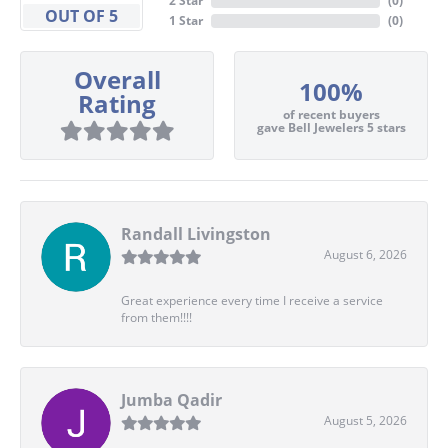
2 Star
(
0
)
OUT OF 5
1 Star
(
0
)
Overall
100%
Rating
of recent buyers
gave Bell Jewelers 5 stars
Randall Livingston
August 6, 2026
Great experience every time I receive a service
from them!!!!
Jumba Qadir
August 5, 2026