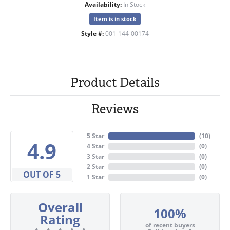
Availability:
In Stock
Item is in stock
Style #:
001-144-00174
Product Details
Reviews
5 Star
(
10
)
4.9
4 Star
(
0
)
3 Star
(
0
)
2 Star
(
0
)
OUT OF 5
1 Star
(
0
)
Overall
100%
Rating
of recent buyers