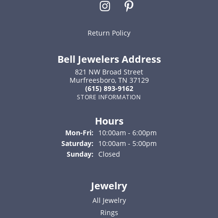
Return Policy
Bell Jewelers Address
821 NW Broad Street
Murfreesboro, TN 37129
(615) 893-9162
STORE INFORMATION
Hours
Monday - Friday:
Mon-Fri:
10:00am - 6:00pm
Saturday:
10:00am - 5:00pm
Sunday:
Closed
Jewelry
All Jewelry
Rings