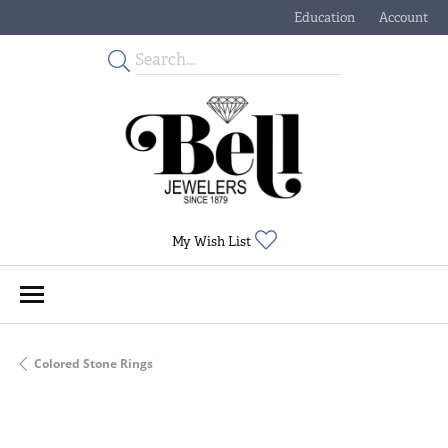
Education
Account
Toggle Jewelry Educati
Toggle My
Toggle My Wishlist
My Wish List
Colored Stone Rings