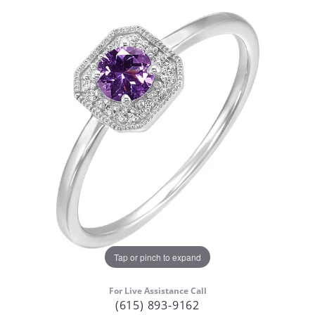
Tap or pinch to expand
For Live Assistance Call
(615) 893-9162