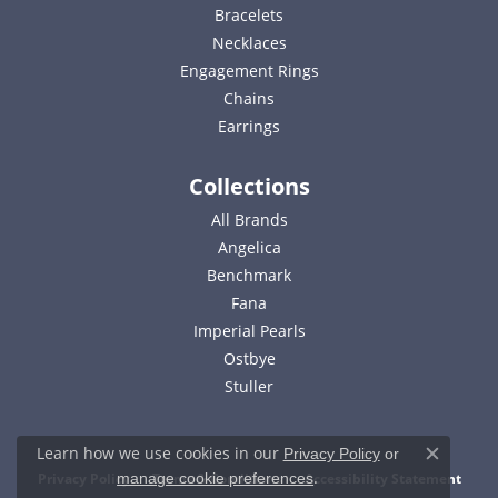
Bracelets
Necklaces
Engagement Rings
Chains
Earrings
Collections
All Brands
Angelica
Benchmark
Fana
Imperial Pearls
Ostbye
Stuller
Learn how we use cookies in our
Privacy Policy
or
Close c
.
Privacy Policy
Terms & Conditions
Accessibility Statement
manage cookie preferences