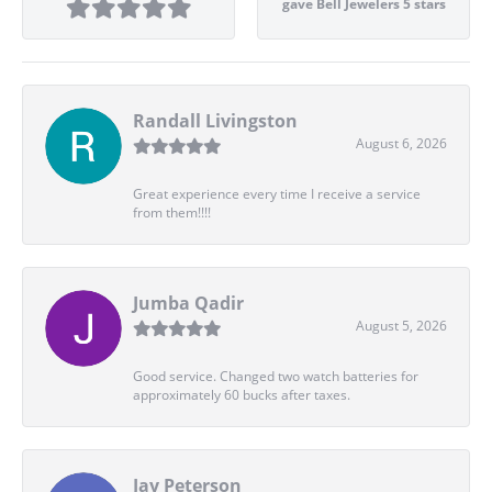
gave Bell Jewelers 5 stars
Randall Livingston
August 6, 2026
Great experience every time I receive a service
from them!!!!
Jumba Qadir
August 5, 2026
Good service. Changed two watch batteries for
approximately 60 bucks after taxes.
Jay Peterson