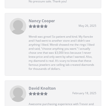
No pressure sale. Thank you!
Nancy Cooper
May 26, 2025
Wendi was great! So patient and kind. My fiancée
and I had went to another store and I didn’t see
anything I liked. Wendi showed me the rings I liked
and said, “choose anything you want.” I actually
chose one that was $3,000 less because I never
knew price and only went by what I wanted. Also,
my diamond is real. It’s scary to know that these
famous jewelers are selling lab created diamonds
for thousands of dollars.
David Knolton
February 18, 2025
Awesome purchasing experience with Trevor and