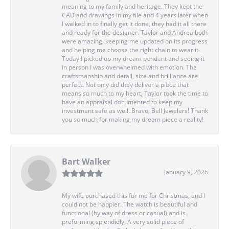
meaning to my family and heritage. They kept the
CAD and drawings in my file and 4 years later when
I walked in to finally get it done, they had it all there
and ready for the designer. Taylor and Andrea both
were amazing, keeping me updated on its progress
and helping me choose the right chain to wear it.
Today I picked up my dream pendant and seeing it
in person I was overwhelmed with emotion. The
craftsmanship and detail, size and brilliance are
perfect. Not only did they deliver a piece that
means so much to my heart, Taylor took the time to
have an appraisal documented to keep my
investment safe as well. Bravo, Bell Jewelers! Thank
you so much for making my dream piece a reality!
Bart Walker
January 9, 2026
My wife purchased this for me for Christmas, and I
could not be happier. The watch is beautiful and
functional (by way of dress or casual) and is
preforming splendidly. A very solid piece of