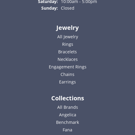
Saturday:
10:00am - 5:00pm
Sunday:
Closed
Jewelry
All Jewelry
Rings
Bracelets
Necklaces
Engagement Rings
Chains
Earrings
Collections
All Brands
Angelica
Benchmark
Fana