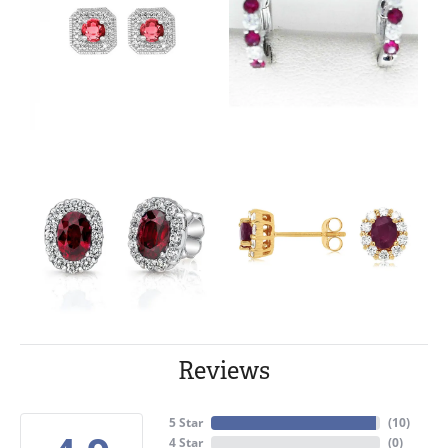
Reviews
5 Star
(
10
)
4 Star
(
0
)