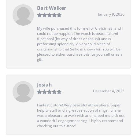
Bart Walker
January 9, 2026
My wife purchased this for me for Christmas, and I
could not be happier. The watch is beautiful and
functional (by way of dress or casual) and is
preforming splendidly. A very solid piece of
craftsmanship that Seiko is known for. You will be
pleased to either purchase this for yourself or as a
gift.
Josiah
December 4, 2025
Fantastic store! Very peaceful atmosphere. Super
helpful staff and a great selection of rings. Juliana
was a pleasure to work with and helped me pick out
a wonderful engagement ring. I highly recommend
checking out this store!