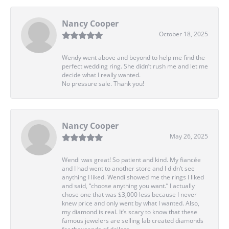
Nancy Cooper
October 18, 2025
Wendy went above and beyond to help me find the
perfect wedding ring. She didn’t rush me and let me
decide what I really wanted.
No pressure sale. Thank you!
Nancy Cooper
May 26, 2025
Wendi was great! So patient and kind. My fiancée
and I had went to another store and I didn’t see
anything I liked. Wendi showed me the rings I liked
and said, “choose anything you want.” I actually
chose one that was $3,000 less because I never
knew price and only went by what I wanted. Also,
my diamond is real. It’s scary to know that these
famous jewelers are selling lab created diamonds