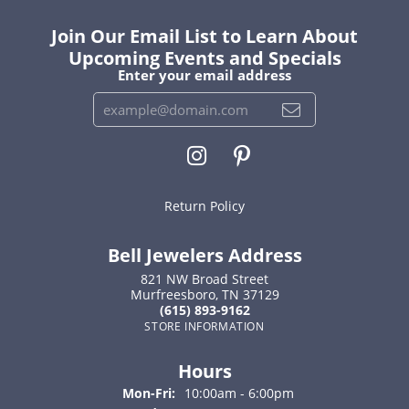
Join Our Email List to Learn About
Upcoming Events and Specials
Enter your email address
Return Policy
Bell Jewelers Address
821 NW Broad Street
Murfreesboro, TN 37129
(615) 893-9162
STORE INFORMATION
Hours
Monday - Friday:
Mon-Fri:
10:00am - 6:00pm