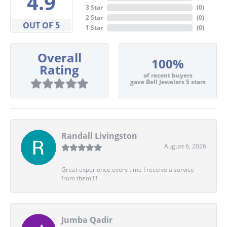
4.9
3 Star
(
0
)
2 Star
(
0
)
OUT OF 5
1 Star
(
0
)
Overall
100%
Rating
of recent buyers
gave Bell Jewelers 5 stars
Randall Livingston
August 6, 2026
Great experience every time I receive a service
from them!!!!
Jumba Qadir