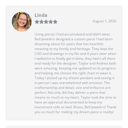
Linda
August 1, 2026
Using pieces I had accumulated and didn’t wear,
Bell Jewelers designed a custom piece I had been
dreaming about for years that has heartfelt
meaning to my family and heritage. They kept the
CAD and drawings in my file and 4 years later when
I walked in to finally get it done, they had it all there
and ready for the designer. Taylor and Andrea both
were amazing, keeping me updated on its progress
and helping me choose the right chain to wear it.
Today I picked up my dream pendant and seeing it
in person I was overwhelmed with emotion. The
craftsmanship and detail, size and brilliance are
perfect. Not only did they deliver a piece that
means so much to my heart, Taylor took the time to
have an appraisal documented to keep my
investment safe as well. Bravo, Bell Jewelers! Thank
you so much for making my dream piece a reality!