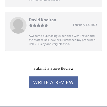
for thousands of dollars.
David Knolton
February 18, 2025
Awesome purchasing experience with Trevor and
the staff at Bell Jewelers. Purchased my preowned
Rolex Bluesy and very pleased.
Submit a Store Review
WRITE A REVIEW