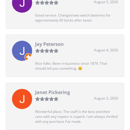
August 5, 2026
Good service. Changed two watch batteries for
approximately 60 bucks after taxes.
Jay Peterson
August 4, 2026
Nice folks. Been in business since 1879. That
should tell you something. 😊
Janet Pickering
August 3, 2026
Wonderful place. The staff is the best and their
care with any repairs is superb. I am always thrilled
with any purchase I’ve made.