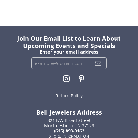
Join Our Email List to Learn About
Upcoming Events and Specials
Enter your email address
Return Policy
Bell Jewelers Address
821 NW Broad Street
Murfreesboro, TN 37129
(615) 893-9162
STORE INFORMATION