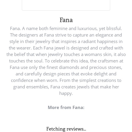
Fana
Fana. A name both feminine and luxurious, yet blissful.
The designers at Fana strive to capture an elegance and
style in their jewelry that inspires a radiant happiness in
the wearer. Each Fana jewel is designed and crafted with
the belief that when jewelry touches a womans skin, it also
touches the soul. To celebrate this idea, the craftsmen at
Fana use only the finest diamonds and precious stones,
and carefully design pieces that evoke delight and
confidence when worn. From the simplest creations to
grand ensembles, Fana creates jewels that make her
happy.
More from Fana:
Fetching reviews...