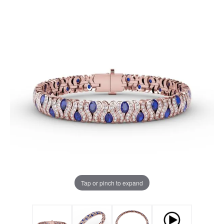
Tap or pinch to expand