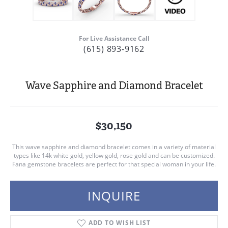
For Live Assistance Call
(615) 893-9162
Wave Sapphire and Diamond Bracelet
$30,150
This wave sapphire and diamond bracelet comes in a variety of material
types like 14k white gold, yellow gold, rose gold and can be customized.
Fana gemstone bracelets are perfect for that special woman in your life.
INQUIRE
ADD TO WISH LIST