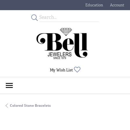
Education
Account
Toggle Jewelry Educati
Toggle My
Toggle My Wishlist
My Wish List
Colored Stone Bracelets