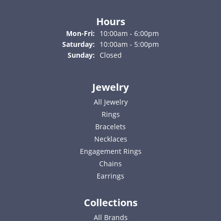
Hours
Monday - Friday:
Mon-Fri:
10:00am - 6:00pm
Saturday:
10:00am - 5:00pm
Sunday:
Closed
Jewelry
All Jewelry
Rings
Bracelets
Necklaces
Engagement Rings
Chains
Earrings
Collections
All Brands