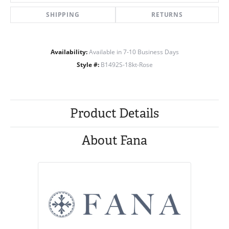
SHIPPING
RETURNS
Availability:
Available in 7-10 Business Days
Style #:
B1492S-18kt-Rose
Product Details
About Fana