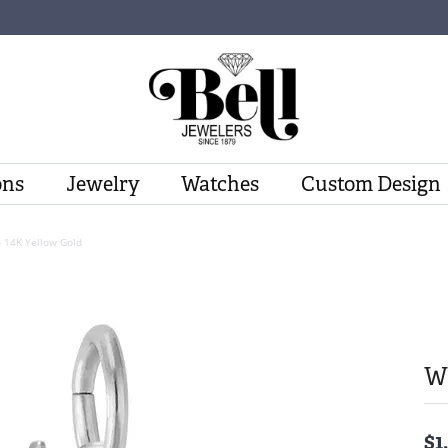
ons
Jewelry
Watches
Custom Design
- 14K Yellow Gold
Wi
$1