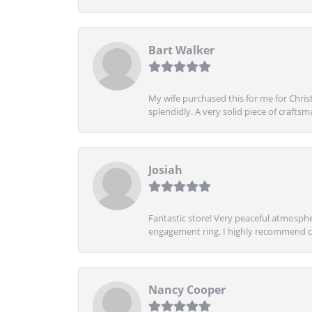
Bart Walker
My wife purchased this for me for Christ
splendidly. A very solid piece of craftsm
Josiah
Fantastic store! Very peaceful atmospher
engagement ring. I highly recommend ch
Nancy Cooper