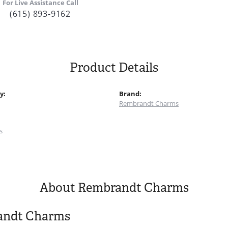
For Live Assistance Call
(615) 893-9162
Product Details
y:
Brand:
Rembrandt Charms
:
s
About Rembrandt Charms
andt Charms