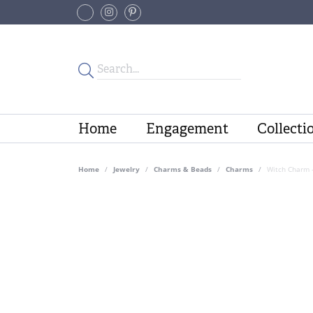
Home
Engagement
Collecti
Home
Jewelry
Charms & Beads
Charms
Witch Charm 