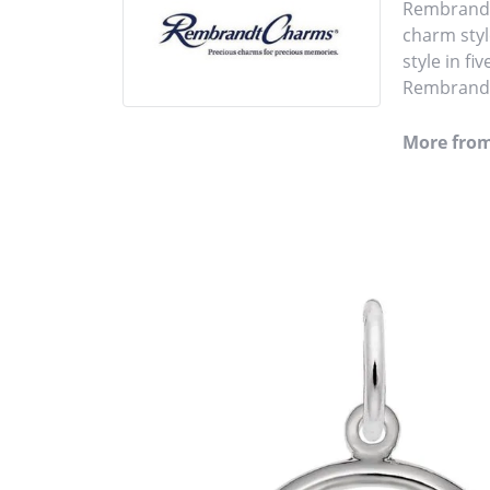
Rembrandt 
charm styl
style in fi
Rembrandt 
More fro