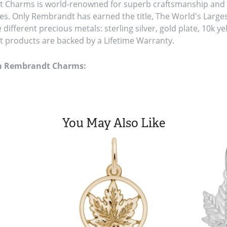
Charms is world-renowned for superb craftsmanship and a 
es. Only Rembrandt has earned the title, The World's Large
ve different precious metals: sterling silver, gold plate, 10k y
products are backed by a Lifetime Warranty.
m Rembrandt Charms:
You May Also Like