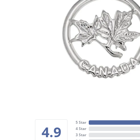
5 Star
4.9
4 Star
3 Star