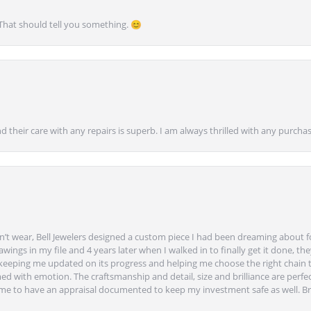
 That should tell you something. 😊
nd their care with any repairs is superb. I am always thrilled with any purcha
’t wear, Bell Jewelers designed a custom piece I had been dreaming about f
ngs in my file and 4 years later when I walked in to finally get it done, they
eeping me updated on its progress and helping me choose the right chain 
ed with emotion. The craftsmanship and detail, size and brilliance are perfec
ime to have an appraisal documented to keep my investment safe as well. Br