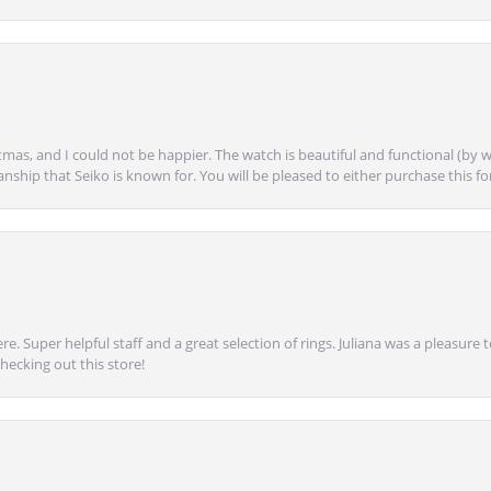
mas, and I could not be happier. The watch is beautiful and functional (by w
anship that Seiko is known for. You will be pleased to either purchase this for 
e. Super helpful staff and a great selection of rings. Juliana was a pleasur
ecking out this store!