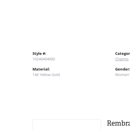
Style #:
Categor
10246404000
Charms
Material:
Gender
14K Yellow Gold
Women'
Rembr