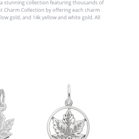
stunning collection featuring thousands of
st Charm Collection by offering each charm
ellow gold, and 14k yellow and white gold. All