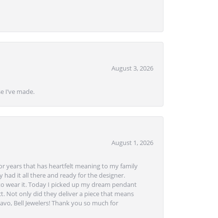
August 3, 2026
se I’ve made.
August 1, 2026
or years that has heartfelt meaning to my family
 had it all there and ready for the designer.
to wear it. Today I picked up my dream pendant
t. Not only did they deliver a piece that means
avo, Bell Jewelers! Thank you so much for