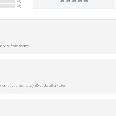
(
0
)
(
0
)
service from them!!!!
ies for approximately 60 bucks after taxes.