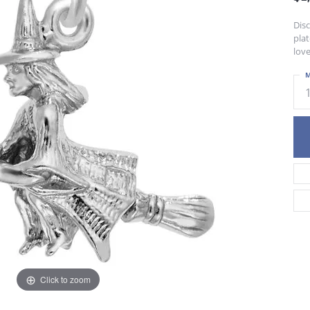
Dis
plat
love
M
Click to zoom