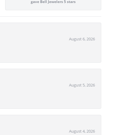
gave Bell Jewelers 5 stars
August 6, 2026
August 5, 2026
August 4, 2026