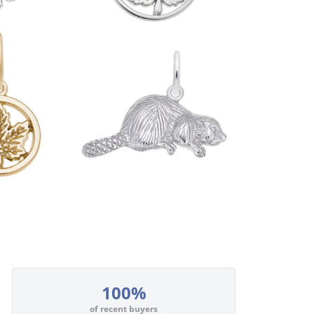
100%
of recent buyers