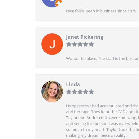
Nice folks. Been in business since 1879.
Janet Pickering
Wonderful place. The staff is the best a
Linda
Using pieces I had accumulated and didn
and heritage. They kept the CAD and drawi
Taylor and Andrea both were amazing, k
and seeing it in person I was overwhelm
so much to my heart, Taylor took the t
making my dream piece a reality!