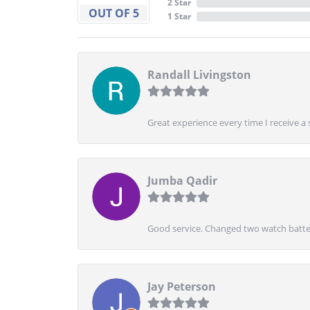
2 Star
OUT OF 5
1 Star
Randall Livingston
Great experience every time I receive a 
Jumba Qadir
Good service. Changed two watch batter
Jay Peterson