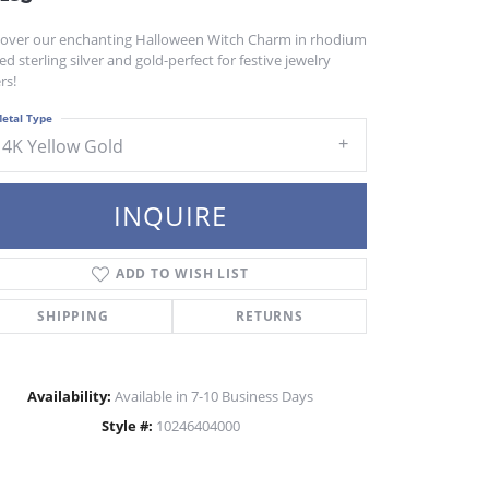
cover our enchanting Halloween Witch Charm in rhodium
ed sterling silver and gold-perfect for festive jewelry
rs!
etal Type
14K Yellow Gold
INQUIRE
ADD TO WISH LIST
SHIPPING
RETURNS
Availability:
Available in 7-10 Business Days
Style #:
10246404000
Click to zoom