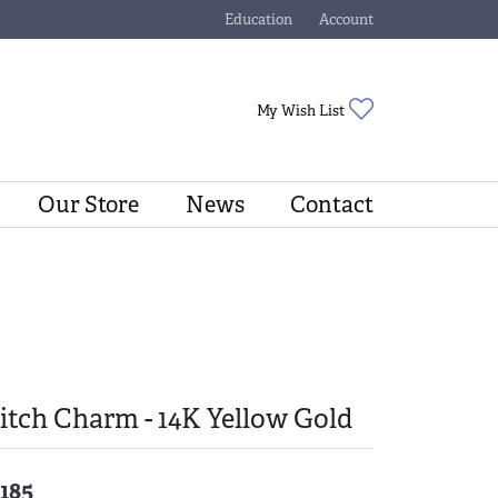
Education
Account
Toggle Jewelry Education Menu
Toggle My Account Menu
Toggle My Wishli
My Wish List
Our Store
News
Contact
tch Charm - 14K Yellow Gold
,185