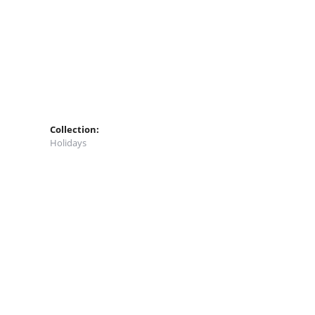
Collection:
Holidays