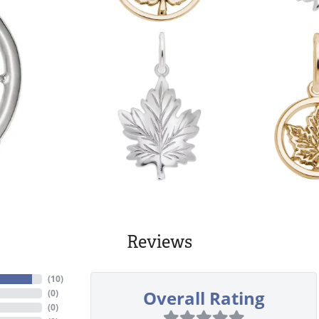
Reviews
(
10
)
Overall Rating
(
0
)
(
0
)