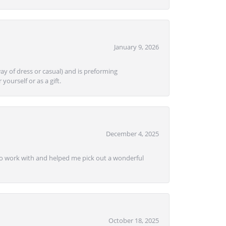
January 9, 2026
ay of dress or casual) and is preforming
yourself or as a gift.
December 4, 2025
e to work with and helped me pick out a wonderful
October 18, 2025