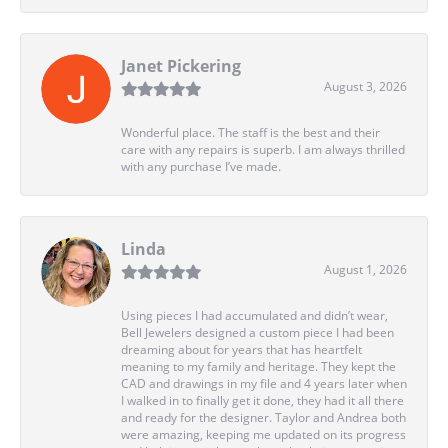
Janet Pickering
August 3, 2026
Wonderful place. The staff is the best and their
care with any repairs is superb. I am always thrilled
with any purchase I’ve made.
Linda
August 1, 2026
Using pieces I had accumulated and didn’t wear,
Bell Jewelers designed a custom piece I had been
dreaming about for years that has heartfelt
meaning to my family and heritage. They kept the
CAD and drawings in my file and 4 years later when
I walked in to finally get it done, they had it all there
and ready for the designer. Taylor and Andrea both
were amazing, keeping me updated on its progress