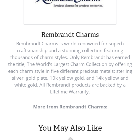
Rembrandt Charms
Rembrandt Charms is world-renowned for superb
craftsmanship and a stunning collection featuring
thousands of charm styles. Only Rembrandt has earned
the title, The World's Largest Charm Collection by offering
each charm style in five different precious metals: sterling
silver, gold plate, 10k yellow gold, and 14k yellow and
white gold. All Rembrandt products are backed by a
Lifetime Warranty.
More from Rembrandt Charms:
You May Also Like