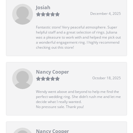
Josiah
December 4, 2025
Fantastic store! Very peaceful atmosphere. Super
helpful staff and a great selection of rings. Juliana
was a pleasure to work with and helped me pick out
a wonderful engagement ring. I highly recommend
checking out this store!
Nancy Cooper
October 18, 2025
Wendy went above and beyond to help me find the
perfect wedding ring. She didn’t rush me and let me
decide what I really wanted.
No pressure sale. Thank you!
Nancy Cooper