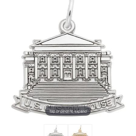
Tap or pinch to expand