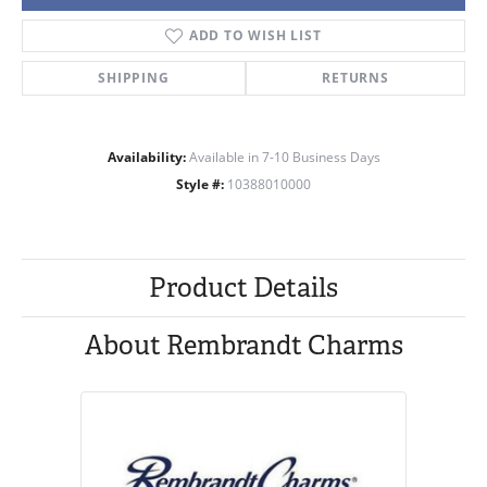
ADD TO WISH LIST
SHIPPING
RETURNS
Availability:
Available in 7-10 Business Days
Style #:
10388010000
Product Details
About Rembrandt Charms