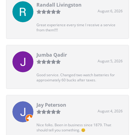
Randall Livingston
August 6, 2026
Great experience every time I receive a service
from them!!!!
Jumba Qadir
August 5, 2026
Good service. Changed two watch batteries for
approximately 60 bucks after taxes.
Jay Peterson
August 4, 2026
Nice folks. Been in business since 1879. That
should tell you something. 😊