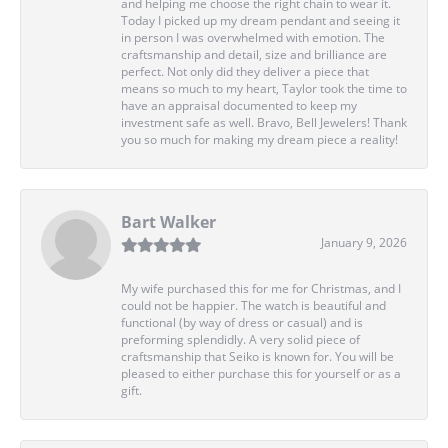
and helping me choose the right chain to wear it.
Today I picked up my dream pendant and seeing it
in person I was overwhelmed with emotion. The
craftsmanship and detail, size and brilliance are
perfect. Not only did they deliver a piece that
means so much to my heart, Taylor took the time to
have an appraisal documented to keep my
investment safe as well. Bravo, Bell Jewelers! Thank
you so much for making my dream piece a reality!
Bart Walker
January 9, 2026
My wife purchased this for me for Christmas, and I
could not be happier. The watch is beautiful and
functional (by way of dress or casual) and is
preforming splendidly. A very solid piece of
craftsmanship that Seiko is known for. You will be
pleased to either purchase this for yourself or as a
gift.