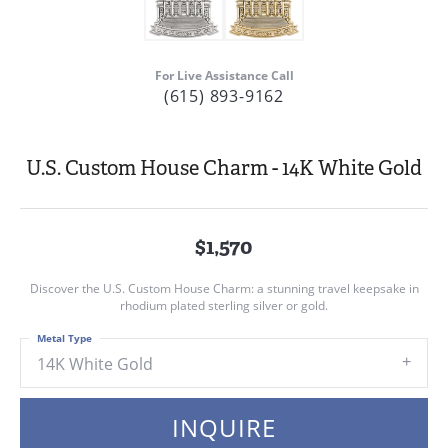
For Live Assistance Call
(615) 893-9162
U.S. Custom House Charm - 14K White Gold
$1,570
Discover the U.S. Custom House Charm: a stunning travel keepsake in
rhodium plated sterling silver or gold.
Metal Type
14K White Gold
INQUIRE