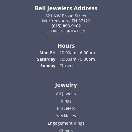
Bell Jewelers Address
821 NW Broad Street
Murfreesboro, TN 37129
(615) 893-9162
STORE INFORMATION
Hours
Monday - Friday:
Mon-Fri:
10:00am - 6:00pm
Saturday:
10:00am - 5:00pm
Sunday:
Closed
Jewelry
All Jewelry
Rings
Bracelets
Necklaces
Engagement Rings
Chains