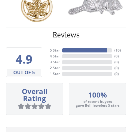
Reviews
5 Star
(
10
)
4.9
4 Star
(
0
)
3 Star
(
0
)
2 Star
(
0
)
OUT OF 5
1 Star
(
0
)
Overall
100%
Rating
of recent buyers
gave Bell Jewelers 5 stars