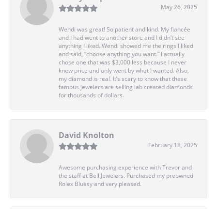
May 26, 2025
Wendi was great! So patient and kind. My fiancée
and I had went to another store and I didn’t see
anything I liked. Wendi showed me the rings I liked
and said, “choose anything you want.” I actually
chose one that was $3,000 less because I never
knew price and only went by what I wanted. Also,
my diamond is real. It’s scary to know that these
famous jewelers are selling lab created diamonds
for thousands of dollars.
David Knolton
February 18, 2025
Awesome purchasing experience with Trevor and
the staff at Bell Jewelers. Purchased my preowned
Rolex Bluesy and very pleased.