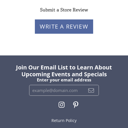
Submit a Store Review
WRITE A REVIEW
Join Our Email List to Learn About
Upcoming Events and Specials
Enter your email address
Return Policy