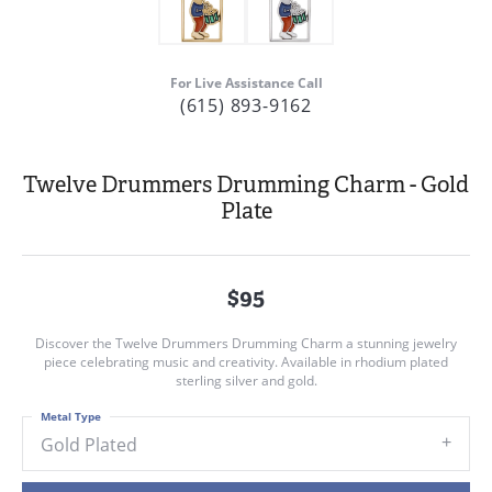
For Live Assistance Call
(615) 893-9162
Twelve Drummers Drumming Charm - Gold
Plate
$95
Discover the Twelve Drummers Drumming Charm a stunning jewelry
piece celebrating music and creativity. Available in rhodium plated
sterling silver and gold.
Metal Type
Gold Plated