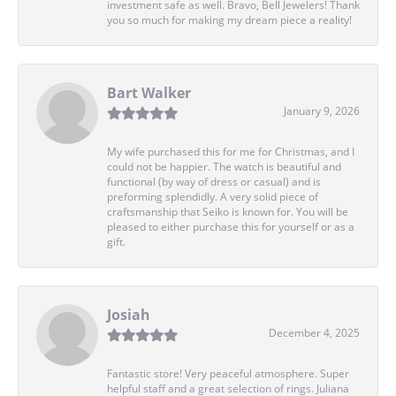
investment safe as well. Bravo, Bell Jewelers! Thank
you so much for making my dream piece a reality!
Bart Walker
January 9, 2026
My wife purchased this for me for Christmas, and I
could not be happier. The watch is beautiful and
functional (by way of dress or casual) and is
preforming splendidly. A very solid piece of
craftsmanship that Seiko is known for. You will be
pleased to either purchase this for yourself or as a
gift.
Josiah
December 4, 2025
Fantastic store! Very peaceful atmosphere. Super
helpful staff and a great selection of rings. Juliana