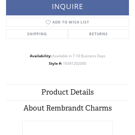
INQUIRE
ADD TO WISH LIST
SHIPPING
RETURNS
Availability:
Available in 7-10 Business Days
Style #:
10391202000
Product Details
About Rembrandt Charms