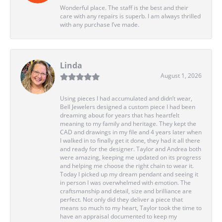
Wonderful place. The staff is the best and their
care with any repairs is superb. I am always thrilled
with any purchase I’ve made.
Linda
August 1, 2026
Using pieces I had accumulated and didn’t wear,
Bell Jewelers designed a custom piece I had been
dreaming about for years that has heartfelt
meaning to my family and heritage. They kept the
CAD and drawings in my file and 4 years later when
I walked in to finally get it done, they had it all there
and ready for the designer. Taylor and Andrea both
were amazing, keeping me updated on its progress
and helping me choose the right chain to wear it.
Today I picked up my dream pendant and seeing it
in person I was overwhelmed with emotion. The
craftsmanship and detail, size and brilliance are
perfect. Not only did they deliver a piece that
means so much to my heart, Taylor took the time to
have an appraisal documented to keep my