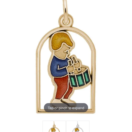
Tap or pinch to expand