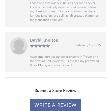
chose one that was $3,000 less because I never
knew price and only went by what I wanted. Also,
my diamond is real. It’s scary to know that these
famous jewelers are selling lab created diamonds
for thousands of dollars.
David Knolton
February 18, 2025
Awesome purchasing experience with Trevor and
the staff at Bell Jewelers. Purchased my preowned
Rolex Bluesy and very pleased.
Submit a Store Review
WRITE A REVIEW