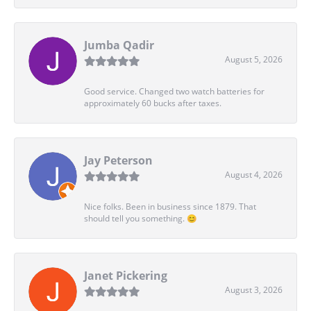
Jumba Qadir
August 5, 2026
Good service. Changed two watch batteries for
approximately 60 bucks after taxes.
Jay Peterson
August 4, 2026
Nice folks. Been in business since 1879. That
should tell you something. 😊
Janet Pickering
August 3, 2026