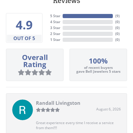
Reviews
5 Star
(
7
)
4.9
4 Star
(
0
)
3 Star
(
0
)
2 Star
(
0
)
OUT OF 5
1 Star
(
0
)
Overall
100%
Rating
of recent buyers
gave Bell Jewelers 5 stars
Randall Livingston
August 6, 2026
Great experience every time I receive a service
from them!!!!