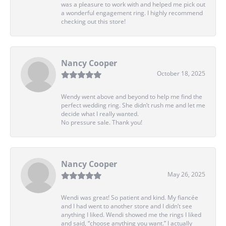
was a pleasure to work with and helped me pick out
a wonderful engagement ring. I highly recommend
checking out this store!
Nancy Cooper
October 18, 2025
Wendy went above and beyond to help me find the
perfect wedding ring. She didn’t rush me and let me
decide what I really wanted.
No pressure sale. Thank you!
Nancy Cooper
May 26, 2025
Wendi was great! So patient and kind. My fiancée
and I had went to another store and I didn’t see
anything I liked. Wendi showed me the rings I liked
and said, “choose anything you want.” I actually