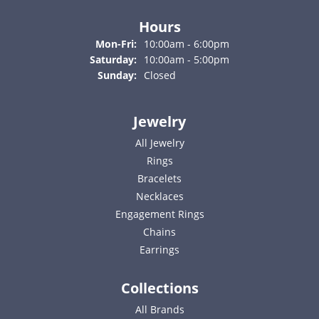
Hours
Monday - Friday:
Mon-Fri:
10:00am - 6:00pm
Saturday:
10:00am - 5:00pm
Sunday:
Closed
Jewelry
All Jewelry
Rings
Bracelets
Necklaces
Engagement Rings
Chains
Earrings
Collections
All Brands