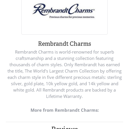
Rembrandt Charms
Rembrandt Charms is world-renowned for superb
craftsmanship and a stunning collection featuring
thousands of charm styles. Only Rembrandt has earned
the title, The World's Largest Charm Collection by offering
each charm style in five different precious metals: sterling
silver, gold plate, 10k yellow gold, and 14k yellow and
white gold. All Rembrandt products are backed by a
Lifetime Warranty.
More from Rembrandt Charms: