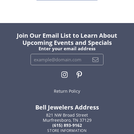
Join Our Email List to Learn About
Upcoming Events and Specials
Enter your email address
Return Policy
Bell Jewelers Address
821 NW Broad Street
Murfreesboro, TN 37129
(615) 893-9162
STORE INFORMATION