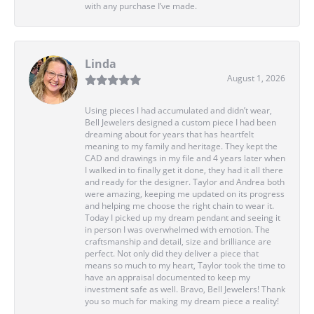
with any purchase I’ve made.
Linda
August 1, 2026
Using pieces I had accumulated and didn’t wear,
Bell Jewelers designed a custom piece I had been
dreaming about for years that has heartfelt
meaning to my family and heritage. They kept the
CAD and drawings in my file and 4 years later when
I walked in to finally get it done, they had it all there
and ready for the designer. Taylor and Andrea both
were amazing, keeping me updated on its progress
and helping me choose the right chain to wear it.
Today I picked up my dream pendant and seeing it
in person I was overwhelmed with emotion. The
craftsmanship and detail, size and brilliance are
perfect. Not only did they deliver a piece that
means so much to my heart, Taylor took the time to
have an appraisal documented to keep my
investment safe as well. Bravo, Bell Jewelers! Thank
you so much for making my dream piece a reality!