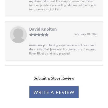
my diamond is real. It’s scary to know that these
famous jewelers are selling lab created diamonds
for thousands of dollars.
David Knolton
February 18, 2025
Awesome purchasing experience with Trevor and
the staff at Bell Jewelers. Purchased my preowned
Rolex Bluesy and very pleased.
Submit a Store Review
WRITE A REVIEW