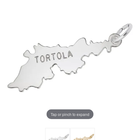
Tap or pinch to expand