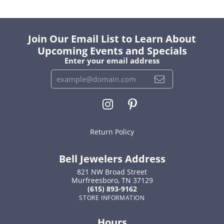
Join Our Email List to Learn About
Upcoming Events and Specials
Enter your email address
Return Policy
Bell Jewelers Address
821 NW Broad Street
Murfreesboro, TN 37129
(615) 893-9162
STORE INFORMATION
Hours