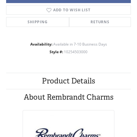
ADD TO WISH LIST
SHIPPING
RETURNS
Availability:
Available in 7-10 Business Days
Style #:
10254503000
Product Details
About Rembrandt Charms