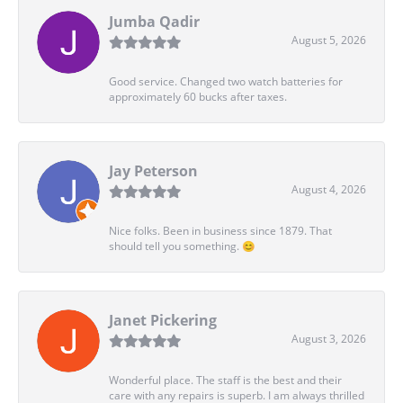
Jumba Qadir
August 5, 2026
Good service. Changed two watch batteries for
approximately 60 bucks after taxes.
Jay Peterson
August 4, 2026
Nice folks. Been in business since 1879. That
should tell you something. 😊
Janet Pickering
August 3, 2026
Wonderful place. The staff is the best and their
care with any repairs is superb. I am always thrilled