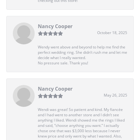
checking out this store!
Nancy Cooper
October 18, 2025
Wendy went above and beyond to help me find the
perfect wedding ring. She didn’t rush me and let me
decide what I really wanted.
No pressure sale. Thank you!
Nancy Cooper
May 26, 2025
Wendi was great! So patient and kind. My fiancée
and I had went to another store and I didn’t see
anything I liked. Wendi showed me the rings I liked
and said, “choose anything you want.” I actually
chose one that was $3,000 less because I never
knew price and only went by what I wanted. Also,