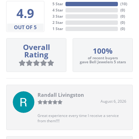
5 Star
(
10
)
4.9
4 Star
(
0
)
3 Star
(
0
)
2 Star
(
0
)
OUT OF 5
1 Star
(
0
)
Overall
100%
Rating
of recent buyers
gave Bell Jewelers 5 stars
Randall Livingston
August 6, 2026
Great experience every time I receive a service
from them!!!!