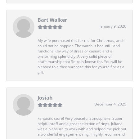
Bart Walker
January 9, 2026
My wife purchased this for me for Christmas, and I
could not be happier. The watch is beautiful and
functional (by way of dress or casual) and is
preforming splendidly. A very solid piece of
craftsmanship that Seiko is known for. You will be
pleased to either purchase this for yourself or as a
gift.
Josiah
December 4, 2025
Fantastic store! Very peaceful atmosphere. Super
helpful staff and a great selection of rings. Juliana
was a pleasure to work with and helped me pick out
a wonderful engagement ring. I highly recommend