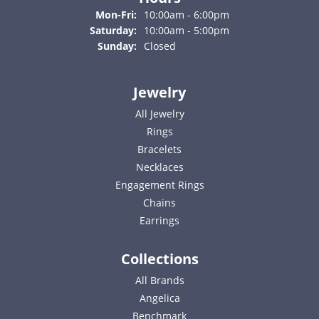
Monday - Friday:
Mon-Fri:
10:00am - 6:00pm
Saturday:
10:00am - 5:00pm
Sunday:
Closed
Jewelry
All Jewelry
Rings
Bracelets
Necklaces
Engagement Rings
Chains
Earrings
Collections
All Brands
Angelica
Benchmark