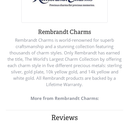
Rembrandt Charms
Rembrandt Charms is world-renowned for superb
craftsmanship and a stunning collection featuring
thousands of charm styles. Only Rembrandt has earned
the title, The World's Largest Charm Collection by offering
each charm style in five different precious metals: sterling
silver, gold plate, 10k yellow gold, and 14k yellow and
white gold. All Rembrandt products are backed by a
Lifetime Warranty.
More from Rembrandt Charms:
Reviews