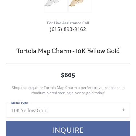
For Live Assistance Call
(615) 893-9162
Tortola Map Charm - 10K Yellow Gold
$665
Shop the exquisite Tortola Map Charm a perfect travel keepsake in
rhodium plated sterling silver or gold today!
Metal Type
10K Yellow Gold
INQUIRE