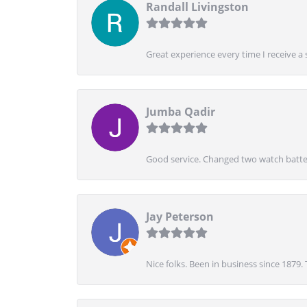
Randall Livingston
Great experience every time I receive a 
Jumba Qadir
Good service. Changed two watch batter
Jay Peterson
Nice folks. Been in business since 1879.