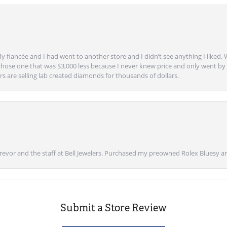
y fiancée and I had went to another store and I didn’t see anything I liked. 
chose one that was $3,000 less because I never knew price and only went by w
s are selling lab created diamonds for thousands of dollars.
vor and the staff at Bell Jewelers. Purchased my preowned Rolex Bluesy an
Submit a Store Review