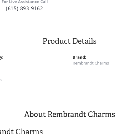
For Live Assistance Call
(615) 893-9162
Product Details
y:
Brand:
Rembrandt Charms
:
s
About Rembrandt Charms
andt Charms