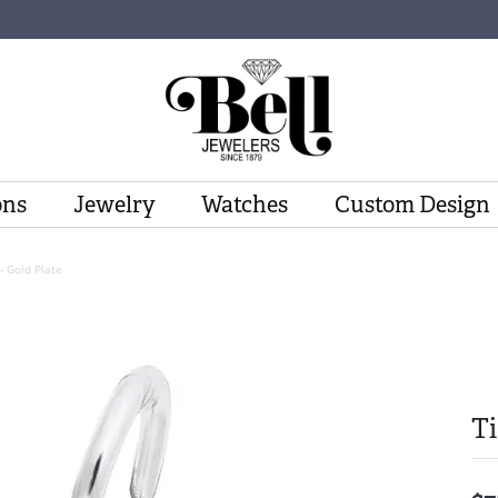
ons
Jewelry
Watches
Custom Design
- Gold Plate
Ti