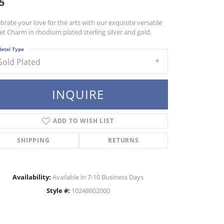
5
brate your love for the arts with our exquisite versatile
et Charm in rhodium plated sterling silver and gold.
etal Type
Gold Plated
INQUIRE
ADD TO WISH LIST
SHIPPING
RETURNS
Availability:
Available in 7-10 Business Days
Style #:
10248602000
Click to zoom