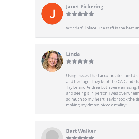
Janet Pickering
Wonderful place. The staff is the best a
Linda
Using pieces I had accumulated and didn
and heritage. They kept the CAD and drawi
Taylor and Andrea both were amazing, k
and seeing it in person I was overwhelm
so much to my heart, Taylor took the t
making my dream piece a reality!
Bart Walker