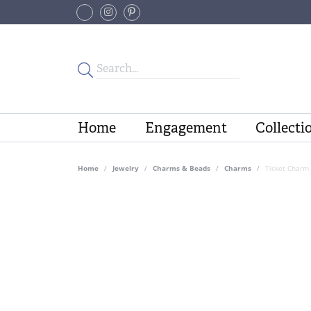
Home
Engagement
Collecti
Home
Jewelry
Charms & Beads
Charms
Ticket Charm 