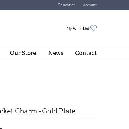
Education
Account
Toggle Jewelry Education Menu
Toggle My Account Menu
Toggle My Wishli
My Wish List
Our Store
News
Contact
cket Charm - Gold Plate