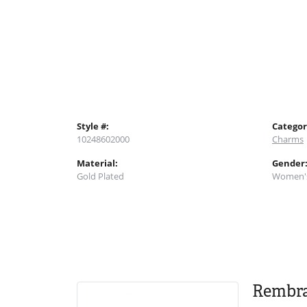
Style #:
Categor
10248602000
Charms
Material:
Gender
Gold Plated
Women'
Rembr