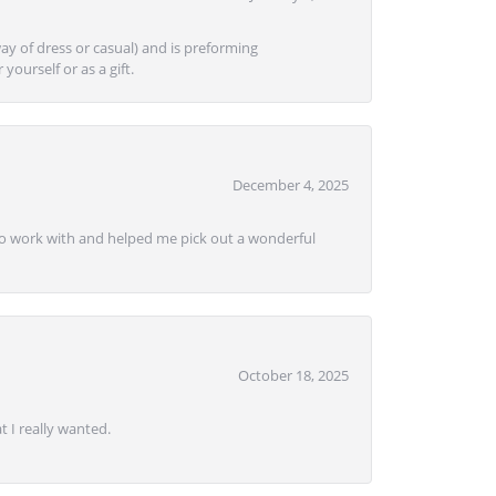
ay of dress or casual) and is preforming
yourself or as a gift.
December 4, 2025
e to work with and helped me pick out a wonderful
October 18, 2025
 I really wanted.