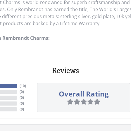
Charms is world-renowned for superb craftsmanship and a 
es. Only Rembrandt has earned the title, The World's Large
ve different precious metals: sterling silver, gold plate, 10k y
products are backed by a Lifetime Warranty.
m Rembrandt Charms:
Reviews
(
10
)
Overall Rating
(
0
)
(
0
)
(
0
)
(
0
)