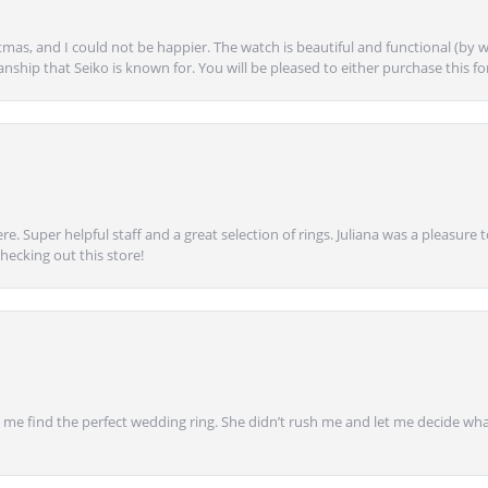
mas, and I could not be happier. The watch is beautiful and functional (by w
anship that Seiko is known for. You will be pleased to either purchase this for 
e. Super helpful staff and a great selection of rings. Juliana was a pleasur
ecking out this store!
 find the perfect wedding ring. She didn’t rush me and let me decide what