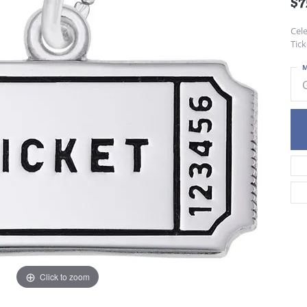
$7
Cele
Tick
M
Click to zoom