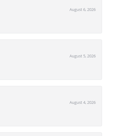
August 6, 2026
August 5, 2026
August 4, 2026