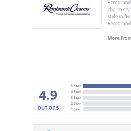
Rembrandt 
charm styl
style in fi
Rembrandt 
More fro
5 Star
4.9
4 Star
3 Star
2 Star
OUT OF 5
1 Star