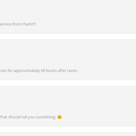
service from them!!!!
ies for approximately 60 bucks after taxes.
 That should tell you something. 😊