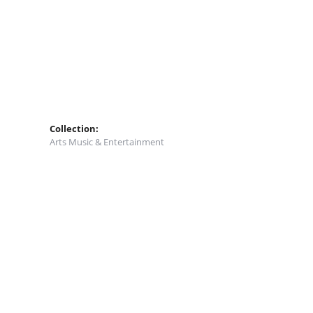
Collection:
Arts Music & Entertainment