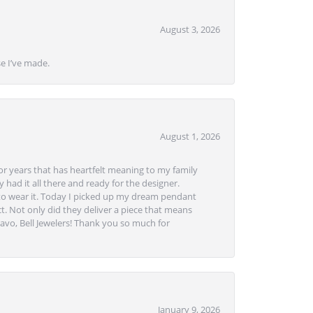
August 3, 2026
se I’ve made.
August 1, 2026
or years that has heartfelt meaning to my family
 had it all there and ready for the designer.
to wear it. Today I picked up my dream pendant
t. Not only did they deliver a piece that means
avo, Bell Jewelers! Thank you so much for
January 9, 2026