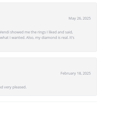
May 26, 2025
Wendi showed me the rings I liked and said,
hat I wanted. Also, my diamond is real. It’s
February 18, 2025
d very pleased.