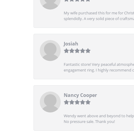
My wife purchased this for me for Christ
splendidly. A very solid piece of craftsm
Josiah
Fantastic store! Very peaceful atmospher
engagement ring. I highly recommend ch
Nancy Cooper
Wendy went above and beyond to help me
No pressure sale. Thank you!