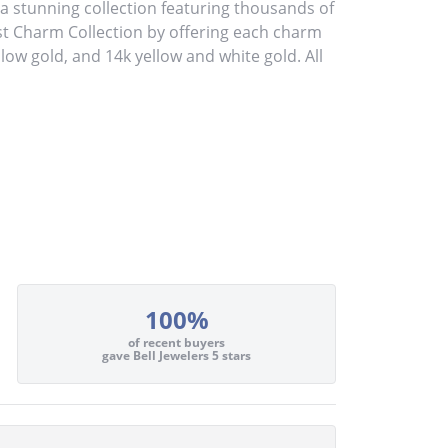
stunning collection featuring thousands of
st Charm Collection by offering each charm
ellow gold, and 14k yellow and white gold. All
100%
of recent buyers
gave Bell Jewelers 5 stars