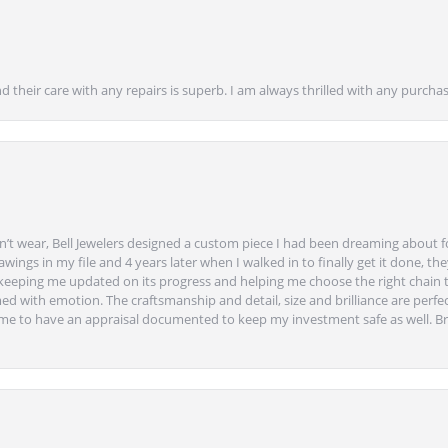
nd their care with any repairs is superb. I am always thrilled with any purcha
’t wear, Bell Jewelers designed a custom piece I had been dreaming about f
ngs in my file and 4 years later when I walked in to finally get it done, they
eeping me updated on its progress and helping me choose the right chain 
ed with emotion. The craftsmanship and detail, size and brilliance are perfec
ime to have an appraisal documented to keep my investment safe as well. Br