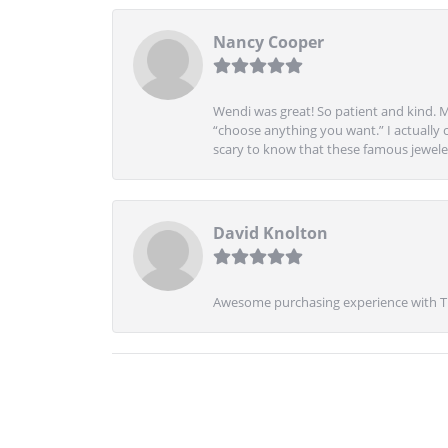
Nancy Cooper
Wendi was great! So patient and kind. M
“choose anything you want.” I actually 
scary to know that these famous jeweler
David Knolton
Awesome purchasing experience with Tre