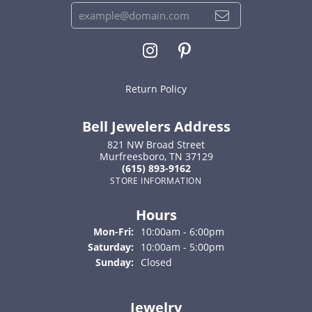
Return Policy
Bell Jewelers Address
821 NW Broad Street
Murfreesboro, TN 37129
(615) 893-9162
STORE INFORMATION
Hours
Monday - Friday:
Mon-Fri:
10:00am - 6:00pm
Saturday:
10:00am - 5:00pm
Sunday:
Closed
Jewelry