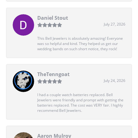
Daniel Stout
July 27, 2026
This Bell Jewelers is absolutely amazing! Everyone
was so helpful and kind. They helped us get our
wedding bands on such short notice, they rock!
TheTenngoat
July 24, 2026
I had a couple watch batteries replaced. Bell
Jewelers were friendly and prompt with getting the
batteries replaced. The cost was VERY fair. I highly
recommend Bell Jewelers.
Aaron Mulroy