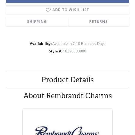
ADD TO WISH LIST
SHIPPING
RETURNS
Availability:
Available in 7-10 Business Days
Style #:
10390303000
Product Details
About Rembrandt Charms