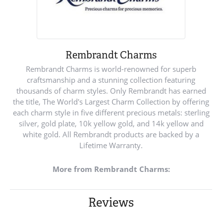
Rembrandt Charms
Rembrandt Charms is world-renowned for superb
craftsmanship and a stunning collection featuring
thousands of charm styles. Only Rembrandt has earned
the title, The World's Largest Charm Collection by offering
each charm style in five different precious metals: sterling
silver, gold plate, 10k yellow gold, and 14k yellow and
white gold. All Rembrandt products are backed by a
Lifetime Warranty.
More from Rembrandt Charms:
Reviews