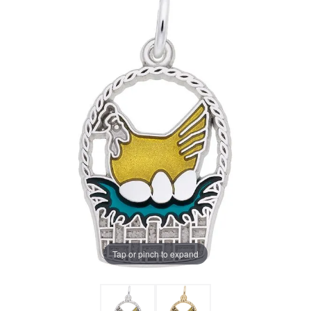
Tap or pinch to expand