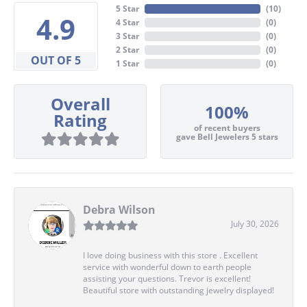
5 Star
(
10
)
4.9
4 Star
(
0
)
3 Star
(
0
)
2 Star
(
0
)
OUT OF 5
1 Star
(
0
)
Overall
100%
Rating
of recent buyers
gave Bell Jewelers 5 stars
Debra Wilson
July 30, 2026
I love doing business with this store . Excellent
service with wonderful down to earth people
assisting your questions. Trevor is excellent!
Beautiful store with outstanding jewelry displayed!