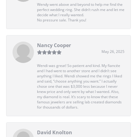
Wendy went above and beyond to help me find the
perfect wedding ring. She didn’t rush me and let me
decide what I really wanted.
No pressure sale. Thank you!
Nancy Cooper
May 26, 2025
Wendi was great! So patient and kind. My fiancée
and I had went to another store and I didn’t see
anything I liked. Wendi showed me the rings I liked
and said, “choose anything you want.” I actually
chose one that was $3,000 less because I never
knew price and only went by what I wanted. Also,
my diamond is real. It’s scary to know that these
famous jewelers are selling lab created diamonds
for thousands of dollars.
David Knolton