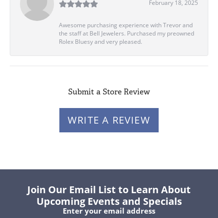
February 18, 2025
Awesome purchasing experience with Trevor and
the staff at Bell Jewelers. Purchased my preowned
Rolex Bluesy and very pleased.
Submit a Store Review
WRITE A REVIEW
Join Our Email List to Learn About
Upcoming Events and Specials
Enter your email address