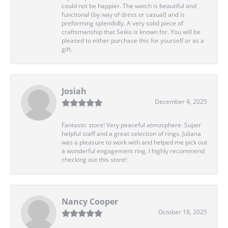
could not be happier. The watch is beautiful and
functional (by way of dress or casual) and is
preforming splendidly. A very solid piece of
craftsmanship that Seiko is known for. You will be
pleased to either purchase this for yourself or as a
gift.
Josiah
December 4, 2025
Fantastic store! Very peaceful atmosphere. Super
helpful staff and a great selection of rings. Juliana
was a pleasure to work with and helped me pick out
a wonderful engagement ring. I highly recommend
checking out this store!
Nancy Cooper
October 18, 2025