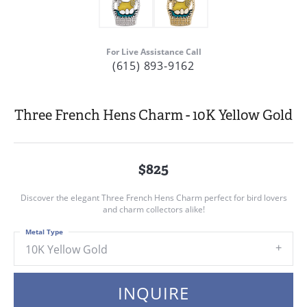
For Live Assistance Call
(615) 893-9162
Three French Hens Charm - 10K Yellow Gold
$825
Discover the elegant Three French Hens Charm perfect for bird lovers
and charm collectors alike!
Metal Type
10K Yellow Gold
INQUIRE