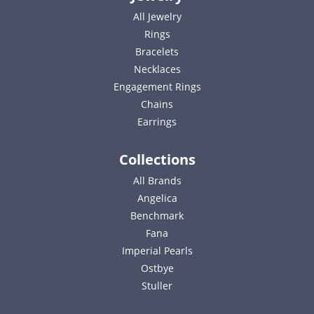
All Jewelry
Rings
Bracelets
Necklaces
Engagement Rings
Chains
Earrings
Collections
All Brands
Angelica
Benchmark
Fana
Imperial Pearls
Ostbye
Stuller