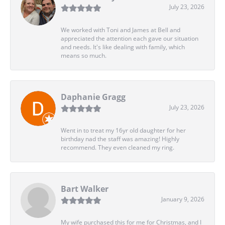
July 23, 2026
We worked with Toni and James at Bell and
appreciated the attention each gave our situation
and needs. It's like dealing with family, which
means so much.
Daphanie Gragg
July 23, 2026
Went in to treat my 16yr old daughter for her
birthday nad the staff was amazing! Highly
recommend. They even cleaned my ring.
Bart Walker
January 9, 2026
My wife purchased this for me for Christmas, and I