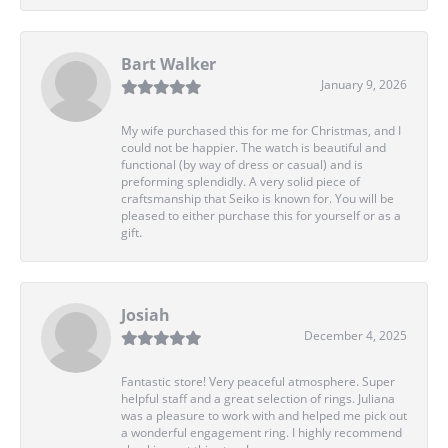
Bart Walker
January 9, 2026
My wife purchased this for me for Christmas, and I
could not be happier. The watch is beautiful and
functional (by way of dress or casual) and is
preforming splendidly. A very solid piece of
craftsmanship that Seiko is known for. You will be
pleased to either purchase this for yourself or as a
gift.
Josiah
December 4, 2025
Fantastic store! Very peaceful atmosphere. Super
helpful staff and a great selection of rings. Juliana
was a pleasure to work with and helped me pick out
a wonderful engagement ring. I highly recommend