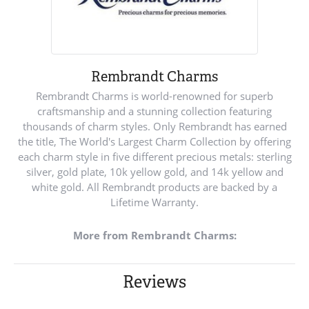
Rembrandt Charms
Rembrandt Charms is world-renowned for superb
craftsmanship and a stunning collection featuring
thousands of charm styles. Only Rembrandt has earned
the title, The World's Largest Charm Collection by offering
each charm style in five different precious metals: sterling
silver, gold plate, 10k yellow gold, and 14k yellow and
white gold. All Rembrandt products are backed by a
Lifetime Warranty.
More from Rembrandt Charms:
Reviews