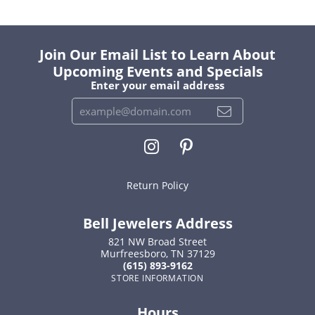
Join Our Email List to Learn About
Upcoming Events and Specials
Enter your email address
Return Policy
Bell Jewelers Address
821 NW Broad Street
Murfreesboro, TN 37129
(615) 893-9162
STORE INFORMATION
Hours