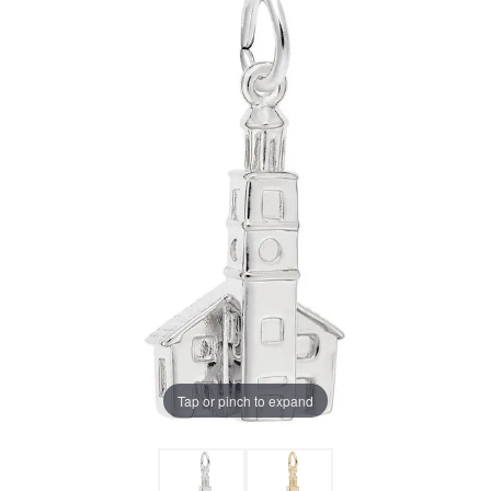
Tap or pinch to expand