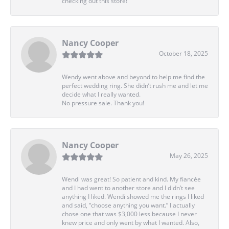
checking out this store!
Nancy Cooper
October 18, 2025
Wendy went above and beyond to help me find the
perfect wedding ring. She didn’t rush me and let me
decide what I really wanted.
No pressure sale. Thank you!
Nancy Cooper
May 26, 2025
Wendi was great! So patient and kind. My fiancée
and I had went to another store and I didn’t see
anything I liked. Wendi showed me the rings I liked
and said, “choose anything you want.” I actually
chose one that was $3,000 less because I never
knew price and only went by what I wanted. Also,