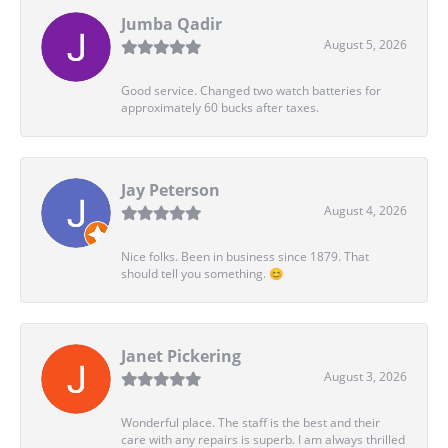
Jumba Qadir
August 5, 2026
Good service. Changed two watch batteries for
approximately 60 bucks after taxes.
Jay Peterson
August 4, 2026
Nice folks. Been in business since 1879. That
should tell you something. 😊
Janet Pickering
August 3, 2026
Wonderful place. The staff is the best and their
care with any repairs is superb. I am always thrilled