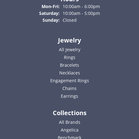
Monday - Friday:
Mon-Fri:
10:00am - 6:00pm
Saturday:
10:00am - 5:00pm
Sunday:
Closed
Jewelry
All Jewelry
Rings
Bracelets
Necklaces
Engagement Rings
Chains
Earrings
Collections
All Brands
Angelica
Benchmark