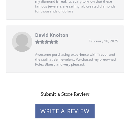
my diamond is real. It’s scary to know that these
famous jewelers are selling lab created diamonds
for thousands of dollars.
David Knolton
February 18, 2025
Awesome purchasing experience with Trevor and
the staff at Bell Jewelers. Purchased my preowned
Rolex Bluesy and very pleased.
Submit a Store Review
WRITE A REVIEW