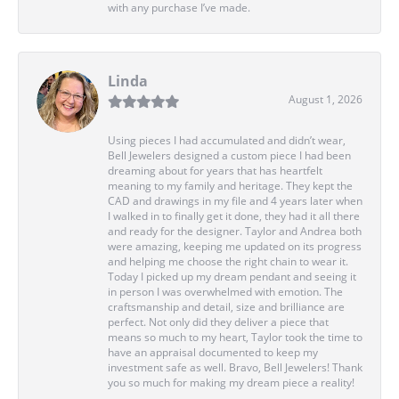
with any purchase I’ve made.
Linda
August 1, 2026
Using pieces I had accumulated and didn’t wear,
Bell Jewelers designed a custom piece I had been
dreaming about for years that has heartfelt
meaning to my family and heritage. They kept the
CAD and drawings in my file and 4 years later when
I walked in to finally get it done, they had it all there
and ready for the designer. Taylor and Andrea both
were amazing, keeping me updated on its progress
and helping me choose the right chain to wear it.
Today I picked up my dream pendant and seeing it
in person I was overwhelmed with emotion. The
craftsmanship and detail, size and brilliance are
perfect. Not only did they deliver a piece that
means so much to my heart, Taylor took the time to
have an appraisal documented to keep my
investment safe as well. Bravo, Bell Jewelers! Thank
you so much for making my dream piece a reality!