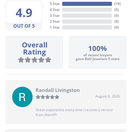
5 Star
(
10
)
4.9
4 Star
(
0
)
3 Star
(
0
)
2 Star
(
0
)
OUT OF 5
1 Star
(
0
)
Overall
100%
Rating
of recent buyers
gave Bell Jewelers 5 stars
Randall Livingston
August 6, 2026
Great experience every time I receive a service
from them!!!!