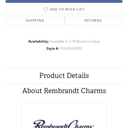
ADD TO WISH LIST
SHIPPING
RETURNS
Availability:
Available in 7-10 Business Days
Style #:
10246503000
Product Details
About Rembrandt Charms