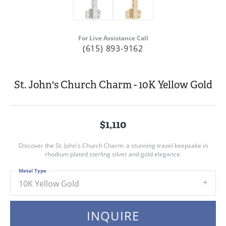
For Live Assistance Call
(615) 893-9162
St. John's Church Charm - 10K Yellow Gold
$1,110
Discover the St. John's Church Charm: a stunning travel keepsake in
rhodium plated sterling silver and gold elegance.
Metal Type
10K Yellow Gold
INQUIRE