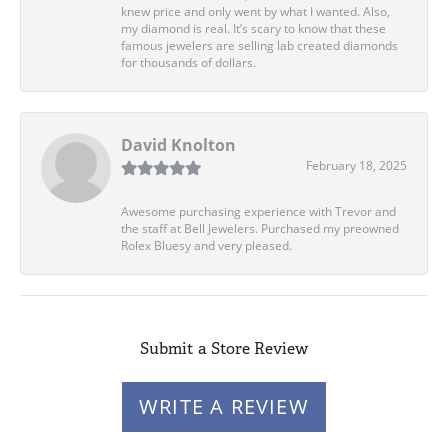
knew price and only went by what I wanted. Also,
my diamond is real. It’s scary to know that these
famous jewelers are selling lab created diamonds
for thousands of dollars.
David Knolton
February 18, 2025
Awesome purchasing experience with Trevor and
the staff at Bell Jewelers. Purchased my preowned
Rolex Bluesy and very pleased.
Submit a Store Review
WRITE A REVIEW