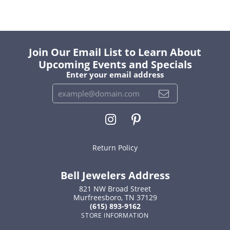
Join Our Email List to Learn About
Upcoming Events and Specials
Enter your email address
Return Policy
Bell Jewelers Address
821 NW Broad Street
Murfreesboro, TN 37129
(615) 893-9162
STORE INFORMATION