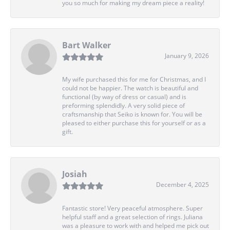
you so much for making my dream piece a reality!
Bart Walker
January 9, 2026
My wife purchased this for me for Christmas, and I
could not be happier. The watch is beautiful and
functional (by way of dress or casual) and is
preforming splendidly. A very solid piece of
craftsmanship that Seiko is known for. You will be
pleased to either purchase this for yourself or as a
gift.
Josiah
December 4, 2025
Fantastic store! Very peaceful atmosphere. Super
helpful staff and a great selection of rings. Juliana
was a pleasure to work with and helped me pick out