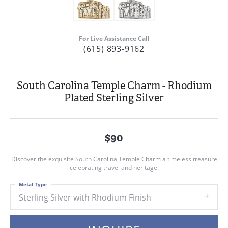
For Live Assistance Call
(615) 893-9162
South Carolina Temple Charm - Rhodium
Plated Sterling Silver
$90
Discover the exquisite South Carolina Temple Charm a timeless treasure
celebrating travel and heritage.
Metal Type
Sterling Silver with Rhodium Finish