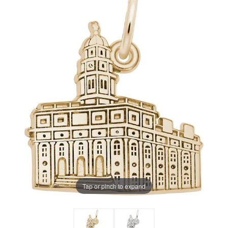
Tap or pinch to expand