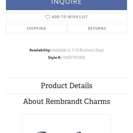
INQUIRE
ADD TO WISH LIST
SHIPPING
RETURNS
Availability:
Available in 7-10 Business Days
Style #:
10387701000
Product Details
About Rembrandt Charms