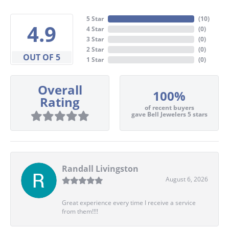
5 Star
(
10
)
4.9
4 Star
(
0
)
3 Star
(
0
)
2 Star
(
0
)
OUT OF 5
1 Star
(
0
)
Overall
100%
Rating
of recent buyers
gave Bell Jewelers 5 stars
Randall Livingston
August 6, 2026
Great experience every time I receive a service
from them!!!!