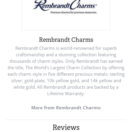
Rembrandt Charms
Rembrandt Charms is world-renowned for superb
craftsmanship and a stunning collection featuring
thousands of charm styles. Only Rembrandt has earned
the title, The World's Largest Charm Collection by offering
each charm style in five different precious metals: sterling
silver, gold plate, 10k yellow gold, and 14k yellow and
white gold. All Rembrandt products are backed by a
Lifetime Warranty.
More from Rembrandt Charms:
Reviews