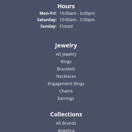
Hours
Monday - Friday:
Mon-Fri:
10:00am - 6:00pm
Saturday:
10:00am - 5:00pm
Sunday:
Closed
Jewelry
All Jewelry
Rings
Bracelets
Necklaces
Engagement Rings
Chains
Earrings
Collections
All Brands
Angelica