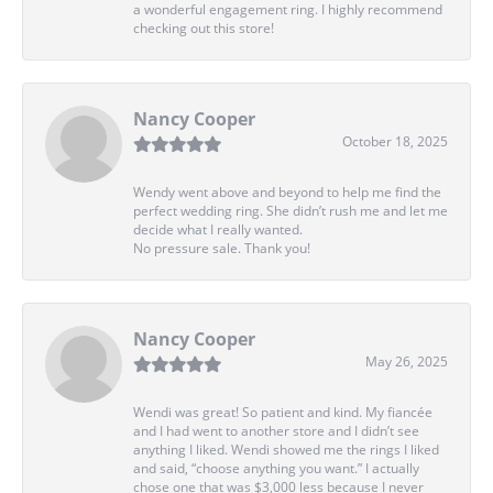
a wonderful engagement ring. I highly recommend
checking out this store!
Nancy Cooper
October 18, 2025
Wendy went above and beyond to help me find the
perfect wedding ring. She didn’t rush me and let me
decide what I really wanted.
No pressure sale. Thank you!
Nancy Cooper
May 26, 2025
Wendi was great! So patient and kind. My fiancée
and I had went to another store and I didn’t see
anything I liked. Wendi showed me the rings I liked
and said, “choose anything you want.” I actually
chose one that was $3,000 less because I never