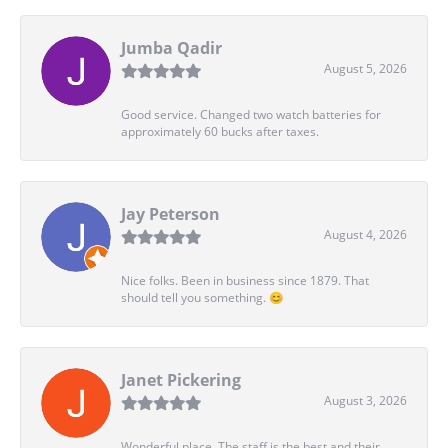
Jumba Qadir
August 5, 2026
Good service. Changed two watch batteries for
approximately 60 bucks after taxes.
Jay Peterson
August 4, 2026
Nice folks. Been in business since 1879. That
should tell you something. 😊
Janet Pickering
August 3, 2026
Wonderful place. The staff is the best and their