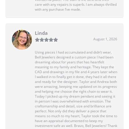
care with any repairs is superb. I am always thrilled
with any purchase I’ve made.
Linda
August 1, 2026
Using pieces I had accumulated and didn’t wear,
Bell Jewelers designed a custom piece I had been
dreaming about for years that has heartfelt
meaning to my family and heritage. They kept the
CAD and drawings in my file and 4 years later when
I walked in to finally get it done, they had it all there
and ready for the designer. Taylor and Andrea both
were amazing, keeping me updated on its progress
and helping me choose the right chain to wear it.
Today I picked up my dream pendant and seeing it
in person I was overwhelmed with emotion. The
craftsmanship and detail, size and brilliance are
perfect. Not only did they deliver a piece that
means so much to my heart, Taylor took the time to
have an appraisal documented to keep my
investment safe as well. Bravo, Bell Jewelers! Thank