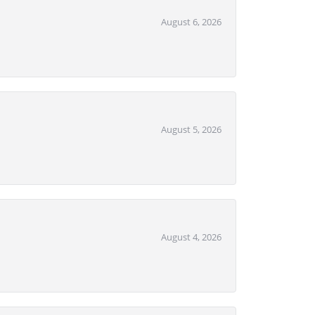
August 6, 2026
August 5, 2026
August 4, 2026