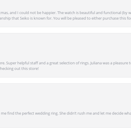
mas, and I could not be happier. The watch is beautiful and functional (by w
anship that Seiko is known for. You will be pleased to either purchase this for 
e. Super helpful staff and a great selection of rings. Juliana was a pleasur
ecking out this store!
 find the perfect wedding ring. She didn’t rush me and let me decide what