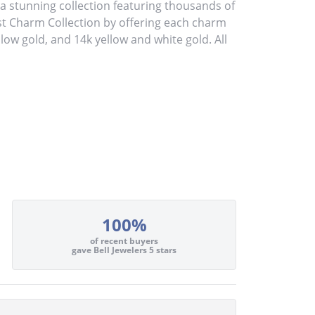
stunning collection featuring thousands of
st Charm Collection by offering each charm
ellow gold, and 14k yellow and white gold. All
100%
of recent buyers
gave Bell Jewelers 5 stars