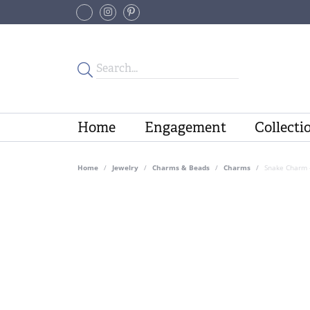
Home
Engagement
Collecti
Home
Jewelry
Charms & Beads
Charms
Snake Charm 