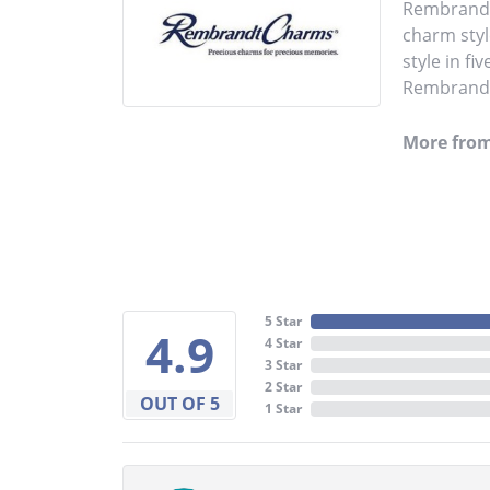
Rembrandt 
charm styl
style in fi
Rembrandt 
More fro
5 Star
4.9
4 Star
3 Star
2 Star
OUT OF 5
1 Star