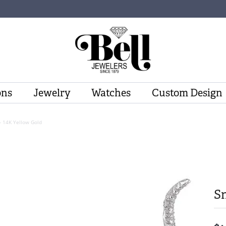
ons
Jewelry
Watches
Custom Design
- 14K Yellow Gold
Sn