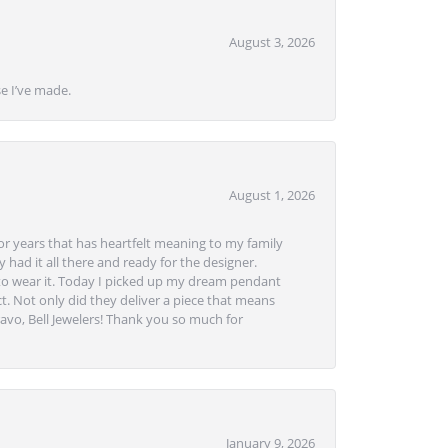
August 3, 2026
se I’ve made.
August 1, 2026
or years that has heartfelt meaning to my family
 had it all there and ready for the designer.
to wear it. Today I picked up my dream pendant
t. Not only did they deliver a piece that means
avo, Bell Jewelers! Thank you so much for
January 9, 2026