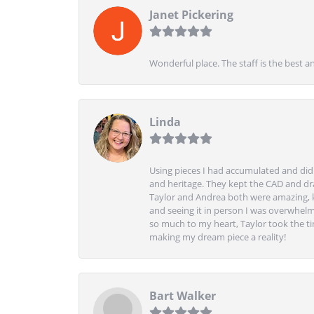
Janet Pickering
Wonderful place. The staff is the best a
Linda
Using pieces I had accumulated and didn
and heritage. They kept the CAD and drawi
Taylor and Andrea both were amazing, k
and seeing it in person I was overwhelm
so much to my heart, Taylor took the t
making my dream piece a reality!
Bart Walker