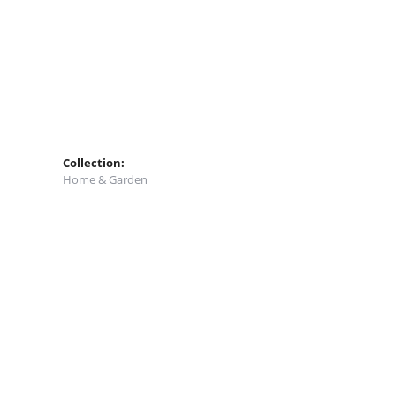
Collection:
Home & Garden