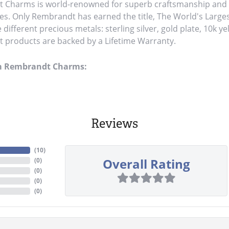
Charms is world-renowned for superb craftsmanship and a 
es. Only Rembrandt has earned the title, The World's Large
ve different precious metals: sterling silver, gold plate, 10k y
products are backed by a Lifetime Warranty.
m Rembrandt Charms:
Reviews
(
10
)
Overall Rating
(
0
)
(
0
)
(
0
)
(
0
)