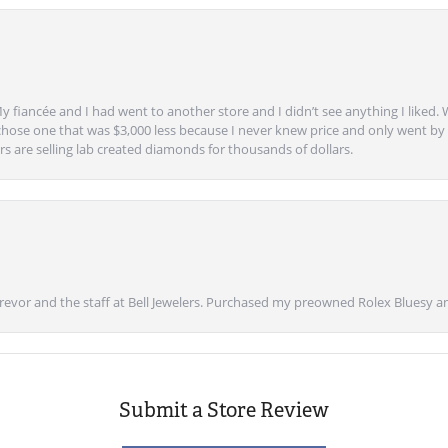
y fiancée and I had went to another store and I didn’t see anything I liked. 
chose one that was $3,000 less because I never knew price and only went by w
s are selling lab created diamonds for thousands of dollars.
vor and the staff at Bell Jewelers. Purchased my preowned Rolex Bluesy an
Submit a Store Review