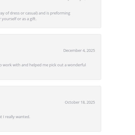
ay of dress or casual) and is preforming
yourself or as a gift.
December 4, 2025
e to work with and helped me pick out a wonderful
October 18, 2025
 I really wanted.