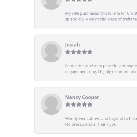
My wife purchased this for me for Christ
splendidly. A very solid piece of craftsm
Josiah
Fantastic store! Very peaceful atmospher
engagement ring. I highly recommend ch
Nancy Cooper
Wendy went above and beyond to help me
No pressure sale. Thank you!