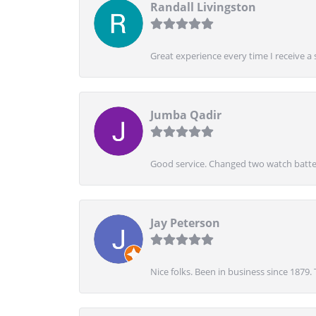
Randall Livingston
Great experience every time I receive a 
Jumba Qadir
Good service. Changed two watch batter
Jay Peterson
Nice folks. Been in business since 1879.