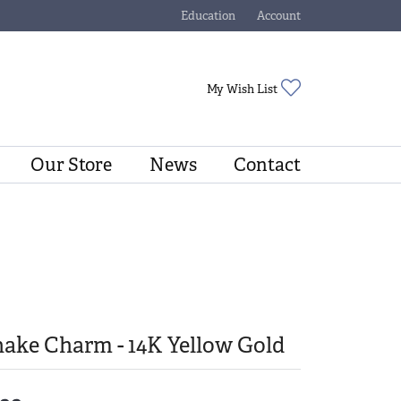
Education
Account
Toggle Jewelry Education Menu
Toggle My Account Menu
Toggle My Wishli
My Wish List
Our Store
News
Contact
ake Charm - 14K Yellow Gold