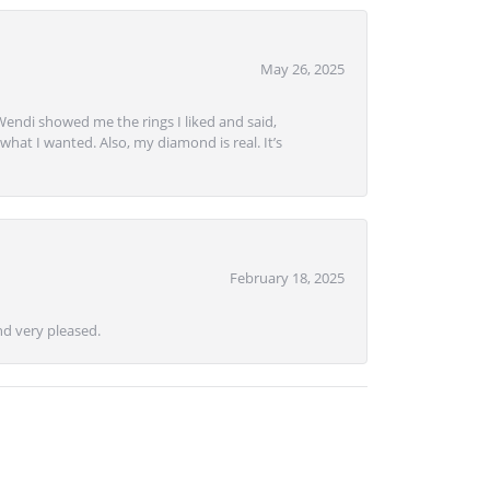
May 26, 2025
Wendi showed me the rings I liked and said,
hat I wanted. Also, my diamond is real. It’s
February 18, 2025
d very pleased.