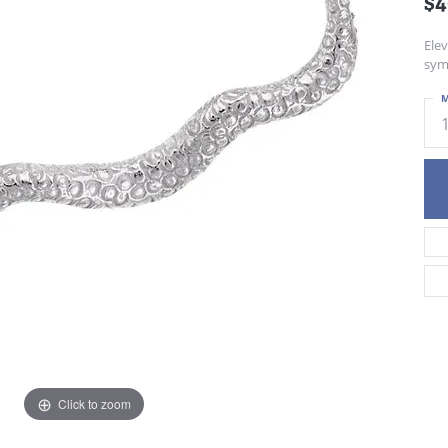
$
Ele
sym
M
Click to zoom