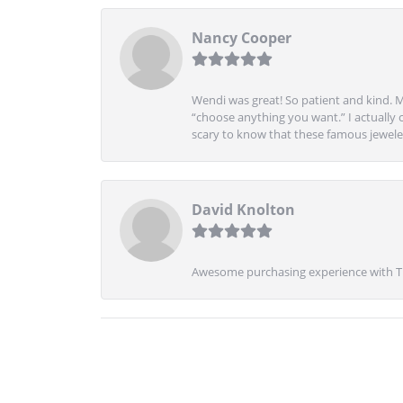
Nancy Cooper
Wendi was great! So patient and kind. M
“choose anything you want.” I actually 
scary to know that these famous jeweler
David Knolton
Awesome purchasing experience with Tre