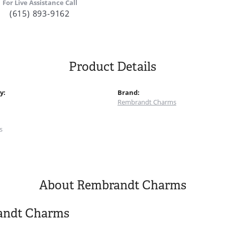
For Live Assistance Call
(615) 893-9162
Product Details
y:
Brand:
Rembrandt Charms
:
s
About Rembrandt Charms
andt Charms