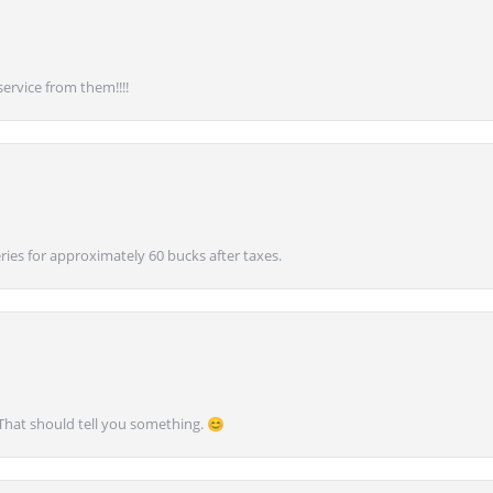
service from them!!!!
ies for approximately 60 bucks after taxes.
 That should tell you something. 😊