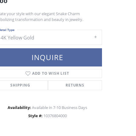
400
vate your style with our elegant Snake Charm
bolizing transformation and beauty in jewelry.
etal Type
14K Yellow Gold
INQUIRE
ADD TO WISH LIST
SHIPPING
RETURNS
Availability:
Available in 7-10 Business Days
Style #:
10376804000
Click to zoom