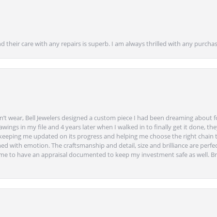
nd their care with any repairs is superb. I am always thrilled with any purcha
’t wear, Bell Jewelers designed a custom piece I had been dreaming about f
ngs in my file and 4 years later when I walked in to finally get it done, they
eeping me updated on its progress and helping me choose the right chain 
ed with emotion. The craftsmanship and detail, size and brilliance are perfec
ime to have an appraisal documented to keep my investment safe as well. Br