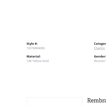
Style #:
Categor
10376804000
Charms
Material:
Gender
14K Yellow Gold
Women'
Rembr