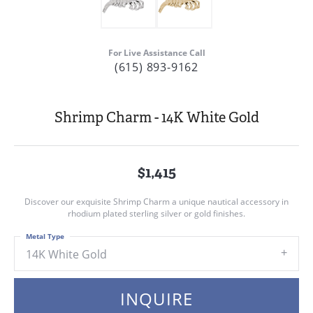
For Live Assistance Call
(615) 893-9162
Shrimp Charm - 14K White Gold
$1,415
Discover our exquisite Shrimp Charm a unique nautical accessory in
rhodium plated sterling silver or gold finishes.
Metal Type
14K White Gold
INQUIRE