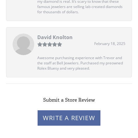
my diamond is real. It’s scary to know that these
famous jewelers are selling lab created diamonds
for thousands of dollars.
David Knolton
February 18, 2025
Awesome purchasing experience with Trevor and
the staff at Bell Jewelers. Purchased my preowned
Rolex Bluesy and very pleased.
Submit a Store Review
WRITE A REVIEW