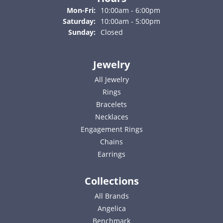
Monday - Friday:
Mon-Fri:
10:00am - 6:00pm
Saturday:
10:00am - 5:00pm
Sunday:
Closed
Jewelry
All Jewelry
Rings
Bracelets
Necklaces
Engagement Rings
Chains
Earrings
Collections
All Brands
Angelica
Benchmark