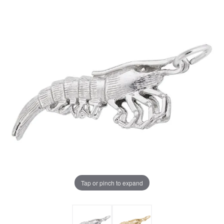
Tap or pinch to expand