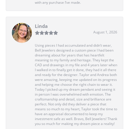
with any purchase I’ve made.
Linda
August 1, 2026
Using pieces I had accumulated and didn’t wear,
Bell Jewelers designed a custom piece I had been
dreaming about for years that has heartfelt
meaning to my family and heritage. They kept the
CAD and drawings in my file and 4 years later when
I walked in to finally get it done, they had it all there
and ready for the designer. Taylor and Andrea both
were amazing, keeping me updated on its progress
and helping me choose the right chain to wear it.
Today I picked up my dream pendant and seeing it
in person I was overwhelmed with emotion. The
craftsmanship and detail, size and brilliance are
perfect. Not only did they deliver a piece that
means so much to my heart, Taylor took the time to
have an appraisal documented to keep my
investment safe as well. Bravo, Bell Jewelers! Thank
you so much for making my dream piece a reality!