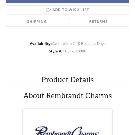
ADD TO WISH LIST
SHIPPING
RETURNS
Availability:
Available in 7-10 Business Days
Style #:
10387810000
Product Details
About Rembrandt Charms