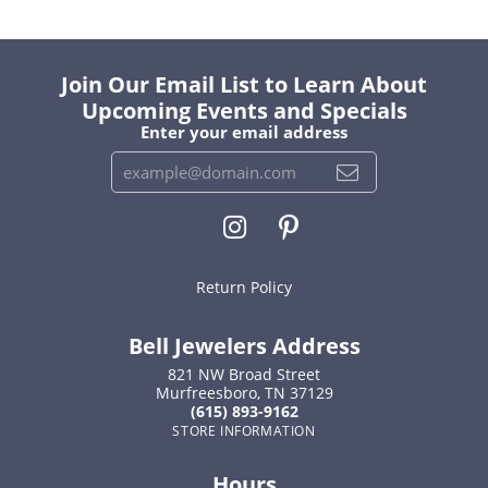
Join Our Email List to Learn About
Upcoming Events and Specials
Enter your email address
Return Policy
Bell Jewelers Address
821 NW Broad Street
Murfreesboro, TN 37129
(615) 893-9162
STORE INFORMATION
Hours