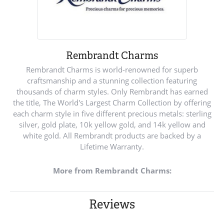
Rembrandt Charms
Rembrandt Charms is world-renowned for superb
craftsmanship and a stunning collection featuring
thousands of charm styles. Only Rembrandt has earned
the title, The World's Largest Charm Collection by offering
each charm style in five different precious metals: sterling
silver, gold plate, 10k yellow gold, and 14k yellow and
white gold. All Rembrandt products are backed by a
Lifetime Warranty.
More from Rembrandt Charms:
Reviews