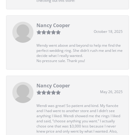
checking out this store!
Nancy Cooper
October 18, 2025
Wendy went above and beyond to help me find the
perfect wedding ring. She didn’t rush me and let me
decide what I really wanted.
No pressure sale. Thank you!
Nancy Cooper
May 26, 2025
Wendi was great! So patient and kind. My fiancée
and I had went to another store and I didn’t see
anything I liked. Wendi showed me the rings I liked
and said, “choose anything you want.” I actually
chose one that was $3,000 less because I never
knew price and only went by what I wanted. Also,