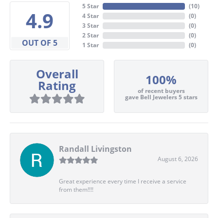
5 Star
(
10
)
4.9
4 Star
(
0
)
3 Star
(
0
)
2 Star
(
0
)
OUT OF 5
1 Star
(
0
)
Overall
100%
Rating
of recent buyers
gave Bell Jewelers 5 stars
Randall Livingston
August 6, 2026
Great experience every time I receive a service
from them!!!!