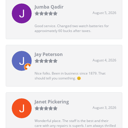
Jumba Qadir
August 5, 2026
Good service. Changed two watch batteries for
approximately 60 bucks after taxes.
Jay Peterson
August 4, 2026
Nice folks. Been in business since 1879. That
should tell you something. 😊
Janet Pickering
August 3, 2026
Wonderful place. The staff is the best and their
care with any repairs is superb. I am always thrilled