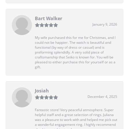
Bart Walker
January 9, 2026
My wife purchased this for me for Christmas, and I
could not be happier. The watch is beautiful and
functional (by way of dress or casual) and is
preforming splendidly. A very solid piece of
craftsmanship that Seiko is known for. You will be
pleased to either purchase this for yourself or as a
gift.
Josiah
December 4, 2025
Fantastic store! Very peaceful atmosphere. Super
helpful staff and a great selection of rings. Juliana
was a pleasure to work with and helped me pick out
a wonderful engagement ring. I highly recommend