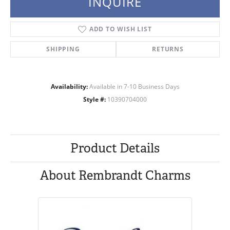
INQUIRE
ADD TO WISH LIST
SHIPPING
RETURNS
Availability:
Available in 7-10 Business Days
Style #:
10390704000
Product Details
About Rembrandt Charms