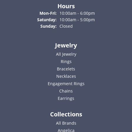
Hours
Monday - Friday:
Mon-Fri:
10:00am - 6:00pm
Saturday:
10:00am - 5:00pm
Sunday:
Closed
Jewelry
All Jewelry
Rings
Bracelets
Necklaces
Engagement Rings
Chains
Earrings
Collections
All Brands
Angelica