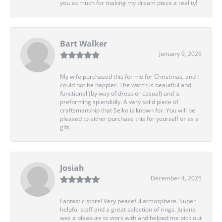
you so much for making my dream piece a reality!
Bart Walker
January 9, 2026
My wife purchased this for me for Christmas, and I
could not be happier. The watch is beautiful and
functional (by way of dress or casual) and is
preforming splendidly. A very solid piece of
craftsmanship that Seiko is known for. You will be
pleased to either purchase this for yourself or as a
gift.
Josiah
December 4, 2025
Fantastic store! Very peaceful atmosphere. Super
helpful staff and a great selection of rings. Juliana
was a pleasure to work with and helped me pick out