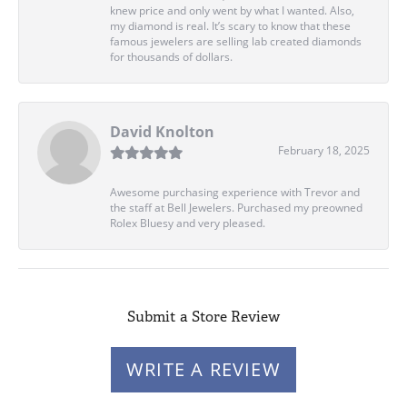
knew price and only went by what I wanted. Also,
my diamond is real. It’s scary to know that these
famous jewelers are selling lab created diamonds
for thousands of dollars.
David Knolton
February 18, 2025
Awesome purchasing experience with Trevor and
the staff at Bell Jewelers. Purchased my preowned
Rolex Bluesy and very pleased.
Submit a Store Review
WRITE A REVIEW