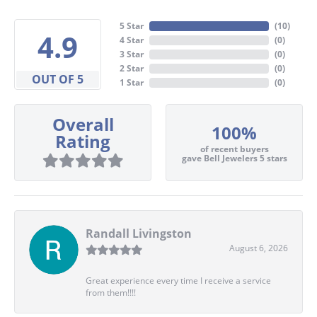
5 Star
(
10
)
4.9
4 Star
(
0
)
3 Star
(
0
)
2 Star
(
0
)
OUT OF 5
1 Star
(
0
)
Overall
100%
Rating
of recent buyers
gave Bell Jewelers 5 stars
Randall Livingston
August 6, 2026
Great experience every time I receive a service
from them!!!!