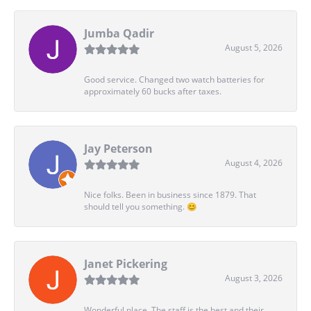
Jumba Qadir
August 5, 2026
Good service. Changed two watch batteries for
approximately 60 bucks after taxes.
Jay Peterson
August 4, 2026
Nice folks. Been in business since 1879. That
should tell you something. 😊
Janet Pickering
August 3, 2026
Wonderful place. The staff is the best and their