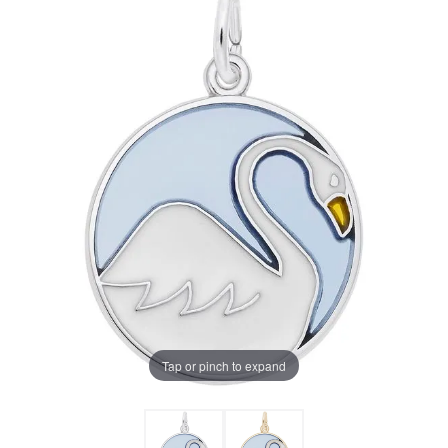
Tap or pinch to expand