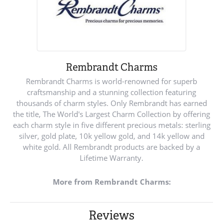
Rembrandt Charms
Rembrandt Charms is world-renowned for superb
craftsmanship and a stunning collection featuring
thousands of charm styles. Only Rembrandt has earned
the title, The World's Largest Charm Collection by offering
each charm style in five different precious metals: sterling
silver, gold plate, 10k yellow gold, and 14k yellow and
white gold. All Rembrandt products are backed by a
Lifetime Warranty.
More from Rembrandt Charms:
Reviews