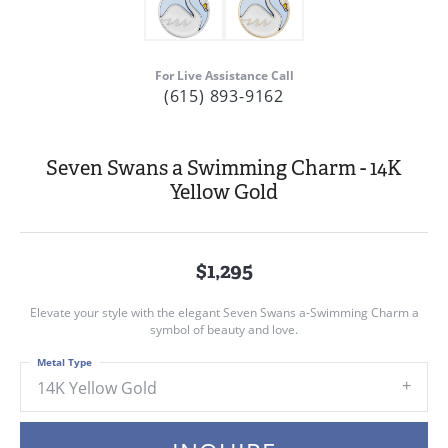
For Live Assistance Call
(615) 893-9162
Seven Swans a Swimming Charm - 14K
Yellow Gold
$1,295
Elevate your style with the elegant Seven Swans a-Swimming Charm a
symbol of beauty and love.
Metal Type
14K Yellow Gold