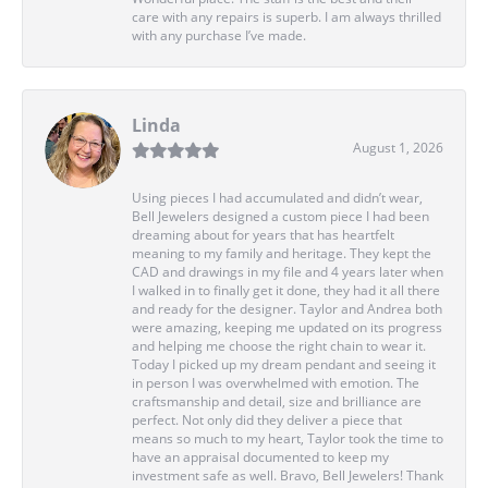
care with any repairs is superb. I am always thrilled
with any purchase I’ve made.
Linda
August 1, 2026
Using pieces I had accumulated and didn’t wear,
Bell Jewelers designed a custom piece I had been
dreaming about for years that has heartfelt
meaning to my family and heritage. They kept the
CAD and drawings in my file and 4 years later when
I walked in to finally get it done, they had it all there
and ready for the designer. Taylor and Andrea both
were amazing, keeping me updated on its progress
and helping me choose the right chain to wear it.
Today I picked up my dream pendant and seeing it
in person I was overwhelmed with emotion. The
craftsmanship and detail, size and brilliance are
perfect. Not only did they deliver a piece that
means so much to my heart, Taylor took the time to
have an appraisal documented to keep my
investment safe as well. Bravo, Bell Jewelers! Thank