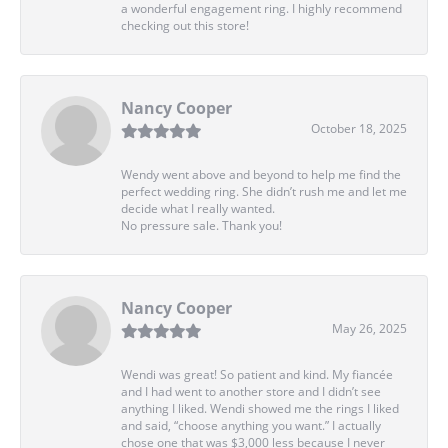
a wonderful engagement ring. I highly recommend
checking out this store!
Nancy Cooper
October 18, 2025
Wendy went above and beyond to help me find the
perfect wedding ring. She didn’t rush me and let me
decide what I really wanted.
No pressure sale. Thank you!
Nancy Cooper
May 26, 2025
Wendi was great! So patient and kind. My fiancée
and I had went to another store and I didn’t see
anything I liked. Wendi showed me the rings I liked
and said, “choose anything you want.” I actually
chose one that was $3,000 less because I never