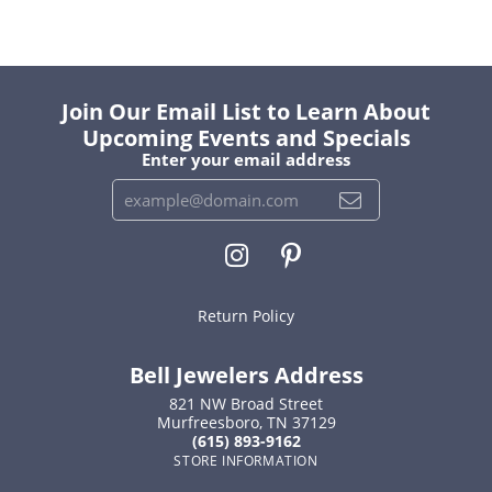
Join Our Email List to Learn About
Upcoming Events and Specials
Enter your email address
Return Policy
Bell Jewelers Address
821 NW Broad Street
Murfreesboro, TN 37129
(615) 893-9162
STORE INFORMATION