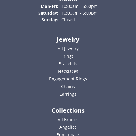
Monday - Friday:
Mon-Fri:
10:00am - 6:00pm
Saturday:
10:00am - 5:00pm
Sunday:
Closed
Jewelry
All Jewelry
Rings
Bracelets
Necklaces
Engagement Rings
Chains
Earrings
Collections
All Brands
Angelica
Benchmark