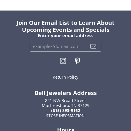
Join Our Email List to Learn About
Upcoming Events and Specials
Enter your email address
Return Policy
Bell Jewelers Address
821 NW Broad Street
Murfreesboro, TN 37129
(615) 893-9162
STORE INFORMATION
Hours