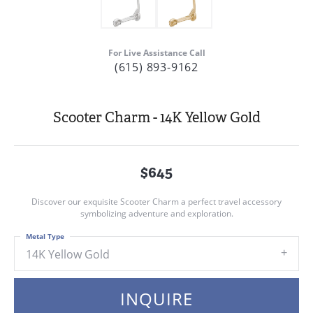
For Live Assistance Call
(615) 893-9162
Scooter Charm - 14K Yellow Gold
$645
Discover our exquisite Scooter Charm a perfect travel accessory
symbolizing adventure and exploration.
Metal Type
14K Yellow Gold
INQUIRE