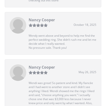
checking out this store!
Nancy Cooper
October 18, 2025
Wendy went above and beyond to help me find the
perfect wedding ring. She didn’t rush me and let me
decide what I really wanted.
No pressure sale. Thank you!
Nancy Cooper
May 26, 2025
Wendi was great! So patient and kind. My fiancée
and I had went to another store and I didn’t see
anything I liked. Wendi showed me the rings I liked
and said, “choose anything you want.” I actually
chose one that was $3,000 less because I never
knew price and only went by what I wanted. Also,