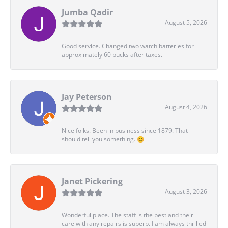
Jumba Qadir
August 5, 2026
Good service. Changed two watch batteries for
approximately 60 bucks after taxes.
Jay Peterson
August 4, 2026
Nice folks. Been in business since 1879. That
should tell you something. 😊
Janet Pickering
August 3, 2026
Wonderful place. The staff is the best and their
care with any repairs is superb. I am always thrilled