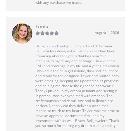
with any purchase I’ve made.
Linda
August 1, 2026
Using pieces I had accumulated and didn’t wear,
Bell Jewelers designed a custom piece I had been
dreaming about for years that has heartfelt
meaning to my family and heritage. They kept the
CAD and drawings in my file and 4 years later when
I walked in to finally get it done, they had it all there
and ready for the designer. Taylor and Andrea both
were amazing, keeping me updated on its progress
and helping me choose the right chain to wear it.
Today I picked up my dream pendant and seeing it
in person I was overwhelmed with emotion. The
craftsmanship and detail, size and brilliance are
perfect. Not only did they deliver a piece that
means so much to my heart, Taylor took the time to
have an appraisal documented to keep my
investment safe as well. Bravo, Bell Jewelers! Thank
you so much for making my dream piece a reality!