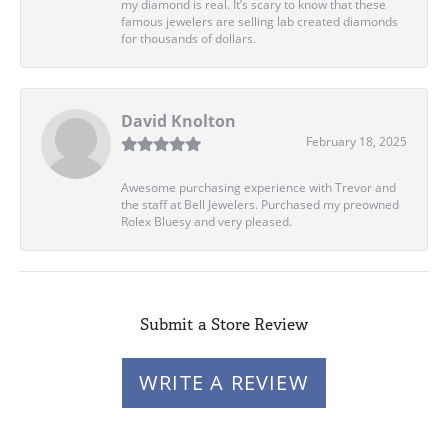
my diamond is real. It’s scary to know that these
famous jewelers are selling lab created diamonds
for thousands of dollars.
David Knolton
February 18, 2025
Awesome purchasing experience with Trevor and
the staff at Bell Jewelers. Purchased my preowned
Rolex Bluesy and very pleased.
Submit a Store Review
WRITE A REVIEW