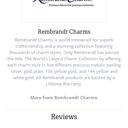
Rembrandt Charms
Rembrandt Charms is world-renowned for superb
craftsmanship and a stunning collection featuring
thousands of charm styles. Only Rembrandt has earned
the title, The World's Largest Charm Collection by offering
each charm style in five different precious metals: sterling
silver, gold plate, 10k yellow gold, and 14k yellow and
white gold. All Rembrandt products are backed by a
Lifetime Warranty.
More from Rembrandt Charms:
Reviews