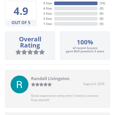
5 Star
(
10
)
4.9
4 Star
(
0
)
3 Star
(
0
)
2 Star
(
0
)
OUT OF 5
1 Star
(
0
)
Overall
100%
Rating
of recent buyers
gave Bell Jewelers 5 stars
Randall Livingston
August 6, 2026
Great experience every time I receive a service
from them!!!!