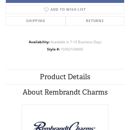
ADD TO WISH LIST
SHIPPING
RETURNS
Availability:
Available in 7-10 Business Days
Style #:
10302104000
Product Details
About Rembrandt Charms