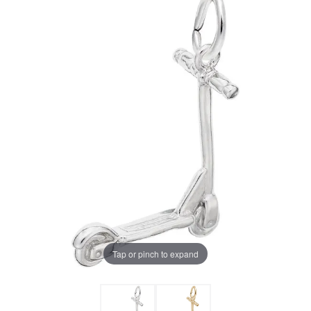
Tap or pinch to expand