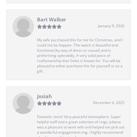
Bart Walker
January 9, 2026
My wife purchased this for me for Christmas, and I
could not be happier. The watch is beautiful and
functional (by way of dress or casual) and is
preforming splendidly. A very solid piece of
craftsmanship that Seiko is known for. You will be
pleased to either purchase this for yourself or as a
gift.
Josiah
December 4, 2025
Fantastic store! Very peaceful atmosphere. Super
helpful staff and a great selection of rings. Juliana
was a pleasure to work with and helped me pick out
a wonderful engagement ring. I highly recommend