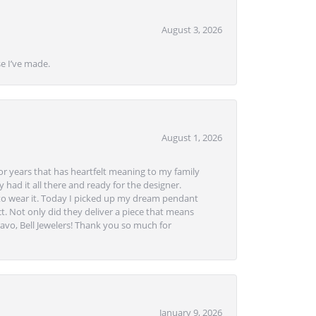
August 3, 2026
se I’ve made.
August 1, 2026
or years that has heartfelt meaning to my family
 had it all there and ready for the designer.
to wear it. Today I picked up my dream pendant
t. Not only did they deliver a piece that means
avo, Bell Jewelers! Thank you so much for
January 9, 2026