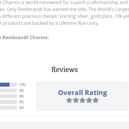
Charms is world-renowned for superb craftsmanship and a 
es. Only Rembrandt has earned the title, The World's Large
ve different precious metals: sterling silver, gold plate, 10k y
products are backed by a Lifetime Warranty.
m Rembrandt Charms:
Reviews
(
10
)
Overall Rating
(
0
)
(
0
)
(
0
)
(
0
)