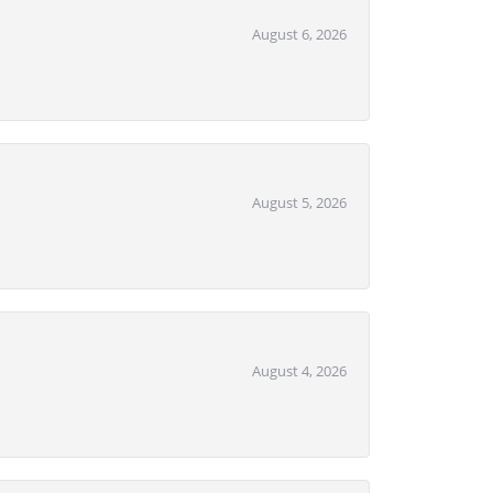
August 6, 2026
August 5, 2026
August 4, 2026