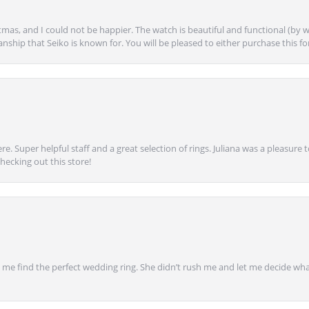
mas, and I could not be happier. The watch is beautiful and functional (by w
anship that Seiko is known for. You will be pleased to either purchase this for 
e. Super helpful staff and a great selection of rings. Juliana was a pleasur
ecking out this store!
 find the perfect wedding ring. She didn’t rush me and let me decide what