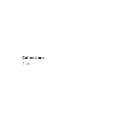
Collection:
Travel