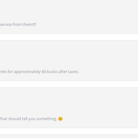
service from them!!!!
ies for approximately 60 bucks after taxes.
 That should tell you something. 😊