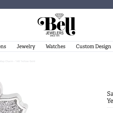
ons
Jewelry
Watches
Custom Design
 Map Charm - 14K Yellow Gold
Sa
Ye