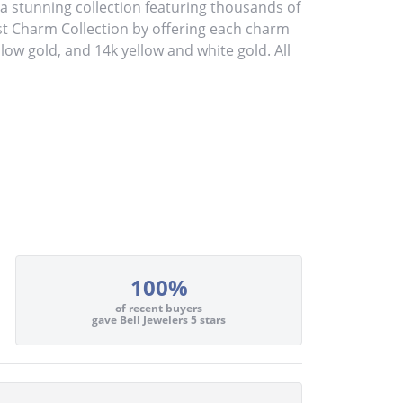
stunning collection featuring thousands of
st Charm Collection by offering each charm
ellow gold, and 14k yellow and white gold. All
100%
of recent buyers
gave Bell Jewelers 5 stars