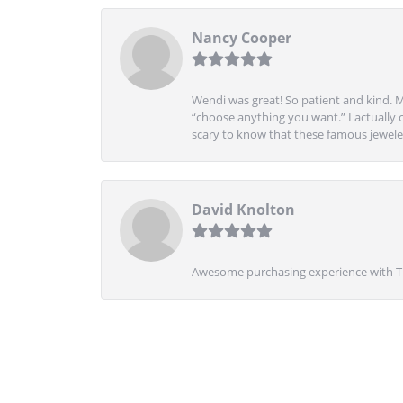
Nancy Cooper
Wendi was great! So patient and kind. M
“choose anything you want.” I actually 
scary to know that these famous jeweler
David Knolton
Awesome purchasing experience with Tre