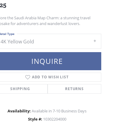
25
lore the Saudi Arabia Map Charm: a stunning travel
psake for adventurers and wanderlust lovers.
etal Type
14K Yellow Gold
INQUIRE
ADD TO WISH LIST
SHIPPING
RETURNS
Availability:
Available in 7-10 Business Days
Style #:
10302204000
Click to zoom