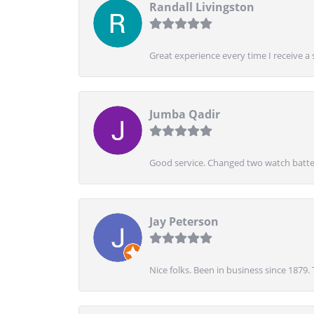
Randall Livingston
Great experience every time I receive a 
Jumba Qadir
Good service. Changed two watch batter
Jay Peterson
Nice folks. Been in business since 1879.