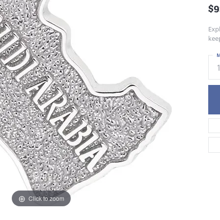
$9
Exp
kee
M
Click to zoom