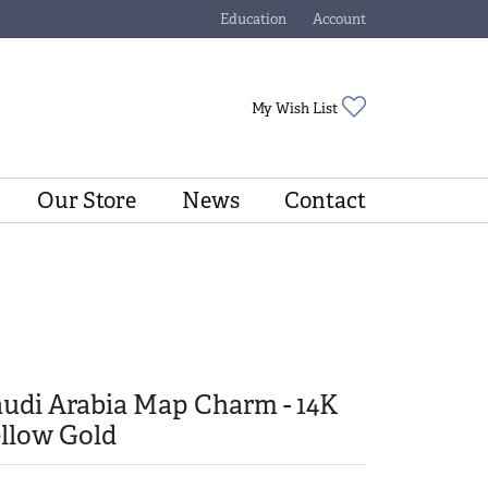
Education
Account
Toggle Jewelry Education Menu
Toggle My Account Menu
Toggle My Wishli
My Wish List
Our Store
News
Contact
udi Arabia Map Charm - 14K
llow Gold