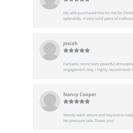
My wife purchased this for me for Christ
splendidly. A very solid piece of craftsm
Josiah
Fantastic store! Very peaceful atmospher
engagement ring. I highly recommend ch
Nancy Cooper
Wendy went above and beyond to help me
No pressure sale. Thank you!