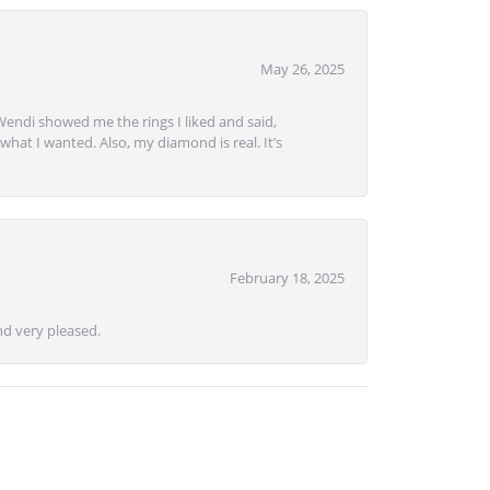
May 26, 2025
Wendi showed me the rings I liked and said,
hat I wanted. Also, my diamond is real. It’s
February 18, 2025
d very pleased.