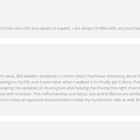
nd their care with any repairs is superb. I am always thrilled with any purcha
’t wear, Bell Jewelers designed a custom piece I had been dreaming about f
ngs in my file and 4 years later when I walked in to finally get it done, they
eeping me updated on its progress and helping me choose the right chain 
ed with emotion. The craftsmanship and detail, size and brilliance are perfec
ime to have an appraisal documented to keep my investment safe as well. Br