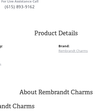
For Live Assistance Call
(615) 893-9162
Product Details
y:
Brand:
Rembrandt Charms
:
s
About Rembrandt Charms
andt Charms