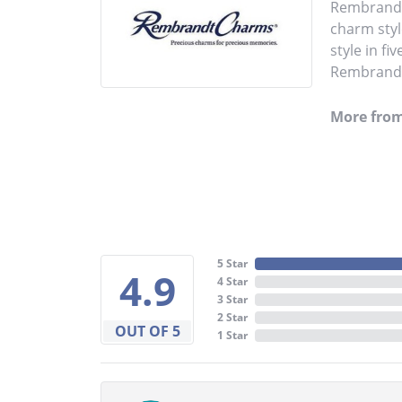
Rembrandt 
charm styl
style in fi
Rembrandt 
More fro
5 Star
4.9
4 Star
3 Star
2 Star
OUT OF 5
1 Star