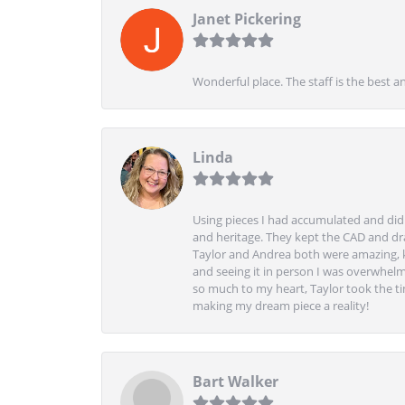
Janet Pickering
Wonderful place. The staff is the best a
Linda
Using pieces I had accumulated and didn
and heritage. They kept the CAD and drawi
Taylor and Andrea both were amazing, k
and seeing it in person I was overwhelm
so much to my heart, Taylor took the t
making my dream piece a reality!
Bart Walker