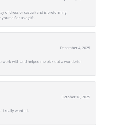
ay of dress or casual) and is preforming
yourself or as a gift.
December 4, 2025
e to work with and helped me pick out a wonderful
October 18, 2025
 I really wanted.