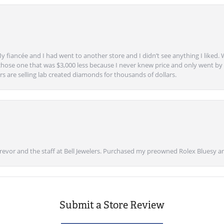
y fiancée and I had went to another store and I didn’t see anything I liked. 
chose one that was $3,000 less because I never knew price and only went by w
s are selling lab created diamonds for thousands of dollars.
vor and the staff at Bell Jewelers. Purchased my preowned Rolex Bluesy an
Submit a Store Review