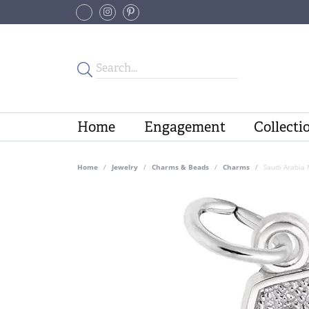
Home
Engagement
Collecti
Home
Jewelry
Charms & Beads
Charms
Saudi Arabia