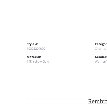
Style #:
Categor
10302204000
Charms
Material:
Gender
14K Yellow Gold
Women'
Rembr