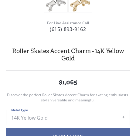
For Live Assistance Call
(615) 893-9162
Roller Skates Accent Charm - 14K Yellow
Gold
$1,065
Discover the perfect Roller Skates Accent Charm for skating enthusiasts-
stylish versatile and meaningful!
Metal Type
14K Yellow Gold