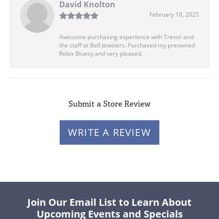
David Knolton
February 18, 2025
Awesome purchasing experience with Trevor and
the staff at Bell Jewelers. Purchased my preowned
Rolex Bluesy and very pleased.
Submit a Store Review
WRITE A REVIEW
Join Our Email List to Learn About
Upcoming Events and Specials