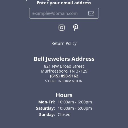
Enter your email address
Return Policy
Bell Jewelers Address
821 NW Broad Street
Murfreesboro, TN 37129
(615) 893-9162
STORE INFORMATION
Hours
Monday - Friday:
Mon-Fri:
10:00am - 6:00pm
Saturday:
10:00am - 5:00pm
Sunday:
Closed