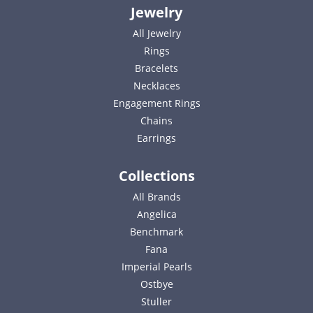
Jewelry
All Jewelry
Rings
Bracelets
Necklaces
Engagement Rings
Chains
Earrings
Collections
All Brands
Angelica
Benchmark
Fana
Imperial Pearls
Ostbye
Stuller