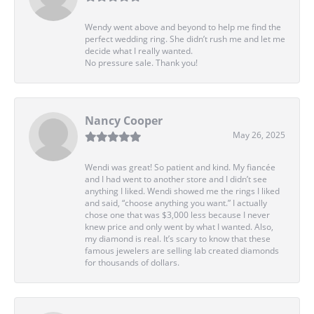
Wendy went above and beyond to help me find the
perfect wedding ring. She didn’t rush me and let me
decide what I really wanted.
No pressure sale. Thank you!
Nancy Cooper
May 26, 2025
Wendi was great! So patient and kind. My fiancée
and I had went to another store and I didn’t see
anything I liked. Wendi showed me the rings I liked
and said, “choose anything you want.” I actually
chose one that was $3,000 less because I never
knew price and only went by what I wanted. Also,
my diamond is real. It’s scary to know that these
famous jewelers are selling lab created diamonds
for thousands of dollars.