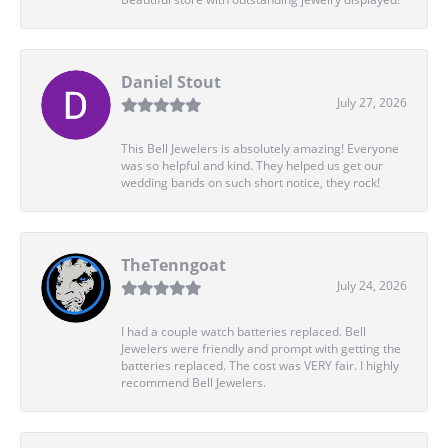
Daniel Stout
July 27, 2026
This Bell Jewelers is absolutely amazing! Everyone
was so helpful and kind. They helped us get our
wedding bands on such short notice, they rock!
TheTenngoat
July 24, 2026
I had a couple watch batteries replaced. Bell
Jewelers were friendly and prompt with getting the
batteries replaced. The cost was VERY fair. I highly
recommend Bell Jewelers.