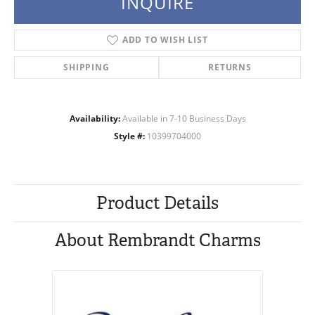
INQUIRE
ADD TO WISH LIST
SHIPPING
RETURNS
Availability:
Available in 7-10 Business Days
Style #:
10399704000
Product Details
About Rembrandt Charms