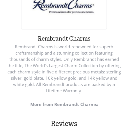
Rembrandt Charms
Rembrandt Charms is world-renowned for superb
craftsmanship and a stunning collection featuring
thousands of charm styles. Only Rembrandt has earned
the title, The World's Largest Charm Collection by offering
each charm style in five different precious metals: sterling
silver, gold plate, 10k yellow gold, and 14k yellow and
white gold. All Rembrandt products are backed by a
Lifetime Warranty.
More from Rembrandt Charms:
Reviews