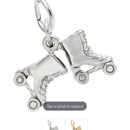
Tap or pinch to expand