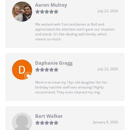
Aaron Mulroy
July 23, 2026
We worked with Toni and James at Bell and
appreciated the attention each gave our situation
and needs. It's like dealing with family, which
means so much.
Daphanie Gragg
July 23, 2026
Went in to treat my 16yr old daughter for her
birthday nad the staff was amazing! Highly
recommend. They even cleaned my ring.
Bart Walker
January 9, 2026