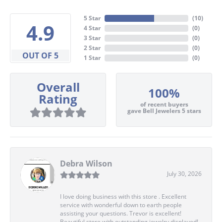
5 Star
(
10
)
4.9
4 Star
(
0
)
3 Star
(
0
)
2 Star
(
0
)
OUT OF 5
1 Star
(
0
)
Overall
100%
Rating
of recent buyers
gave Bell Jewelers 5 stars
Debra Wilson
July 30, 2026
I love doing business with this store . Excellent
service with wonderful down to earth people
assisting your questions. Trevor is excellent!
Beautiful store with outstanding jewelry displayed!