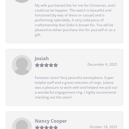
My wife purchased this for me for Christmas, and I
could not be happier. The watch is beautiful and
functional (by way of dress or casual) and is
preforming splendidly. A very solid piece of
craftsmanship that Seiko is known for. You will be
pleased to either purchase this for yourself or as a
gift.
Josiah
December 4, 2025
Fantastic store! Very peaceful atmosphere. Super
helpful staff and a great selection of rings. Juliana
was a pleasure to work with and helped me pick out
a wonderful engagement ring. I highly recommend
checking out this store!
Nancy Cooper
October 18, 2025