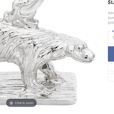
$1
Ador
love
gold
M
Click to zoom