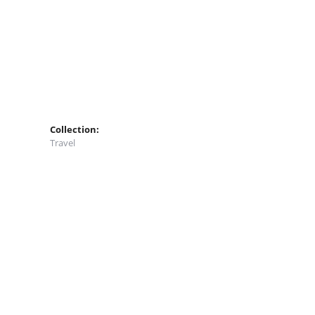
Collection:
Travel