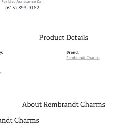
For Live Assistance Call
(615) 893-9162
Product Details
y:
Brand:
Rembrandt Charms
:
s
About Rembrandt Charms
andt Charms