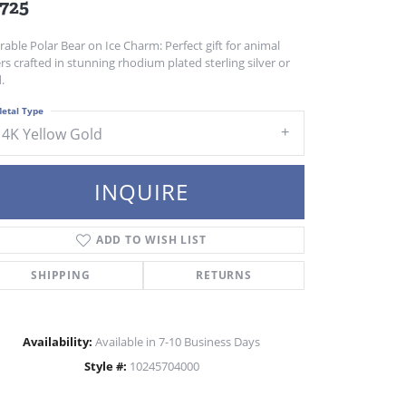
,725
able Polar Bear on Ice Charm: Perfect gift for animal
rs crafted in stunning rhodium plated sterling silver or
.
etal Type
14K Yellow Gold
INQUIRE
ADD TO WISH LIST
SHIPPING
RETURNS
Availability:
Available in 7-10 Business Days
Click to zoom
Style #:
10245704000