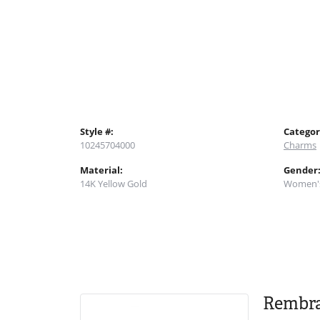
Style #:
Categor
10245704000
Charms
Material:
Gender
14K Yellow Gold
Women'
Rembr