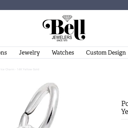
ons
Jewelry
Watches
Custom Design
 Ice Charm - 14K Yellow Gold
Po
Ye