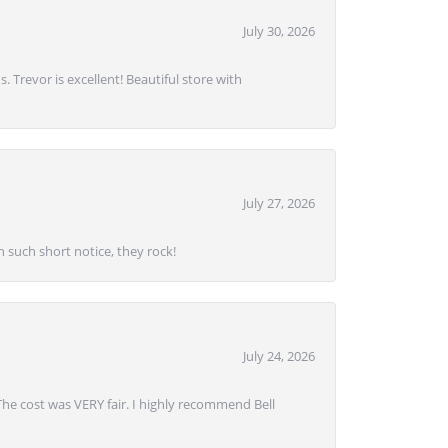
July 30, 2026
. Trevor is excellent! Beautiful store with
July 27, 2026
 such short notice, they rock!
July 24, 2026
 The cost was VERY fair. I highly recommend Bell