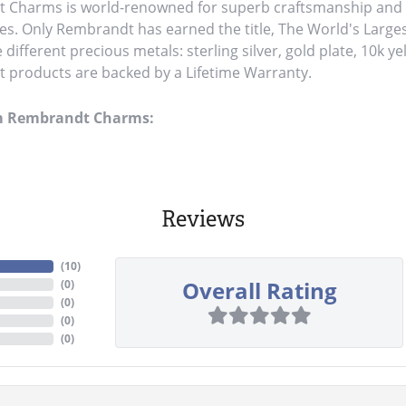
Charms is world-renowned for superb craftsmanship and a 
es. Only Rembrandt has earned the title, The World's Large
ve different precious metals: sterling silver, gold plate, 10k y
products are backed by a Lifetime Warranty.
m Rembrandt Charms:
Reviews
(
10
)
Overall Rating
(
0
)
(
0
)
(
0
)
(
0
)