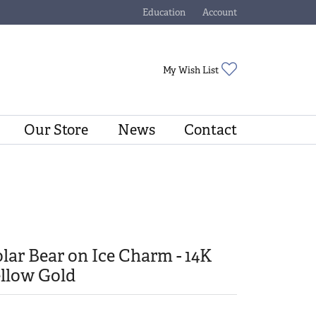
Education
Account
Toggle Jewelry Education Menu
Toggle My Account Menu
Toggle My Wishli
My Wish List
Our Store
News
Contact
lar Bear on Ice Charm - 14K
llow Gold