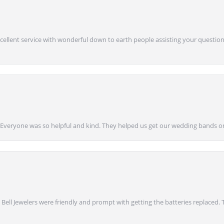
Excellent service with wonderful down to earth people assisting your questions
g! Everyone was so helpful and kind. They helped us get our wedding bands on
onsent popup
 Bell Jewelers were friendly and prompt with getting the batteries replaced.