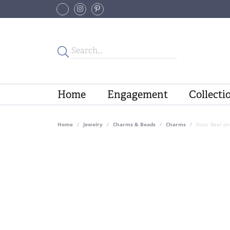
Home
Engagement
Collecti
Home
Jewelry
Charms & Beads
Charms
Polar Bear on