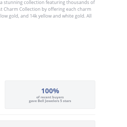
stunning collection featuring thousands of
st Charm Collection by offering each charm
ellow gold, and 14k yellow and white gold. All
100%
of recent buyers
gave Bell Jewelers 5 stars