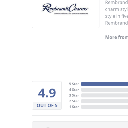
Rembrandt 
charm styl
style in fi
Rembrandt 
More fro
5 Star
4.9
4 Star
3 Star
2 Star
OUT OF 5
1 Star