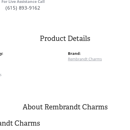
For Live Assistance Call
(615) 893-9162
Product Details
y:
Brand:
Rembrandt Charms
:
s
About Rembrandt Charms
andt Charms