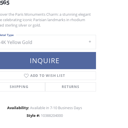
,565
cover the Paris Monuments Charm: a stunning elegant
e celebrating iconic Parisian landmarks in rhodium
ed sterling silver or gold.
etal Type
14K Yellow Gold
INQUIRE
ADD TO WISH LIST
SHIPPING
RETURNS
Availability:
Available in 7-10 Business Days
Click to zoom
Style #:
10388204000