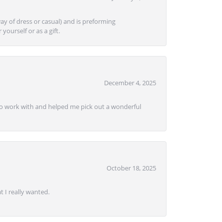
ay of dress or casual) and is preforming
yourself or as a gift.
December 4, 2025
e to work with and helped me pick out a wonderful
October 18, 2025
 I really wanted.