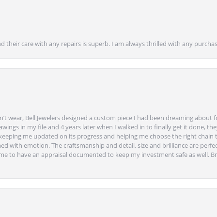
nd their care with any repairs is superb. I am always thrilled with any purcha
’t wear, Bell Jewelers designed a custom piece I had been dreaming about f
ngs in my file and 4 years later when I walked in to finally get it done, they
eeping me updated on its progress and helping me choose the right chain 
ed with emotion. The craftsmanship and detail, size and brilliance are perfec
ime to have an appraisal documented to keep my investment safe as well. Br