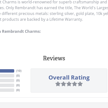
Charms is world-renowned for superb craftsmanship and a 
es. Only Rembrandt has earned the title, The World's Large
ve different precious metals: sterling silver, gold plate, 10k y
products are backed by a Lifetime Warranty.
m Rembrandt Charms:
Reviews
(
10
)
Overall Rating
(
0
)
(
0
)
(
0
)
(
0
)