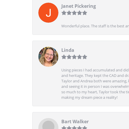
Janet Pickering
Wonderful place. The staff is the best a
Linda
Using pieces I had accumulated and didn
and heritage. They kept the CAD and drawi
Taylor and Andrea both were amazing, k
and seeing it in person I was overwhelm
so much to my heart, Taylor took the t
making my dream piece a reality!
Bart Walker