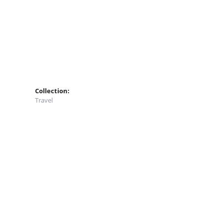
Collection:
Travel