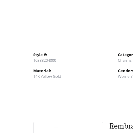
Style #:
Categor
10388204000
Charms
Material:
Gender
14K Yellow Gold
Women'
Rembr