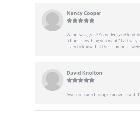
Nancy Cooper
Wendi was great! So patient and kind. M
“choose anything you want.” I actually 
scary to know that these famous jeweler
David Knolton
Awesome purchasing experience with Tre