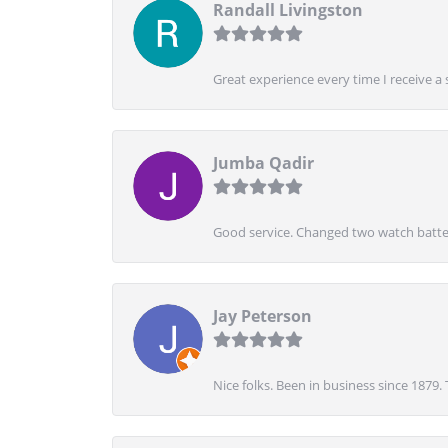
Randall Livingston
Great experience every time I receive a 
Jumba Qadir
Good service. Changed two watch batter
Jay Peterson
Nice folks. Been in business since 1879.