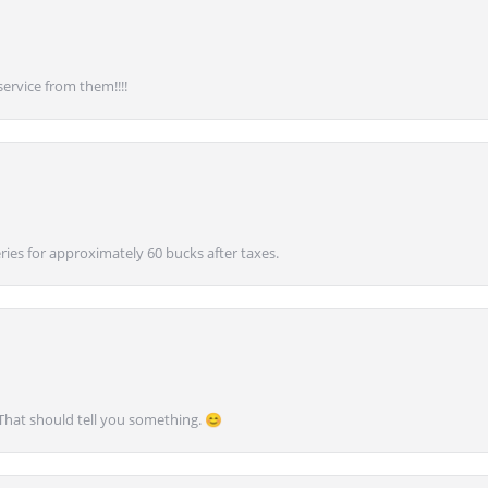
service from them!!!!
ies for approximately 60 bucks after taxes.
 That should tell you something. 😊