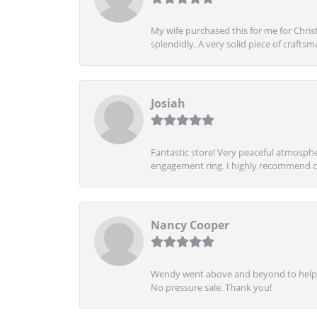
My wife purchased this for me for Christ
splendidly. A very solid piece of craftsm
Josiah
Fantastic store! Very peaceful atmospher
engagement ring. I highly recommend ch
Nancy Cooper
Wendy went above and beyond to help me
No pressure sale. Thank you!