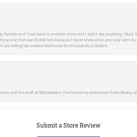
y fiancée and I had went to another store and I didn’t see anything I liked. 
chose one that was $3,000 less because I never knew price and only went by w
s are selling lab created diamonds for thousands of dollars.
vor and the staff at Bell Jewelers. Purchased my preowned Rolex Bluesy an
Submit a Store Review