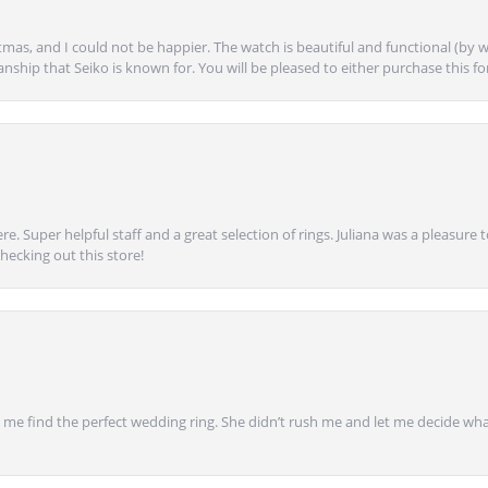
mas, and I could not be happier. The watch is beautiful and functional (by w
anship that Seiko is known for. You will be pleased to either purchase this for 
e. Super helpful staff and a great selection of rings. Juliana was a pleasur
ecking out this store!
 find the perfect wedding ring. She didn’t rush me and let me decide what