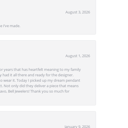
August 3, 2026
se I’ve made.
August 1, 2026
or years that has heartfelt meaning to my family
 had it all there and ready for the designer.
to wear it. Today I picked up my dream pendant
t. Not only did they deliver a piece that means
avo, Bell Jewelers! Thank you so much for
January 9, 2026