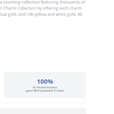
stunning collection featuring thousands of
st Charm Collection by offering each charm
ellow gold, and 14k yellow and white gold. All
100%
of recent buyers
gave Bell Jewelers 5 stars