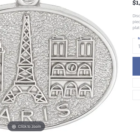
$1
Dis
piec
plat
M
Click to zoom