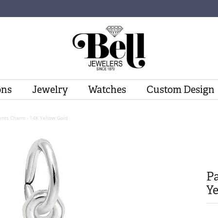
ons
Jewelry
Watches
Custom Design
nts Charm - 14K Yellow Gold
P
Ye