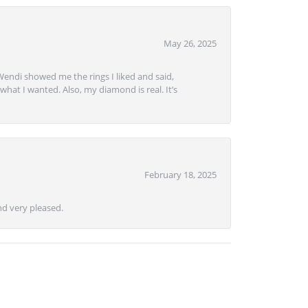
May 26, 2025
Wendi showed me the rings I liked and said,
hat I wanted. Also, my diamond is real. It’s
February 18, 2025
d very pleased.