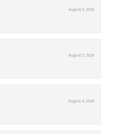
August 6, 2026
August 5, 2026
August 4, 2026