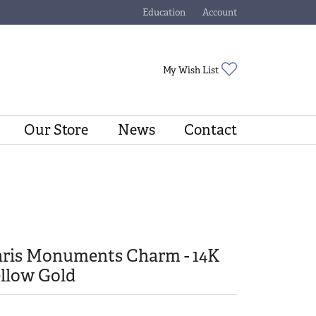
Education
Account
Toggle Jewelry Education Menu
Toggle My Account Menu
Toggle My Wishli
My Wish List
Our Store
News
Contact
aris Monuments Charm - 14K
llow Gold