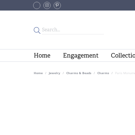
Home
Engagement
Collecti
Home
Jewelry
Charms & Beads
Charms
Paris Monume