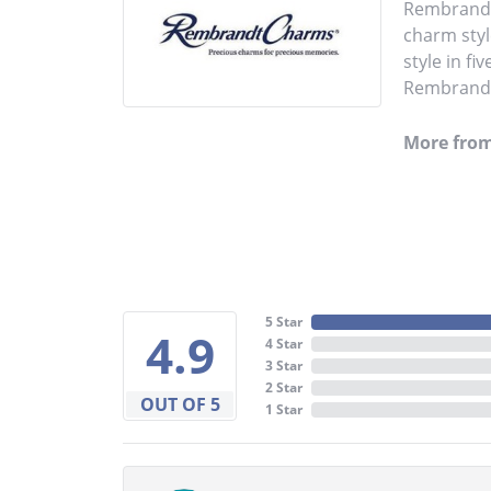
Rembrandt 
charm styl
style in fi
Rembrandt 
More fro
5 Star
4.9
4 Star
3 Star
2 Star
OUT OF 5
1 Star