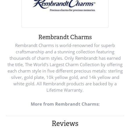
Rembrandt Charms
Rembrandt Charms is world-renowned for superb
craftsmanship and a stunning collection featuring
thousands of charm styles. Only Rembrandt has earned
the title, The World's Largest Charm Collection by offering
each charm style in five different precious metals: sterling
silver, gold plate, 10k yellow gold, and 14k yellow and
white gold. All Rembrandt products are backed by a
Lifetime Warranty.
More from Rembrandt Charms:
Reviews