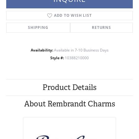
ADD TO WISH LIST
SHIPPING
RETURNS
Availability:
Available in 7-10 Business Days
Style #:
10388210000
Product Details
About Rembrandt Charms