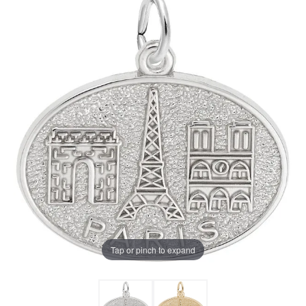
Tap or pinch to expand