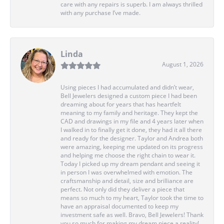
care with any repairs is superb. I am always thrilled
with any purchase I’ve made.
Linda
August 1, 2026
Using pieces I had accumulated and didn’t wear,
Bell Jewelers designed a custom piece I had been
dreaming about for years that has heartfelt
meaning to my family and heritage. They kept the
CAD and drawings in my file and 4 years later when
I walked in to finally get it done, they had it all there
and ready for the designer. Taylor and Andrea both
were amazing, keeping me updated on its progress
and helping me choose the right chain to wear it.
Today I picked up my dream pendant and seeing it
in person I was overwhelmed with emotion. The
craftsmanship and detail, size and brilliance are
perfect. Not only did they deliver a piece that
means so much to my heart, Taylor took the time to
have an appraisal documented to keep my
investment safe as well. Bravo, Bell Jewelers! Thank
you so much for making my dream piece a reality!