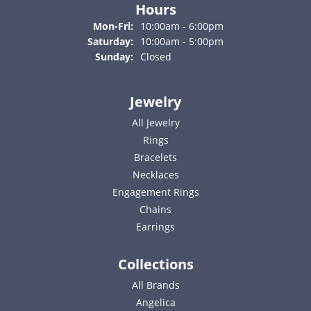
Hours
Monday - Friday:
Mon-Fri:
10:00am - 6:00pm
Saturday:
10:00am - 5:00pm
Sunday:
Closed
Jewelry
All Jewelry
Rings
Bracelets
Necklaces
Engagement Rings
Chains
Earrings
Collections
All Brands
Angelica