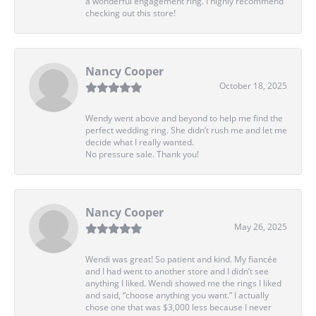
a wonderful engagement ring. I highly recommend
checking out this store!
Nancy Cooper
October 18, 2025
Wendy went above and beyond to help me find the
perfect wedding ring. She didn’t rush me and let me
decide what I really wanted.
No pressure sale. Thank you!
Nancy Cooper
May 26, 2025
Wendi was great! So patient and kind. My fiancée
and I had went to another store and I didn’t see
anything I liked. Wendi showed me the rings I liked
and said, “choose anything you want.” I actually
chose one that was $3,000 less because I never