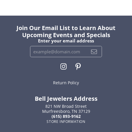
Join Our Email List to Learn About
Upcoming Events and Specials
Enter your email address
Return Policy
Bell Jewelers Address
821 NW Broad Street
Murfreesboro, TN 37129
(615) 893-9162
STORE INFORMATION