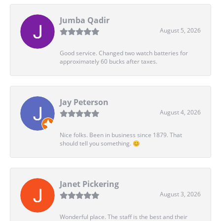
Jumba Qadir
August 5, 2026
Good service. Changed two watch batteries for
approximately 60 bucks after taxes.
Jay Peterson
August 4, 2026
Nice folks. Been in business since 1879. That
should tell you something. 😊
Janet Pickering
August 3, 2026
Wonderful place. The staff is the best and their