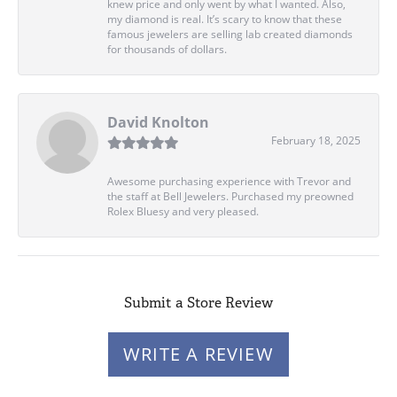
knew price and only went by what I wanted. Also,
my diamond is real. It’s scary to know that these
famous jewelers are selling lab created diamonds
for thousands of dollars.
David Knolton
February 18, 2025
Awesome purchasing experience with Trevor and
the staff at Bell Jewelers. Purchased my preowned
Rolex Bluesy and very pleased.
Submit a Store Review
WRITE A REVIEW