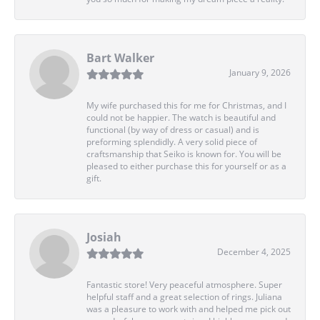
Bart Walker
January 9, 2026
My wife purchased this for me for Christmas, and I
could not be happier. The watch is beautiful and
functional (by way of dress or casual) and is
preforming splendidly. A very solid piece of
craftsmanship that Seiko is known for. You will be
pleased to either purchase this for yourself or as a
gift.
Josiah
December 4, 2025
Fantastic store! Very peaceful atmosphere. Super
helpful staff and a great selection of rings. Juliana
was a pleasure to work with and helped me pick out