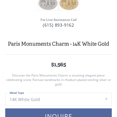
For Live Assistance Call
(615) 893-9162
Paris Monuments Charm - 14K White Gold
$1,565
Discover the Paris Monuments Charm: a stunning elegant piece
celebrating iconic Parisian landmarks in rhodium plated sterling silver or
gold.
Metal Type
14K White Gold
INQUIRE