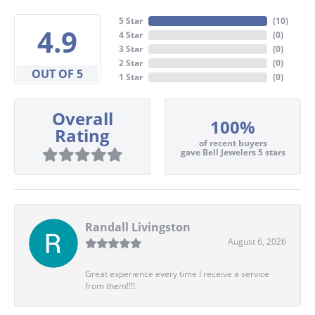
5 Star
(
10
)
4.9
4 Star
(
0
)
3 Star
(
0
)
2 Star
(
0
)
OUT OF 5
1 Star
(
0
)
Overall
100%
Rating
of recent buyers
gave Bell Jewelers 5 stars
Randall Livingston
August 6, 2026
Great experience every time I receive a service
from them!!!!