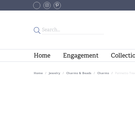
Home
Engagement
Collecti
Home
Jewelry
Charms & Beads
Charms
Palmetto Tre