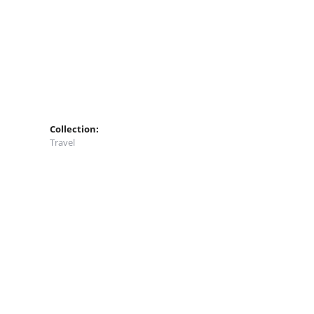
Collection:
Travel