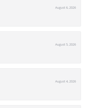
August 6, 2026
August 5, 2026
August 4, 2026