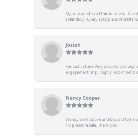
My wife purchased this for me for Christ
splendidly. A very solid piece of craftsm
Josiah
Fantastic store! Very peaceful atmospher
engagement ring. I highly recommend ch
Nancy Cooper
Wendy went above and beyond to help me
No pressure sale. Thank you!