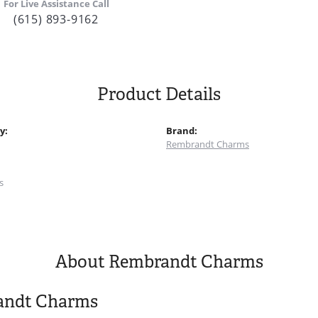
For Live Assistance Call
(615) 893-9162
Product Details
y:
Brand:
Rembrandt Charms
:
s
About Rembrandt Charms
andt Charms