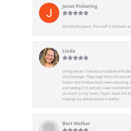
Janet Pickering
Wonderful place. The staff is the best a
Linda
Using pieces I had accumulated and didn
and heritage. They kept the CAD and drawi
Taylor and Andrea both were amazing, k
and seeing it in person I was overwhelm
so much to my heart, Taylor took the t
making my dream piece a reality!
Bart Walker