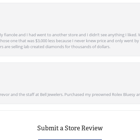
y fiancée and I had went to another store and I didn’t see anything I liked. 
chose one that was $3,000 less because I never knew price and only went by w
s are selling lab created diamonds for thousands of dollars.
vor and the staff at Bell Jewelers. Purchased my preowned Rolex Bluesy an
Submit a Store Review