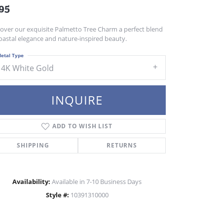
95
cover our exquisite Palmetto Tree Charm a perfect blend
oastal elegance and nature-inspired beauty.
etal Type
14K White Gold
INQUIRE
ADD TO WISH LIST
SHIPPING
RETURNS
Availability:
Available in 7-10 Business Days
Style #:
10391310000
Click to zoom