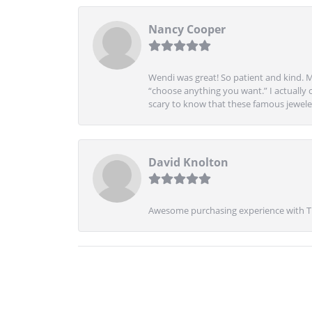
Nancy Cooper
Wendi was great! So patient and kind. M
“choose anything you want.” I actually 
scary to know that these famous jeweler
David Knolton
Awesome purchasing experience with Tre