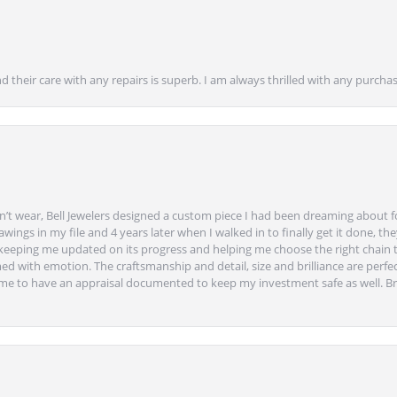
nd their care with any repairs is superb. I am always thrilled with any purcha
’t wear, Bell Jewelers designed a custom piece I had been dreaming about f
ngs in my file and 4 years later when I walked in to finally get it done, they
eeping me updated on its progress and helping me choose the right chain 
ed with emotion. The craftsmanship and detail, size and brilliance are perfec
ime to have an appraisal documented to keep my investment safe as well. Br