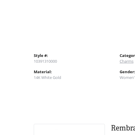
Style #:
Categor
10391310000
Charms
Material:
Gender
14K White Gold
Women'
Rembr