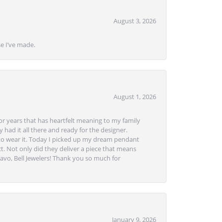
August 3, 2026
se I’ve made.
August 1, 2026
or years that has heartfelt meaning to my family
 had it all there and ready for the designer.
to wear it. Today I picked up my dream pendant
t. Not only did they deliver a piece that means
avo, Bell Jewelers! Thank you so much for
January 9, 2026