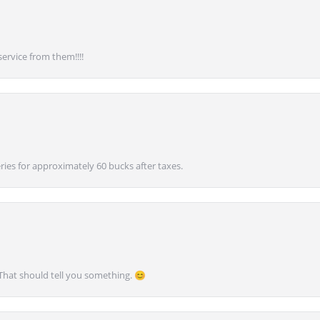
service from them!!!!
ies for approximately 60 bucks after taxes.
 That should tell you something. 😊