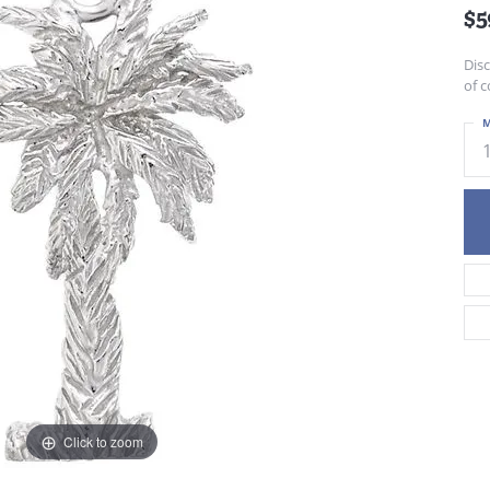
$5
Dis
of c
M
Click to zoom