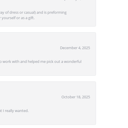
ay of dress or casual) and is preforming
yourself or as a gift.
December 4, 2025
e to work with and helped me pick out a wonderful
October 18, 2025
 I really wanted.