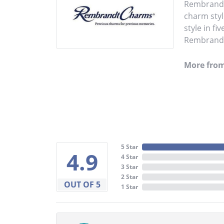
Rembrandt 
charm styl
style in fi
Rembrandt 
More fro
5 Star
4.9
4 Star
3 Star
2 Star
OUT OF 5
1 Star