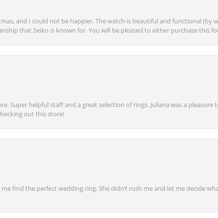
mas, and I could not be happier. The watch is beautiful and functional (by w
anship that Seiko is known for. You will be pleased to either purchase this for 
e. Super helpful staff and a great selection of rings. Juliana was a pleasur
ecking out this store!
 find the perfect wedding ring. She didn’t rush me and let me decide what