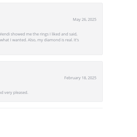
May 26, 2025
Wendi showed me the rings I liked and said,
hat I wanted. Also, my diamond is real. It’s
February 18, 2025
d very pleased.