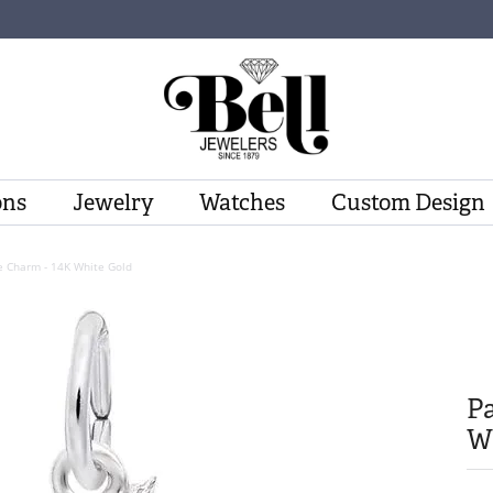
ons
Jewelry
Watches
Custom Design
e Charm - 14K White Gold
Pa
W