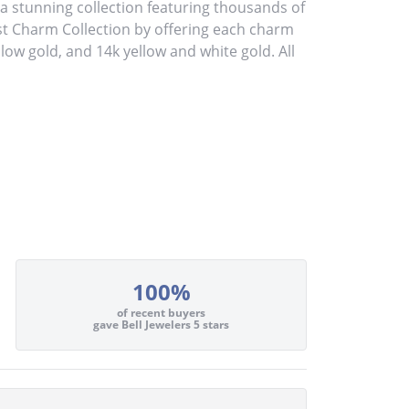
stunning collection featuring thousands of
st Charm Collection by offering each charm
ellow gold, and 14k yellow and white gold. All
100%
of recent buyers
gave Bell Jewelers 5 stars