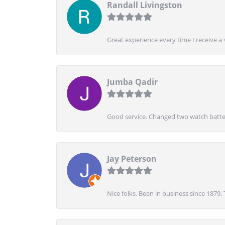
Randall Livingston
Great experience every time I receive a 
Jumba Qadir
Good service. Changed two watch batter
Jay Peterson
Nice folks. Been in business since 1879.