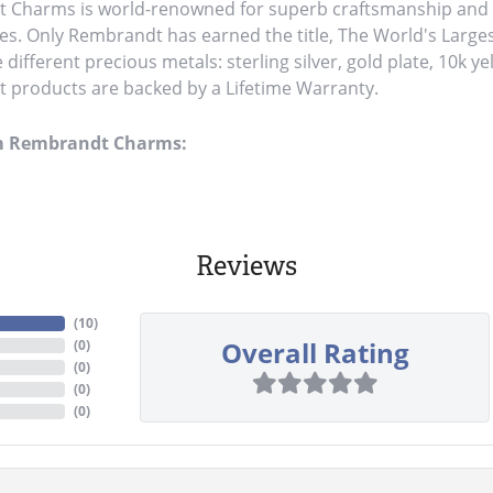
Charms is world-renowned for superb craftsmanship and a 
es. Only Rembrandt has earned the title, The World's Large
ve different precious metals: sterling silver, gold plate, 10k y
products are backed by a Lifetime Warranty.
m Rembrandt Charms:
Reviews
(
10
)
Overall Rating
(
0
)
(
0
)
(
0
)
(
0
)