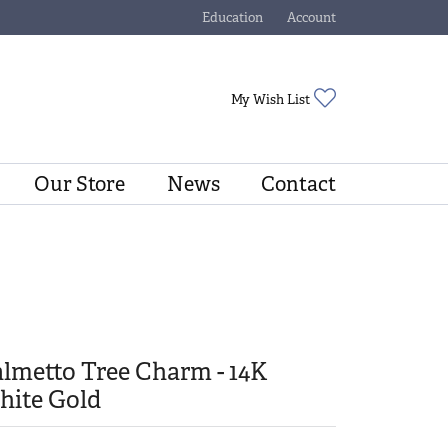
Education
Account
Toggle Jewelry Education Menu
Toggle My Account Menu
Toggle My Wishli
My Wish List
Our Store
News
Contact
lmetto Tree Charm - 14K
hite Gold