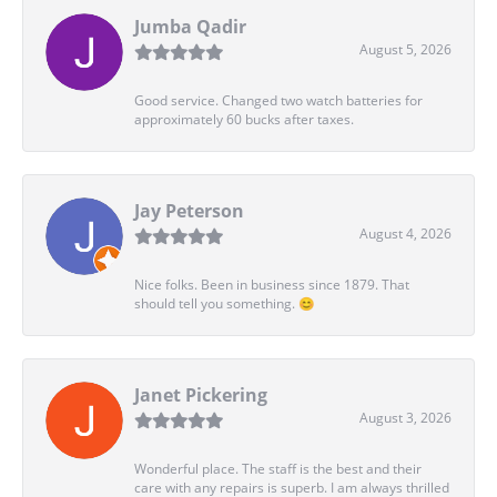
Jumba Qadir
August 5, 2026
Good service. Changed two watch batteries for
approximately 60 bucks after taxes.
Jay Peterson
August 4, 2026
Nice folks. Been in business since 1879. That
should tell you something. 😊
Janet Pickering
August 3, 2026
Wonderful place. The staff is the best and their
care with any repairs is superb. I am always thrilled