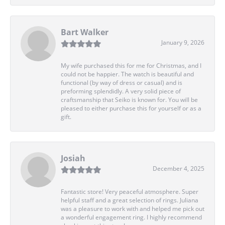
Bart Walker
January 9, 2026
My wife purchased this for me for Christmas, and I
could not be happier. The watch is beautiful and
functional (by way of dress or casual) and is
preforming splendidly. A very solid piece of
craftsmanship that Seiko is known for. You will be
pleased to either purchase this for yourself or as a
gift.
Josiah
December 4, 2025
Fantastic store! Very peaceful atmosphere. Super
helpful staff and a great selection of rings. Juliana
was a pleasure to work with and helped me pick out
a wonderful engagement ring. I highly recommend