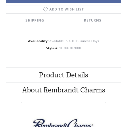
ADD TO WISH LIST
SHIPPING
RETURNS
Availability:
Available in 7-10 Business Days
Style #:
10386302000
Product Details
About Rembrandt Charms