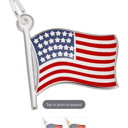
Tap or pinch to expand