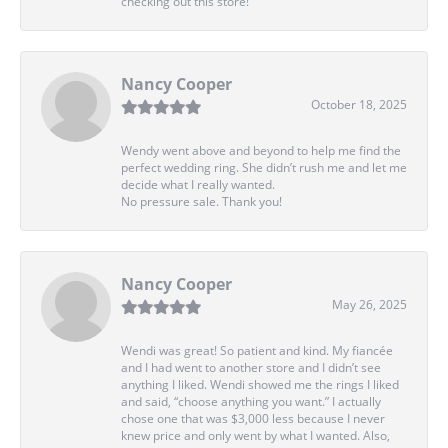
checking out this store!
Nancy Cooper
October 18, 2025
Wendy went above and beyond to help me find the
perfect wedding ring. She didn’t rush me and let me
decide what I really wanted.
No pressure sale. Thank you!
Nancy Cooper
May 26, 2025
Wendi was great! So patient and kind. My fiancée
and I had went to another store and I didn’t see
anything I liked. Wendi showed me the rings I liked
and said, “choose anything you want.” I actually
chose one that was $3,000 less because I never
knew price and only went by what I wanted. Also,