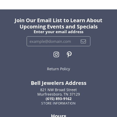
Join Our Email List to Learn About
Upcoming Events and Specials
Enter your email address
Return Policy
Bell Jewelers Address
821 NW Broad Street
Murfreesboro, TN 37129
(615) 893-9162
STORE INFORMATION
Hours