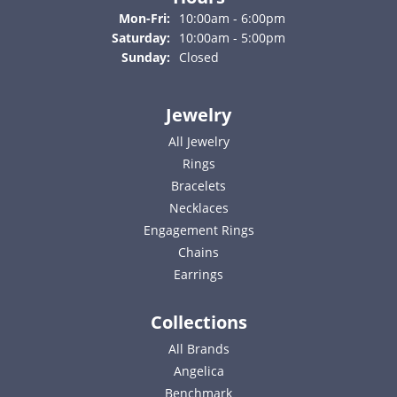
Monday - Friday:
Mon-Fri:
10:00am - 6:00pm
Saturday:
10:00am - 5:00pm
Sunday:
Closed
Jewelry
All Jewelry
Rings
Bracelets
Necklaces
Engagement Rings
Chains
Earrings
Collections
All Brands
Angelica
Benchmark