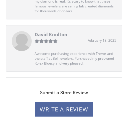
my diamond is real. It’s scary to know that these
famous jewelers are selling lab created diamonds
for thousands of dollars.
David Knolton
February 18, 2025
Awesome purchasing experience with Trevor and
the staff at Bell Jewelers. Purchased my preowned
Rolex Bluesy and very pleased.
Submit a Store Review
WRITE A REVIEW