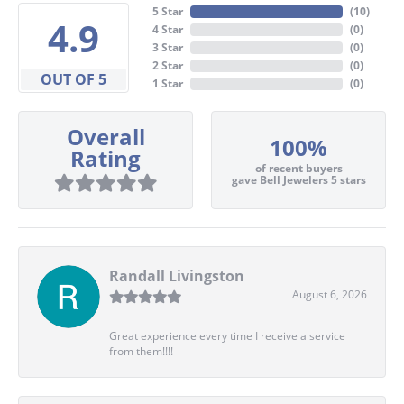
5 Star
(
10
)
4.9
4 Star
(
0
)
3 Star
(
0
)
2 Star
(
0
)
OUT OF 5
1 Star
(
0
)
Overall
100%
Rating
of recent buyers
gave Bell Jewelers 5 stars
Randall Livingston
August 6, 2026
Great experience every time I receive a service
from them!!!!