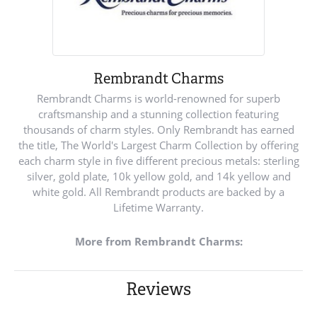
Rembrandt Charms
Rembrandt Charms is world-renowned for superb
craftsmanship and a stunning collection featuring
thousands of charm styles. Only Rembrandt has earned
the title, The World's Largest Charm Collection by offering
each charm style in five different precious metals: sterling
silver, gold plate, 10k yellow gold, and 14k yellow and
white gold. All Rembrandt products are backed by a
Lifetime Warranty.
More from Rembrandt Charms:
Reviews