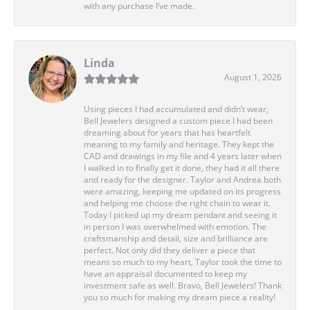
with any purchase I’ve made.
Linda
August 1, 2026
Using pieces I had accumulated and didn’t wear,
Bell Jewelers designed a custom piece I had been
dreaming about for years that has heartfelt
meaning to my family and heritage. They kept the
CAD and drawings in my file and 4 years later when
I walked in to finally get it done, they had it all there
and ready for the designer. Taylor and Andrea both
were amazing, keeping me updated on its progress
and helping me choose the right chain to wear it.
Today I picked up my dream pendant and seeing it
in person I was overwhelmed with emotion. The
craftsmanship and detail, size and brilliance are
perfect. Not only did they deliver a piece that
means so much to my heart, Taylor took the time to
have an appraisal documented to keep my
investment safe as well. Bravo, Bell Jewelers! Thank
you so much for making my dream piece a reality!