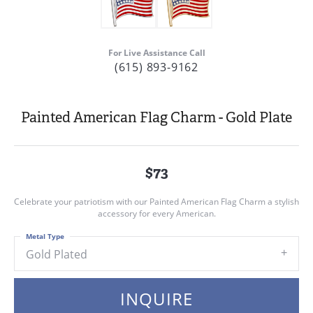
For Live Assistance Call
(615) 893-9162
Painted American Flag Charm - Gold Plate
$73
Celebrate your patriotism with our Painted American Flag Charm a stylish
accessory for every American.
Metal Type
Gold Plated
INQUIRE