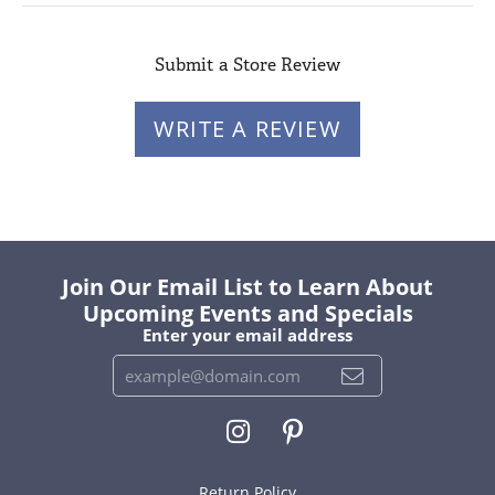
Submit a Store Review
WRITE A REVIEW
Join Our Email List to Learn About
Upcoming Events and Specials
Enter your email address
Return Policy