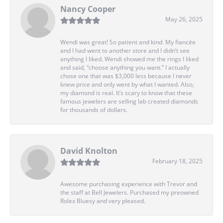
Nancy Cooper
May 26, 2025
Wendi was great! So patient and kind. My fiancée
and I had went to another store and I didn’t see
anything I liked. Wendi showed me the rings I liked
and said, “choose anything you want.” I actually
chose one that was $3,000 less because I never
knew price and only went by what I wanted. Also,
my diamond is real. It’s scary to know that these
famous jewelers are selling lab created diamonds
for thousands of dollars.
David Knolton
February 18, 2025
Awesome purchasing experience with Trevor and
the staff at Bell Jewelers. Purchased my preowned
Rolex Bluesy and very pleased.