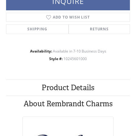
INQUIRE
ADD TO WISH LIST
SHIPPING
RETURNS
Availability:
Available in 7-10 Business Days
Style #:
10245601000
Product Details
About Rembrandt Charms