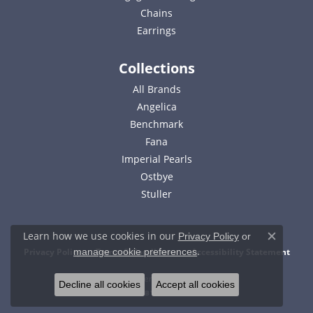
Chains
Earrings
Collections
All Brands
Angelica
Benchmark
Fana
Imperial Pearls
Ostbye
Stuller
Learn how we use cookies in our
Privacy Policy
or
Close c
.
Privacy Policy
Terms & Conditions
Accessibility Statement
manage cookie preferences
© 2026 Bell Jewelers. All Rights Reserved.
Decline all cookies
Accept all cookies
POWERED BY:
PUNCHMARK