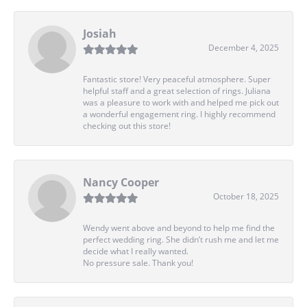
Josiah
December 4, 2025
Fantastic store! Very peaceful atmosphere. Super
helpful staff and a great selection of rings. Juliana
was a pleasure to work with and helped me pick out
a wonderful engagement ring. I highly recommend
checking out this store!
Nancy Cooper
October 18, 2025
Wendy went above and beyond to help me find the
perfect wedding ring. She didn’t rush me and let me
decide what I really wanted.
No pressure sale. Thank you!