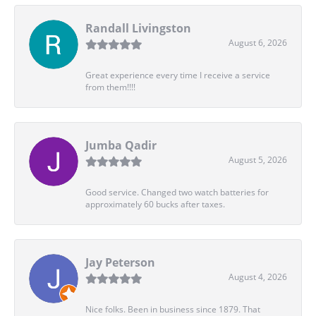
Randall Livingston
August 6, 2026
Great experience every time I receive a service
from them!!!!
Jumba Qadir
August 5, 2026
Good service. Changed two watch batteries for
approximately 60 bucks after taxes.
Jay Peterson
August 4, 2026
Nice folks. Been in business since 1879. That