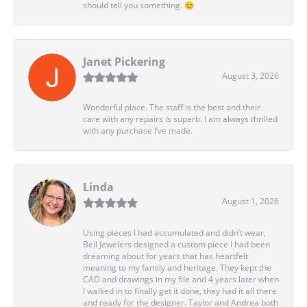
should tell you something. 😊
Janet Pickering
August 3, 2026
Wonderful place. The staff is the best and their
care with any repairs is superb. I am always thrilled
with any purchase I’ve made.
Linda
August 1, 2026
Using pieces I had accumulated and didn’t wear,
Bell Jewelers designed a custom piece I had been
dreaming about for years that has heartfelt
meaning to my family and heritage. They kept the
CAD and drawings in my file and 4 years later when
I walked in to finally get it done, they had it all there
and ready for the designer. Taylor and Andrea both