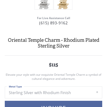
For Live Assistance Call
(615) 893-9162
Oriental Temple Charm - Rhodium Plated
Sterling Silver
$115
Elevate your style with our exquisite Oriental Temple Charm a symbol of
cultural elegance and adventure.
Metal Type
Sterling Silver with Rhodium Finish