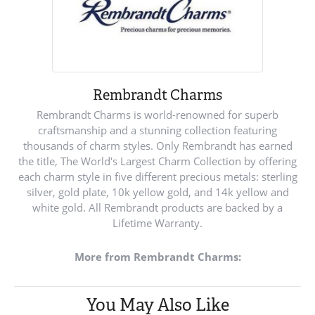
Rembrandt Charms
Rembrandt Charms is world-renowned for superb
craftsmanship and a stunning collection featuring
thousands of charm styles. Only Rembrandt has earned
the title, The World's Largest Charm Collection by offering
each charm style in five different precious metals: sterling
silver, gold plate, 10k yellow gold, and 14k yellow and
white gold. All Rembrandt products are backed by a
Lifetime Warranty.
More from Rembrandt Charms:
You May Also Like