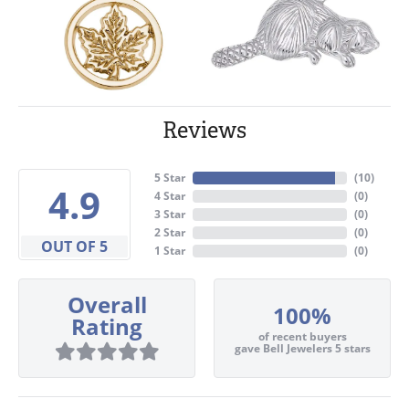
Reviews
5 Star
(
10
)
4.9
4 Star
(
0
)
3 Star
(
0
)
2 Star
(
0
)
OUT OF 5
1 Star
(
0
)
Overall
100%
Rating
of recent buyers
gave Bell Jewelers 5 stars