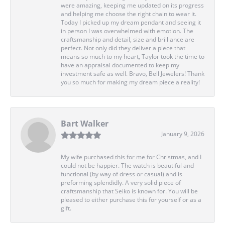
were amazing, keeping me updated on its progress
and helping me choose the right chain to wear it.
Today I picked up my dream pendant and seeing it
in person I was overwhelmed with emotion. The
craftsmanship and detail, size and brilliance are
perfect. Not only did they deliver a piece that
means so much to my heart, Taylor took the time to
have an appraisal documented to keep my
investment safe as well. Bravo, Bell Jewelers! Thank
you so much for making my dream piece a reality!
Bart Walker
January 9, 2026
My wife purchased this for me for Christmas, and I
could not be happier. The watch is beautiful and
functional (by way of dress or casual) and is
preforming splendidly. A very solid piece of
craftsmanship that Seiko is known for. You will be
pleased to either purchase this for yourself or as a
gift.