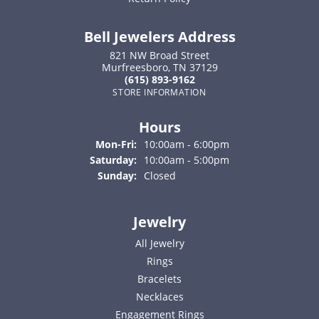
Bell Jewelers Address
821 NW Broad Street
Murfreesboro, TN 37129
(615) 893-9162
STORE INFORMATION
Hours
Monday - Friday:
Mon-Fri:
10:00am - 6:00pm
Saturday:
10:00am - 5:00pm
Sunday:
Closed
Jewelry
All Jewelry
Rings
Bracelets
Necklaces
Engagement Rings