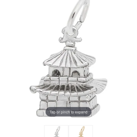
Tap or pinch to expand