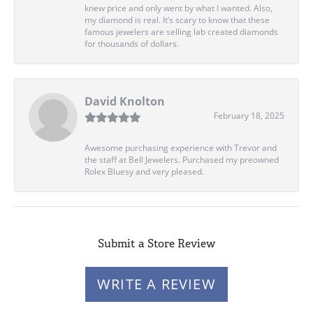
knew price and only went by what I wanted. Also,
my diamond is real. It’s scary to know that these
famous jewelers are selling lab created diamonds
for thousands of dollars.
David Knolton
February 18, 2025
Awesome purchasing experience with Trevor and
the staff at Bell Jewelers. Purchased my preowned
Rolex Bluesy and very pleased.
Submit a Store Review
WRITE A REVIEW