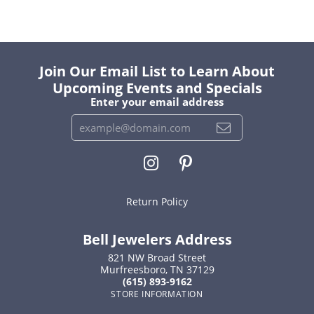
Join Our Email List to Learn About
Upcoming Events and Specials
Enter your email address
Return Policy
Bell Jewelers Address
821 NW Broad Street
Murfreesboro, TN 37129
(615) 893-9162
STORE INFORMATION