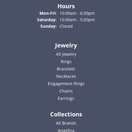
Hours
Monday - Friday:
Mon-Fri:
10:00am - 6:00pm
Saturday:
10:00am - 5:00pm
Sunday:
Closed
Jewelry
All Jewelry
Rings
Bracelets
Necklaces
Engagement Rings
Chains
Earrings
Collections
All Brands
Angelica