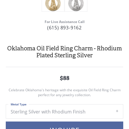
For Live Assistance Call
(615) 893-9162
Oklahoma Oil Field Ring Charm - Rhodium
Plated Sterling Silver
$88
Celebrate Oklahoma's heritage with the exquisite Oil Field Ring Charm
perfect for any jewelry collection.
Metal Type
Sterling Silver with Rhodium Finish