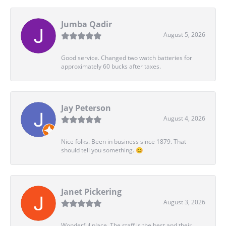
Jumba Qadir
August 5, 2026
Good service. Changed two watch batteries for
approximately 60 bucks after taxes.
Jay Peterson
August 4, 2026
Nice folks. Been in business since 1879. That
should tell you something. 😊
Janet Pickering
August 3, 2026
Wonderful place. The staff is the best and their