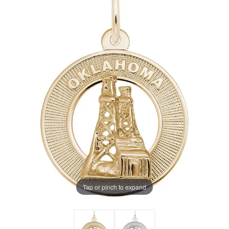
Tap or pinch to expand