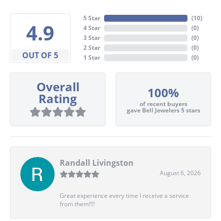
5 Star
(
10
)
4.9
4 Star
(
0
)
3 Star
(
0
)
2 Star
(
0
)
OUT OF 5
1 Star
(
0
)
Overall
100%
Rating
of recent buyers
gave Bell Jewelers 5 stars
Randall Livingston
August 6, 2026
Great experience every time I receive a service
from them!!!!