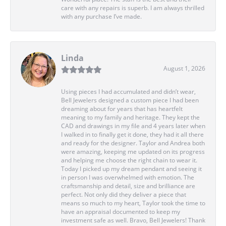
care with any repairs is superb. I am always thrilled
with any purchase I’ve made.
Linda
August 1, 2026
Using pieces I had accumulated and didn’t wear,
Bell Jewelers designed a custom piece I had been
dreaming about for years that has heartfelt
meaning to my family and heritage. They kept the
CAD and drawings in my file and 4 years later when
I walked in to finally get it done, they had it all there
and ready for the designer. Taylor and Andrea both
were amazing, keeping me updated on its progress
and helping me choose the right chain to wear it.
Today I picked up my dream pendant and seeing it
in person I was overwhelmed with emotion. The
craftsmanship and detail, size and brilliance are
perfect. Not only did they deliver a piece that
means so much to my heart, Taylor took the time to
have an appraisal documented to keep my
investment safe as well. Bravo, Bell Jewelers! Thank