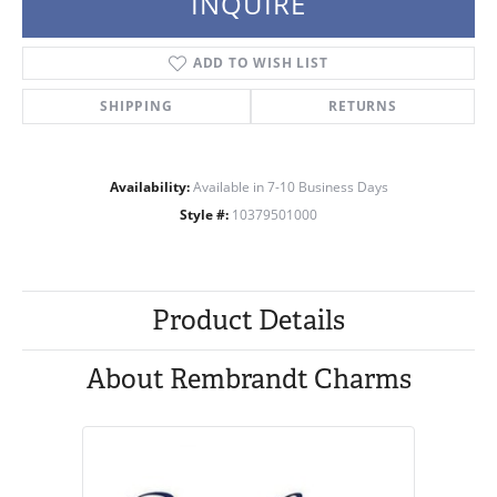
INQUIRE
ADD TO WISH LIST
SHIPPING
RETURNS
Availability:
Available in 7-10 Business Days
Style #:
10379501000
Product Details
About Rembrandt Charms