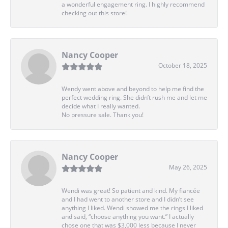
a wonderful engagement ring. I highly recommend
checking out this store!
Nancy Cooper
October 18, 2025
Wendy went above and beyond to help me find the
perfect wedding ring. She didn’t rush me and let me
decide what I really wanted.
No pressure sale. Thank you!
Nancy Cooper
May 26, 2025
Wendi was great! So patient and kind. My fiancée
and I had went to another store and I didn’t see
anything I liked. Wendi showed me the rings I liked
and said, “choose anything you want.” I actually
chose one that was $3,000 less because I never