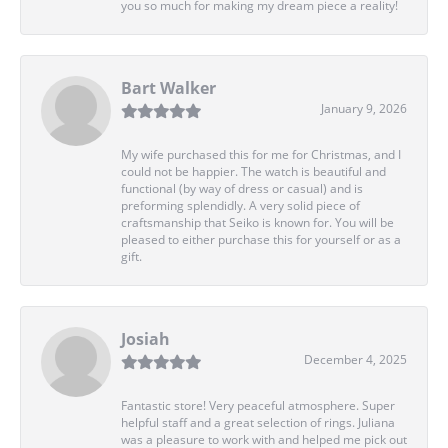
you so much for making my dream piece a reality!
Bart Walker
January 9, 2026
My wife purchased this for me for Christmas, and I
could not be happier. The watch is beautiful and
functional (by way of dress or casual) and is
preforming splendidly. A very solid piece of
craftsmanship that Seiko is known for. You will be
pleased to either purchase this for yourself or as a
gift.
Josiah
December 4, 2025
Fantastic store! Very peaceful atmosphere. Super
helpful staff and a great selection of rings. Juliana
was a pleasure to work with and helped me pick out