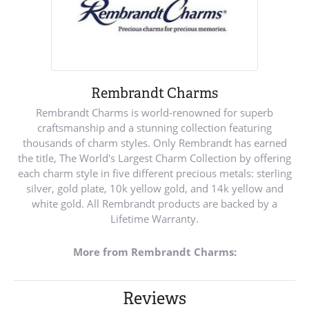
Rembrandt Charms
Rembrandt Charms is world-renowned for superb
craftsmanship and a stunning collection featuring
thousands of charm styles. Only Rembrandt has earned
the title, The World's Largest Charm Collection by offering
each charm style in five different precious metals: sterling
silver, gold plate, 10k yellow gold, and 14k yellow and
white gold. All Rembrandt products are backed by a
Lifetime Warranty.
More from Rembrandt Charms:
Reviews