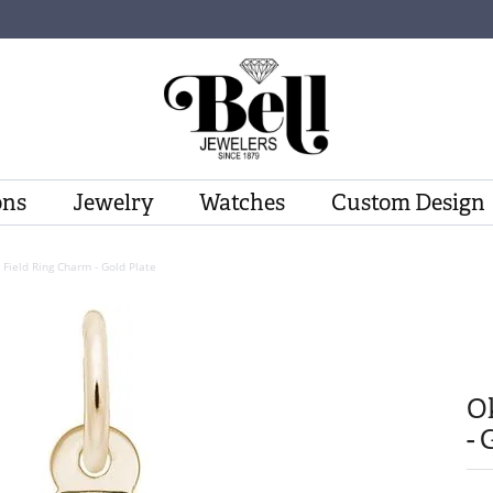
ons
Jewelry
Watches
Custom Design
Field Ring Charm - Gold Plate
O
- 