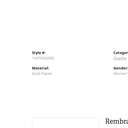
Style #:
Categor
10379502000
Charms
Material:
Gender
Gold Plated
Women'
Rembr