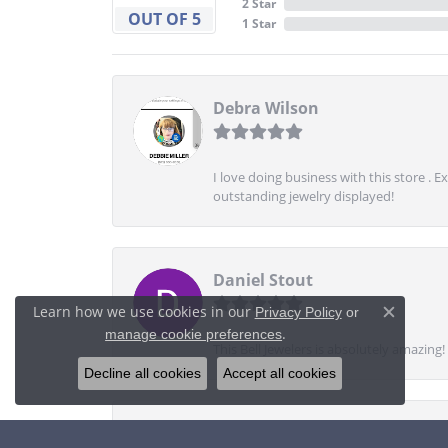
2 Star
OUT OF 5
1 Star
Debra Wilson
I love doing business with this store . 
outstanding jewelry displayed!
Daniel Stout
Learn how we use cookies in our
Privacy Policy
or
Close c
.
manage cookie preferences
This Bell Jewelers is absolutely amazin
Decline all cookies
Accept all cookies
TheTenngoat