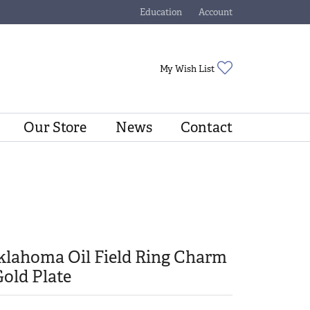
Education
Account
Toggle Jewelry Education Menu
Toggle My Account Menu
Toggle My Wishli
My Wish List
Our Store
News
Contact
klahoma Oil Field Ring Charm
Gold Plate