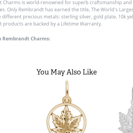
Charms is world-renowned for superb craftsmanship and a 
es. Only Rembrandt has earned the title, The World's Large
ve different precious metals: sterling silver, gold plate, 10k y
products are backed by a Lifetime Warranty.
m Rembrandt Charms:
You May Also Like