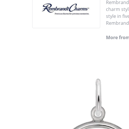
Rembrandt 
charm styl
style in fi
Rembrandt 
More fro