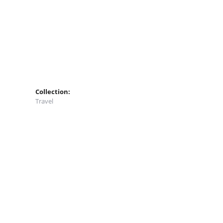
Collection:
Travel