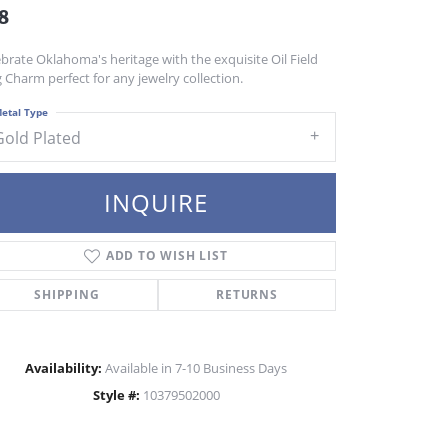
8
brate Oklahoma's heritage with the exquisite Oil Field
 Charm perfect for any jewelry collection.
etal Type
Gold Plated
INQUIRE
ADD TO WISH LIST
SHIPPING
RETURNS
Availability:
Available in 7-10 Business Days
Style #:
10379502000
Click to zoom