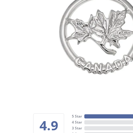
5 Star
4.9
4 Star
3 Star