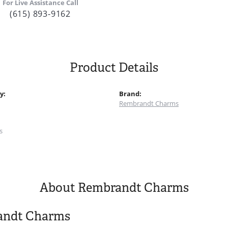
For Live Assistance Call
(615) 893-9162
Product Details
y:
Brand:
Rembrandt Charms
:
s
About Rembrandt Charms
andt Charms