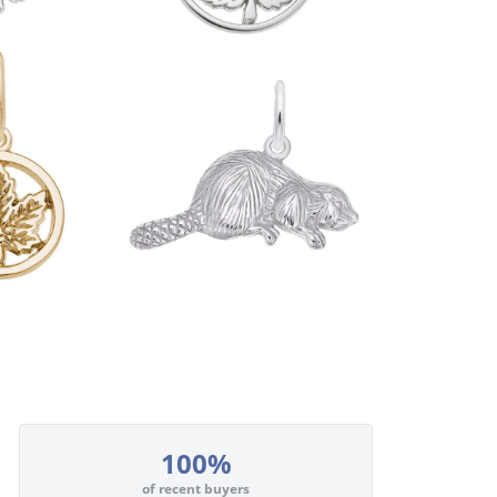
100%
of recent buyers