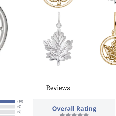
Reviews
(
10
)
Overall Rating
(
0
)
(
0
)