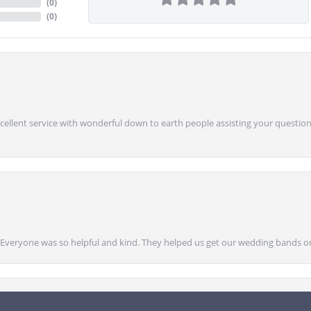
(
0
)
(
0
)
Excellent service with wonderful down to earth people assisting your questions
onsent popup
g! Everyone was so helpful and kind. They helped us get our wedding bands on