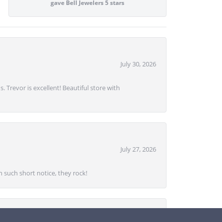
gave Bell Jewelers 5 stars
July 30, 2026
. Trevor is excellent! Beautiful store with
July 27, 2026
 such short notice, they rock!