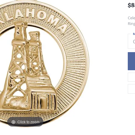
$8
Cele
Ring
M
Click to zoom