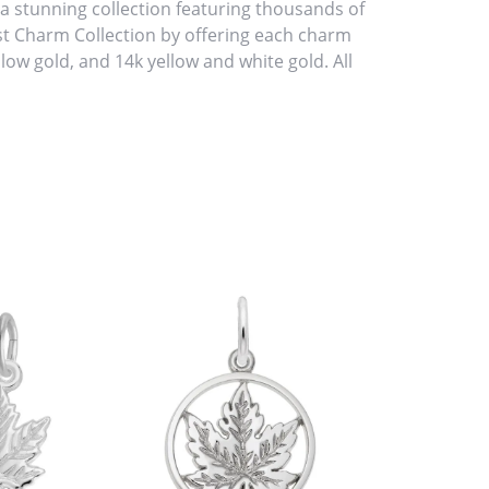
stunning collection featuring thousands of
st Charm Collection by offering each charm
ellow gold, and 14k yellow and white gold. All