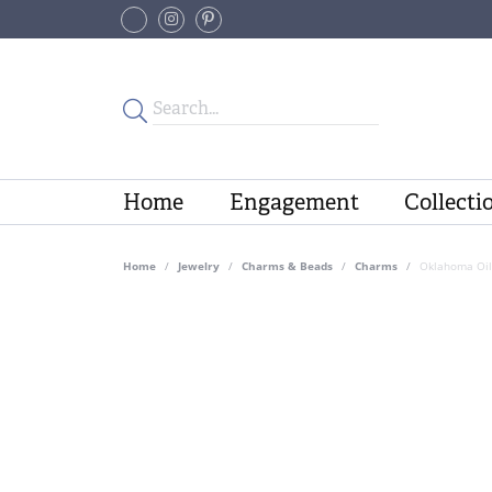
Home
Engagement
Collecti
Home
Jewelry
Charms & Beads
Charms
Oklahoma Oil 