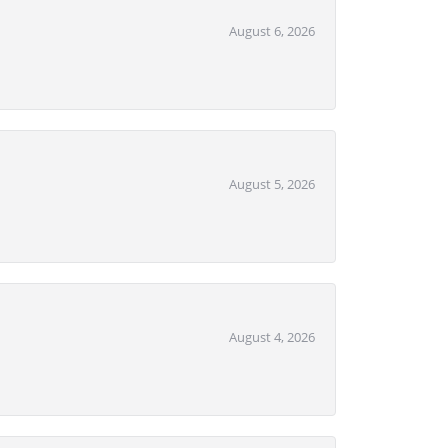
August 6, 2026
August 5, 2026
August 4, 2026