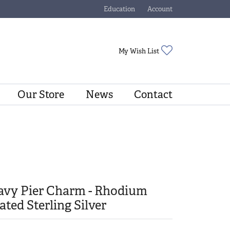
Education
Account
Toggle Jewelry Education Menu
Toggle My Account Menu
Toggle My Wishli
My Wish List
Our Store
News
Contact
avy Pier Charm - Rhodium
ated Sterling Silver