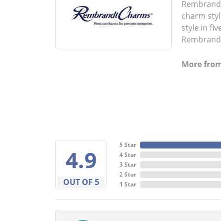
Rembrandt 
charm styl
style in fi
Rembrandt 
More fro
5 Star
4.9
4 Star
3 Star
2 Star
OUT OF 5
1 Star