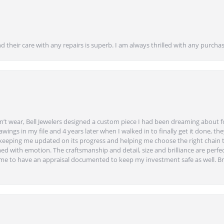
nd their care with any repairs is superb. I am always thrilled with any purcha
’t wear, Bell Jewelers designed a custom piece I had been dreaming about f
ngs in my file and 4 years later when I walked in to finally get it done, they
eeping me updated on its progress and helping me choose the right chain 
ed with emotion. The craftsmanship and detail, size and brilliance are perfec
ime to have an appraisal documented to keep my investment safe as well. Br