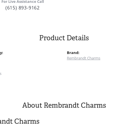
For Live Assistance Call
(615) 893-9162
Product Details
y:
Brand:
Rembrandt Charms
:
s
About Rembrandt Charms
andt Charms