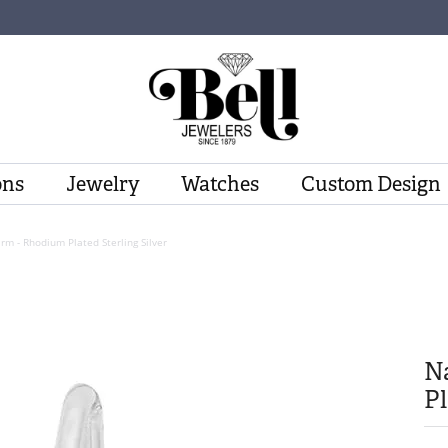
ons
Jewelry
Watches
Custom Design
rm - Rhodium Plated Sterling Silver
N
Pl