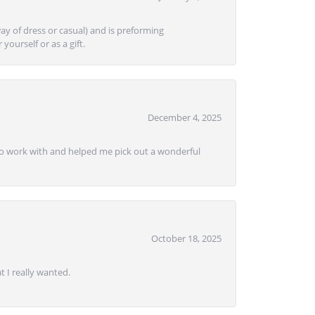
ay of dress or casual) and is preforming
yourself or as a gift.
December 4, 2025
e to work with and helped me pick out a wonderful
October 18, 2025
 I really wanted.