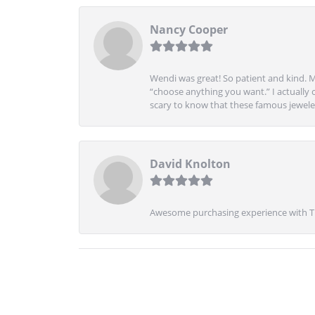
Nancy Cooper
Wendi was great! So patient and kind. M
“choose anything you want.” I actually 
scary to know that these famous jeweler
David Knolton
Awesome purchasing experience with Tre