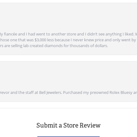
y fiancée and I had went to another store and I didn’t see anything I liked. 
chose one that was $3,000 less because I never knew price and only went by w
s are selling lab created diamonds for thousands of dollars.
vor and the staff at Bell Jewelers. Purchased my preowned Rolex Bluesy an
Submit a Store Review