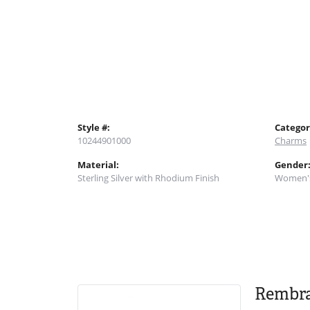
Style #:
Categor
10244901000
Charms
Material:
Gender
Sterling Silver with Rhodium Finish
Women'
Rembr