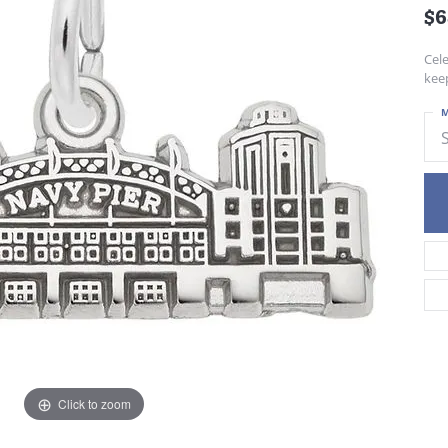
$6
Cel
keep
M
Click to zoom