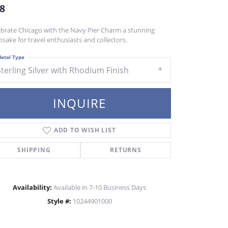
8
ebrate Chicago with the Navy Pier Charm a stunning
sake for travel enthusiasts and collectors.
etal Type
Sterling Silver with Rhodium Finish
INQUIRE
ADD TO WISH LIST
SHIPPING
RETURNS
Availability:
Available in 7-10 Business Days
Style #:
10244901000
Click to zoom