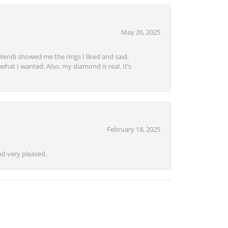
May 26, 2025
Wendi showed me the rings I liked and said,
hat I wanted. Also, my diamond is real. It’s
February 18, 2025
d very pleased.