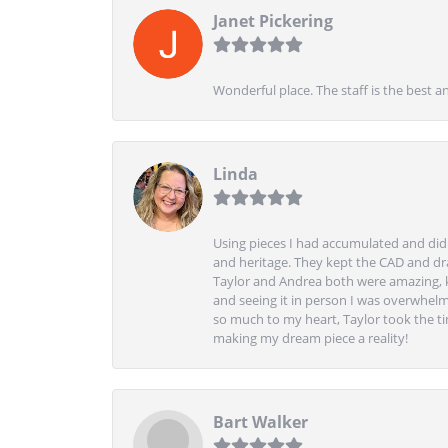
Janet Pickering
Wonderful place. The staff is the best a
Linda
Using pieces I had accumulated and didn
and heritage. They kept the CAD and drawi
Taylor and Andrea both were amazing, k
and seeing it in person I was overwhelm
so much to my heart, Taylor took the t
making my dream piece a reality!
Bart Walker