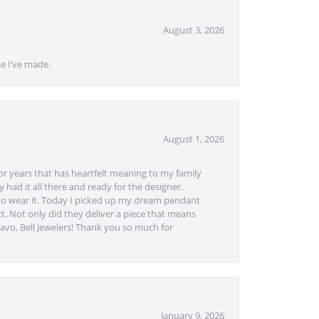
August 3, 2026
se I’ve made.
August 1, 2026
or years that has heartfelt meaning to my family
 had it all there and ready for the designer.
to wear it. Today I picked up my dream pendant
t. Not only did they deliver a piece that means
avo, Bell Jewelers! Thank you so much for
January 9, 2026