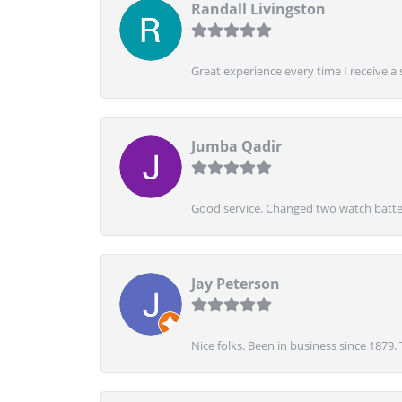
Randall Livingston
Great experience every time I receive a 
Jumba Qadir
Good service. Changed two watch batter
Jay Peterson
Nice folks. Been in business since 1879.