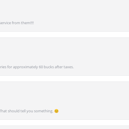
service from them!!!!
ies for approximately 60 bucks after taxes.
 That should tell you something. 😊