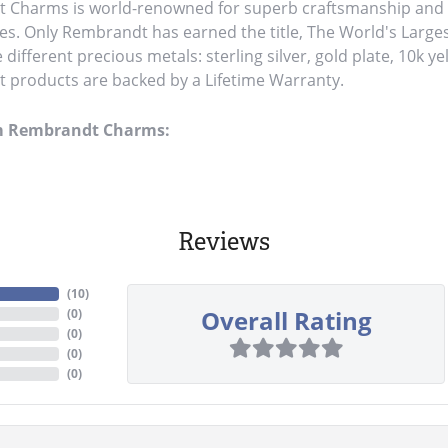
Charms is world-renowned for superb craftsmanship and a 
es. Only Rembrandt has earned the title, The World's Large
ve different precious metals: sterling silver, gold plate, 10k y
products are backed by a Lifetime Warranty.
m Rembrandt Charms:
Reviews
(
10
)
Overall Rating
(
0
)
(
0
)
(
0
)
(
0
)