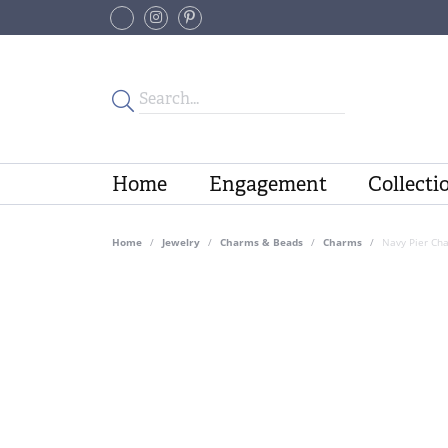
Home
Engagement
Collecti
Home
Jewelry
Charms & Beads
Charms
Navy Pier Cha