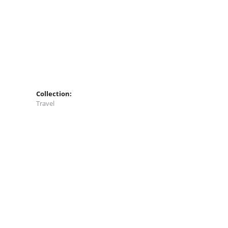
Collection:
Travel