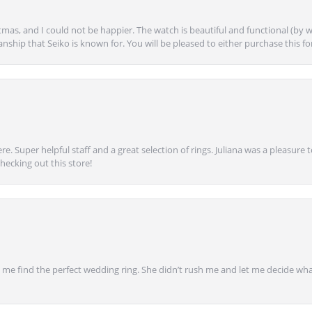
mas, and I could not be happier. The watch is beautiful and functional (by w
anship that Seiko is known for. You will be pleased to either purchase this for 
e. Super helpful staff and a great selection of rings. Juliana was a pleasur
ecking out this store!
 find the perfect wedding ring. She didn’t rush me and let me decide what