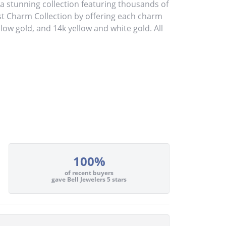
stunning collection featuring thousands of
st Charm Collection by offering each charm
ellow gold, and 14k yellow and white gold. All
100%
of recent buyers
gave Bell Jewelers 5 stars