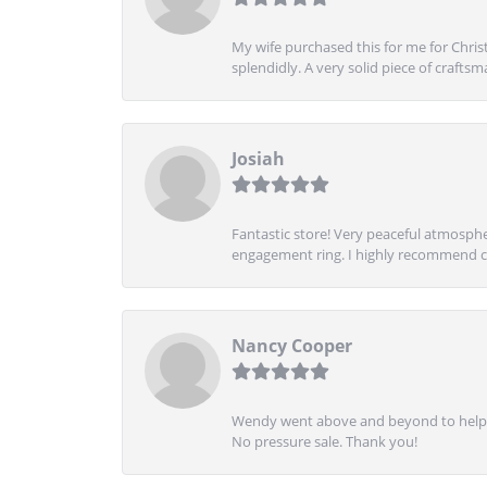
My wife purchased this for me for Christ
splendidly. A very solid piece of craftsm
Josiah
Fantastic store! Very peaceful atmospher
engagement ring. I highly recommend ch
Nancy Cooper
Wendy went above and beyond to help me
No pressure sale. Thank you!