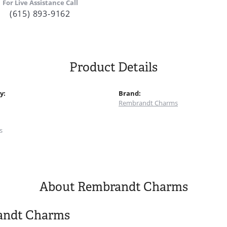
For Live Assistance Call
(615) 893-9162
Product Details
y:
Brand:
Rembrandt Charms
:
s
About Rembrandt Charms
andt Charms