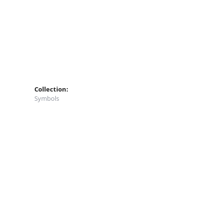
Collection:
Symbols