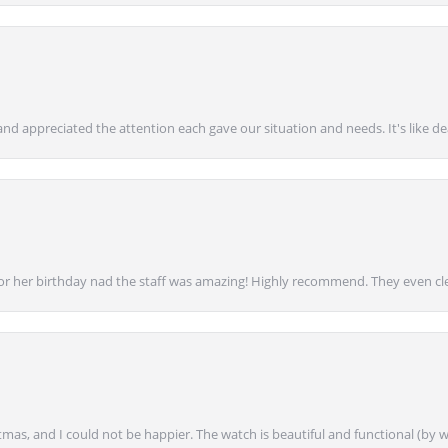
nd appreciated the attention each gave our situation and needs. It's like d
for her birthday nad the staff was amazing! Highly recommend. They even cl
mas, and I could not be happier. The watch is beautiful and functional (by w