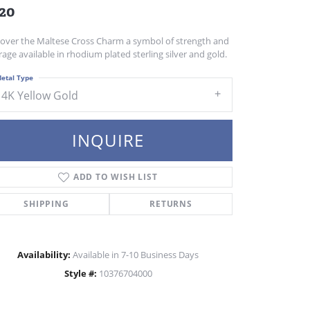
20
cover the Maltese Cross Charm a symbol of strength and
age available in rhodium plated sterling silver and gold.
etal Type
14K Yellow Gold
INQUIRE
ADD TO WISH LIST
SHIPPING
RETURNS
Availability:
Available in 7-10 Business Days
Style #:
10376704000
Click to zoom