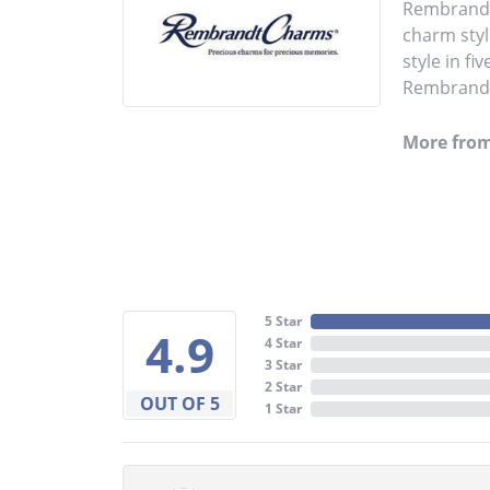
Rembrandt 
charm styl
style in fi
Rembrandt 
More fro
5 Star
4.9
4 Star
3 Star
2 Star
OUT OF 5
1 Star