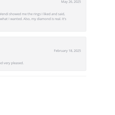
May 26, 2025
Wendi showed me the rings I liked and said,
hat I wanted. Also, my diamond is real. It’s
February 18, 2025
d very pleased.