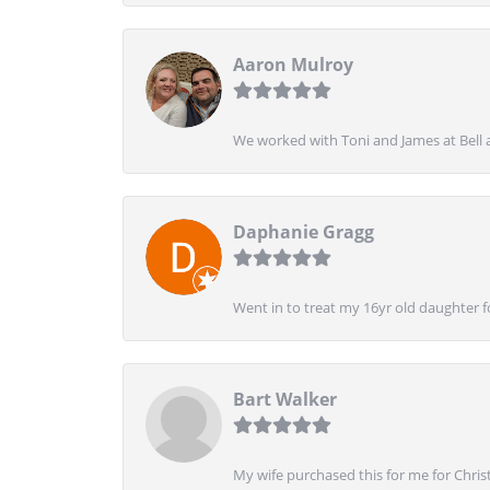
Aaron Mulroy
We worked with Toni and James at Bell a
Daphanie Gragg
Went in to treat my 16yr old daughter 
Bart Walker
My wife purchased this for me for Christ