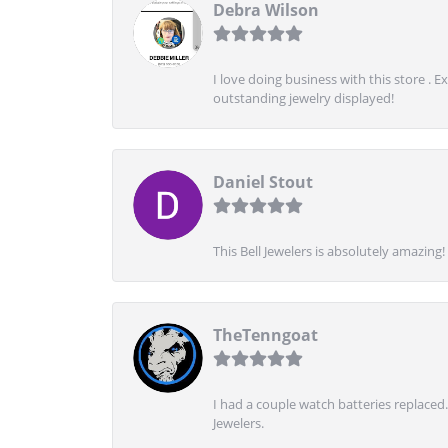
Debra Wilson
I love doing business with this store . 
outstanding jewelry displayed!
Daniel Stout
This Bell Jewelers is absolutely amazin
TheTenngoat
I had a couple watch batteries replaced.
Jewelers.