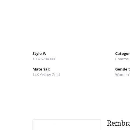
Style #:
Categor
10376704000
Charms
Material:
Gender
14K Yellow Gold
Women'
Rembr