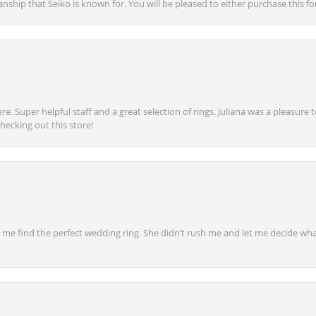
anship that Seiko is known for. You will be pleased to either purchase this for 
e. Super helpful staff and a great selection of rings. Juliana was a pleasur
ecking out this store!
 find the perfect wedding ring. She didn’t rush me and let me decide what