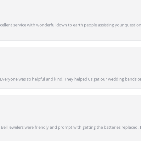
Excellent service with wonderful down to earth people assisting your questions
g! Everyone was so helpful and kind. They helped us get our wedding bands on
 Bell Jewelers were friendly and prompt with getting the batteries replaced.