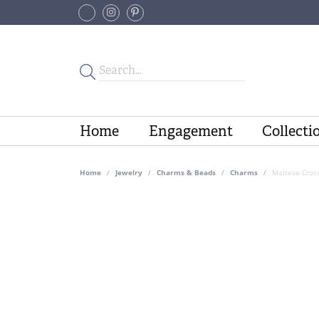
Home
Engagement
Collecti
Home
Jewelry
Charms & Beads
Charms
Maltese Cros