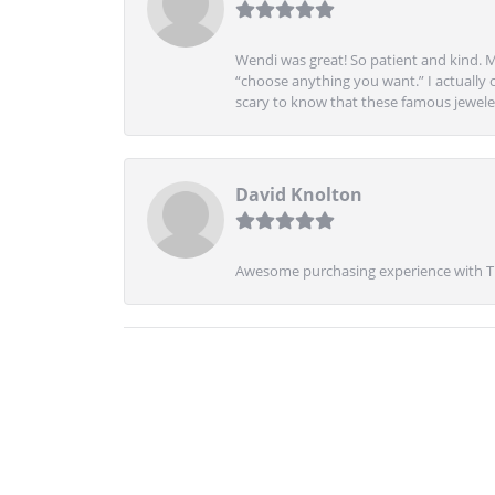
Wendi was great! So patient and kind. M
“choose anything you want.” I actually 
scary to know that these famous jeweler
David Knolton
Awesome purchasing experience with Tre