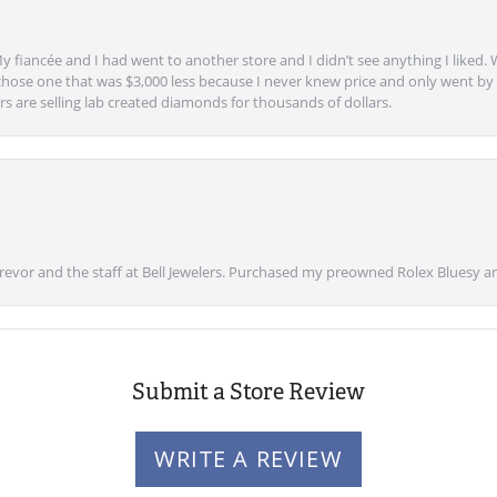
y fiancée and I had went to another store and I didn’t see anything I liked. 
chose one that was $3,000 less because I never knew price and only went by w
s are selling lab created diamonds for thousands of dollars.
vor and the staff at Bell Jewelers. Purchased my preowned Rolex Bluesy an
Submit a Store Review
WRITE A REVIEW