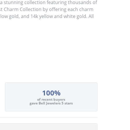
stunning collection featuring thousands of
st Charm Collection by offering each charm
ellow gold, and 14k yellow and white gold. All
100%
of recent buyers
gave Bell Jewelers 5 stars