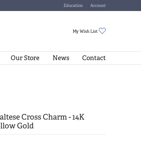
Education
Account
Toggle Jewelry Education Menu
Toggle My Account Menu
Toggle My Wishli
My Wish List
Our Store
News
Contact
ltese Cross Charm - 14K
llow Gold