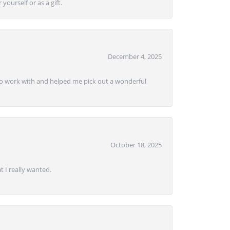
yourself or as a gift.
December 4, 2025
e to work with and helped me pick out a wonderful
October 18, 2025
 I really wanted.