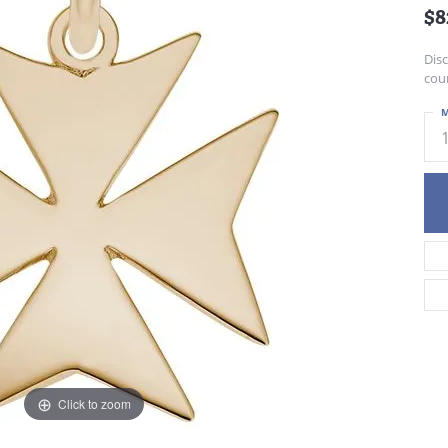
$8
Dis
cour
M
Click to zoom