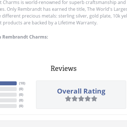
Charms is world-renowned for superb craftsmanship and a 
es. Only Rembrandt has earned the title, The World's Large
ve different precious metals: sterling silver, gold plate, 10k y
products are backed by a Lifetime Warranty.
m Rembrandt Charms:
Reviews
(
10
)
Overall Rating
(
0
)
(
0
)
(
0
)
(
0
)