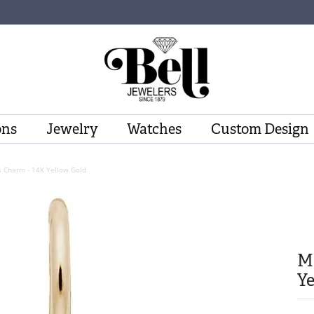
ons
Jewelry
Watches
Custom Design
s Charm - 14K Yellow Gold
Ma
Ye