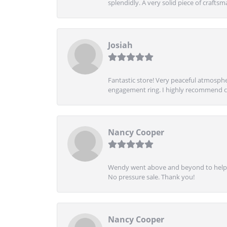
splendidly. A very solid piece of craftsm
Josiah
Fantastic store! Very peaceful atmospher
engagement ring. I highly recommend ch
Nancy Cooper
Wendy went above and beyond to help me
No pressure sale. Thank you!
Nancy Cooper