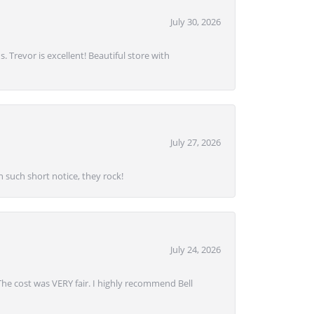
July 30, 2026
. Trevor is excellent! Beautiful store with
July 27, 2026
 such short notice, they rock!
July 24, 2026
 The cost was VERY fair. I highly recommend Bell