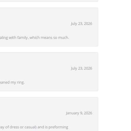
July 23, 2026
ealing with family, which means so much.
July 23, 2026
eaned my ring.
January 9, 2026
ay of dress or casual) and is preforming