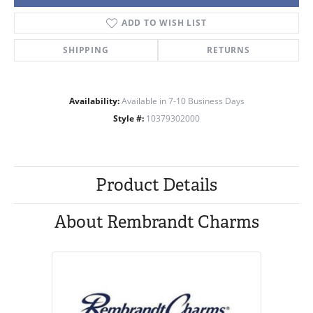
ADD TO WISH LIST
SHIPPING
RETURNS
Availability:
Available in 7-10 Business Days
Style #:
10379302000
Product Details
About Rembrandt Charms