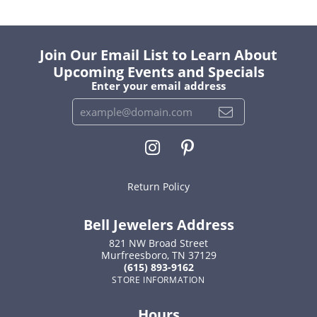
Join Our Email List to Learn About
Upcoming Events and Specials
Enter your email address
Return Policy
Bell Jewelers Address
821 NW Broad Street
Murfreesboro, TN 37129
(615) 893-9162
STORE INFORMATION
Hours