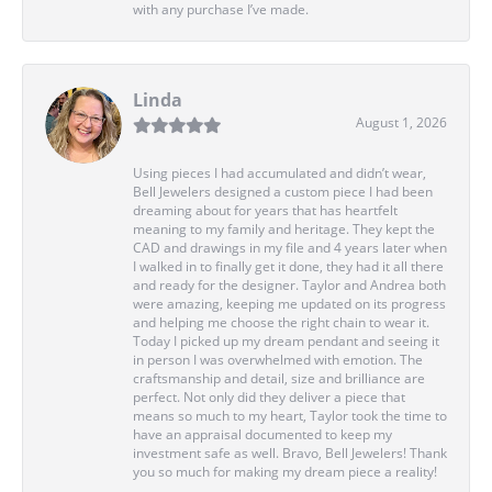
with any purchase I’ve made.
Linda
August 1, 2026
Using pieces I had accumulated and didn’t wear,
Bell Jewelers designed a custom piece I had been
dreaming about for years that has heartfelt
meaning to my family and heritage. They kept the
CAD and drawings in my file and 4 years later when
I walked in to finally get it done, they had it all there
and ready for the designer. Taylor and Andrea both
were amazing, keeping me updated on its progress
and helping me choose the right chain to wear it.
Today I picked up my dream pendant and seeing it
in person I was overwhelmed with emotion. The
craftsmanship and detail, size and brilliance are
perfect. Not only did they deliver a piece that
means so much to my heart, Taylor took the time to
have an appraisal documented to keep my
investment safe as well. Bravo, Bell Jewelers! Thank
you so much for making my dream piece a reality!