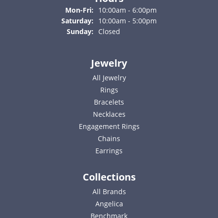
Monday - Friday:
Mon-Fri:
10:00am - 6:00pm
Saturday:
10:00am - 5:00pm
Sunday:
Closed
Jewelry
All Jewelry
Rings
Bracelets
Necklaces
Engagement Rings
Chains
Earrings
Collections
All Brands
Angelica
Benchmark