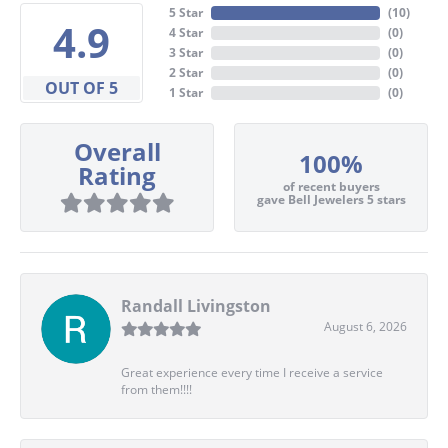
5 Star
(
10
)
4.9
4 Star
(
0
)
3 Star
(
0
)
2 Star
(
0
)
OUT OF 5
1 Star
(
0
)
Overall
100%
Rating
of recent buyers
gave Bell Jewelers 5 stars
Randall Livingston
August 6, 2026
Great experience every time I receive a service
from them!!!!