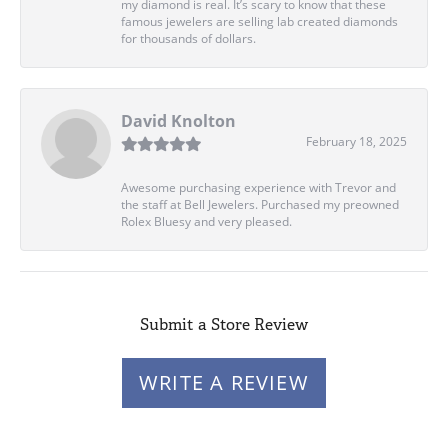
my diamond is real. It’s scary to know that these
famous jewelers are selling lab created diamonds
for thousands of dollars.
David Knolton
February 18, 2025
Awesome purchasing experience with Trevor and
the staff at Bell Jewelers. Purchased my preowned
Rolex Bluesy and very pleased.
Submit a Store Review
WRITE A REVIEW