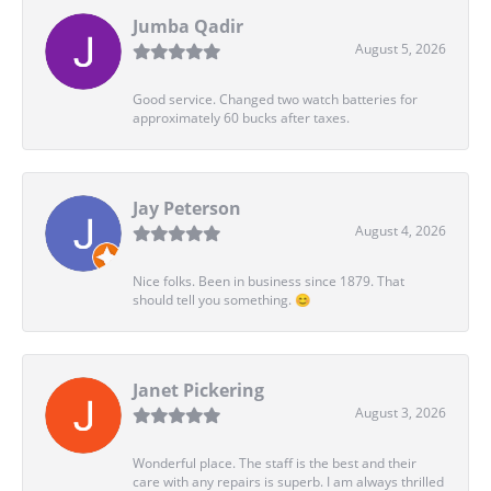
Jumba Qadir
August 5, 2026
Good service. Changed two watch batteries for
approximately 60 bucks after taxes.
Jay Peterson
August 4, 2026
Nice folks. Been in business since 1879. That
should tell you something. 😊
Janet Pickering
August 3, 2026
Wonderful place. The staff is the best and their
care with any repairs is superb. I am always thrilled