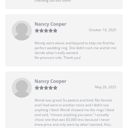
checking out this store!
Nancy Cooper
October 18, 2025
Wendy went above and beyond to help me find the
perfect wedding ring. She didn’t rush me and let me
decide what I really wanted.
No pressure sale. Thank you!
Nancy Cooper
May 26, 2025
Wendi was great! So patient and kind. My fiancée
and I had went to another store and I didn’t see
anything I liked. Wendi showed me the rings I liked
and said, “choose anything you want.” I actually
chose one that was $3,000 less because I never
knew price and only went by what I wanted. Also,