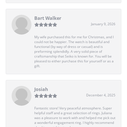
Bart Walker
January 9, 2026
My wife purchased this for me for Christmas, and I
could not be happier. The watch is beautiful and
functional (by way of dress or casual) and is
preforming splendidly. A very solid piece of
craftsmanship that Seiko is known for. You will be
pleased to either purchase this for yourself or as a
gift.
Josiah
December 4, 2025
Fantastic store! Very peaceful atmosphere. Super
helpful staff and a great selection of rings. Juliana
was a pleasure to work with and helped me pick out
a wonderful engagement ring. I highly recommend