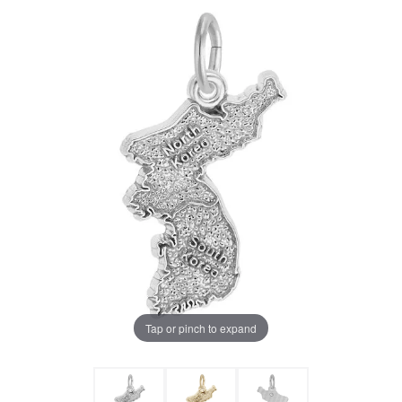
Tap or pinch to expand