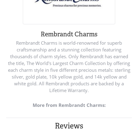
Rembrandt Charms
Rembrandt Charms is world-renowned for superb
craftsmanship and a stunning collection featuring
thousands of charm styles. Only Rembrandt has earned
the title, The World's Largest Charm Collection by offering
each charm style in five different precious metals: sterling
silver, gold plate, 10k yellow gold, and 14k yellow and
white gold. All Rembrandt products are backed by a
Lifetime Warranty.
More from Rembrandt Charms:
Reviews