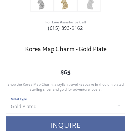
For Live Assistance Call
(615) 893-9162
Korea Map Charm - Gold Plate
$65
Shop the Korea Map Charm: a stylish travel keepsake in rhodium plated
sterling silver and gold for adventure lovers!
Metal Type
Gold Plated
INQUIRE