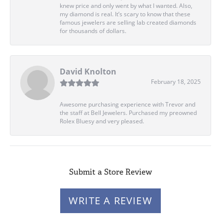
knew price and only went by what I wanted. Also,
my diamond is real. It’s scary to know that these
famous jewelers are selling lab created diamonds
for thousands of dollars.
David Knolton
February 18, 2025
Awesome purchasing experience with Trevor and
the staff at Bell Jewelers. Purchased my preowned
Rolex Bluesy and very pleased.
Submit a Store Review
WRITE A REVIEW