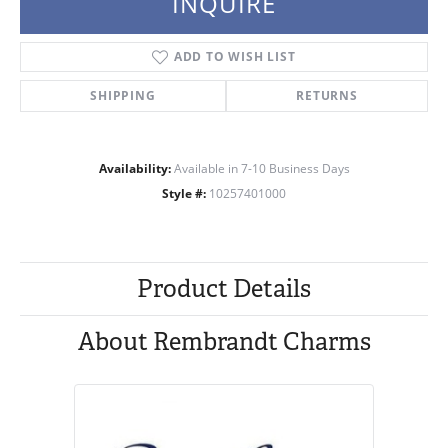
INQUIRE
ADD TO WISH LIST
SHIPPING
RETURNS
Availability:
Available in 7-10 Business Days
Style #:
10257401000
Product Details
About Rembrandt Charms