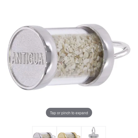
Tap or pinch to expand