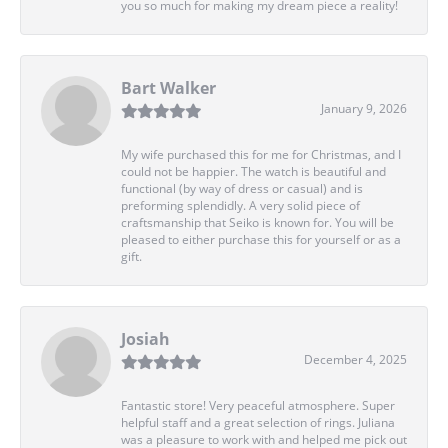
you so much for making my dream piece a reality!
Bart Walker
January 9, 2026
My wife purchased this for me for Christmas, and I
could not be happier. The watch is beautiful and
functional (by way of dress or casual) and is
preforming splendidly. A very solid piece of
craftsmanship that Seiko is known for. You will be
pleased to either purchase this for yourself or as a
gift.
Josiah
December 4, 2025
Fantastic store! Very peaceful atmosphere. Super
helpful staff and a great selection of rings. Juliana
was a pleasure to work with and helped me pick out