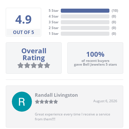
5 Star
(
10
)
4.9
4 Star
(
0
)
3 Star
(
0
)
2 Star
(
0
)
OUT OF 5
1 Star
(
0
)
Overall
100%
Rating
of recent buyers
gave Bell Jewelers 5 stars
Randall Livingston
August 6, 2026
Great experience every time I receive a service
from them!!!!