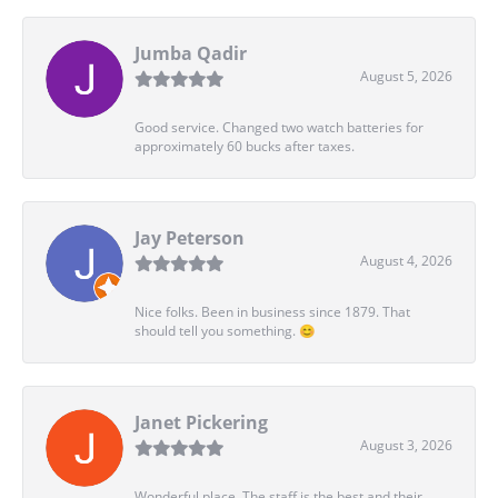
Jumba Qadir
August 5, 2026
Good service. Changed two watch batteries for
approximately 60 bucks after taxes.
Jay Peterson
August 4, 2026
Nice folks. Been in business since 1879. That
should tell you something. 😊
Janet Pickering
August 3, 2026
Wonderful place. The staff is the best and their