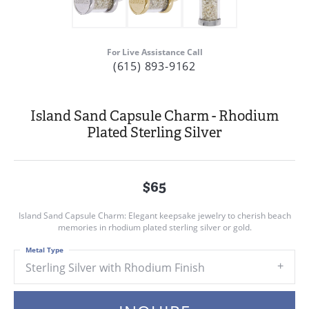
For Live Assistance Call
(615) 893-9162
Island Sand Capsule Charm - Rhodium
Plated Sterling Silver
$65
Island Sand Capsule Charm: Elegant keepsake jewelry to cherish beach
memories in rhodium plated sterling silver or gold.
Metal Type
Sterling Silver with Rhodium Finish