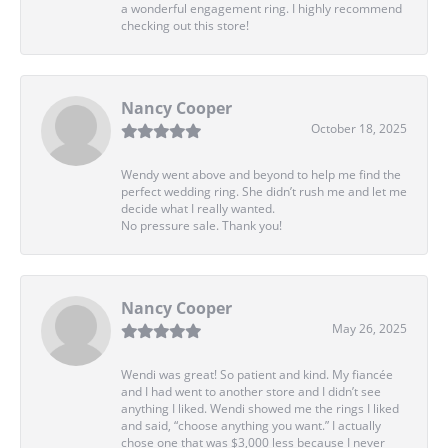
a wonderful engagement ring. I highly recommend
checking out this store!
Nancy Cooper
October 18, 2025
Wendy went above and beyond to help me find the
perfect wedding ring. She didn’t rush me and let me
decide what I really wanted.
No pressure sale. Thank you!
Nancy Cooper
May 26, 2025
Wendi was great! So patient and kind. My fiancée
and I had went to another store and I didn’t see
anything I liked. Wendi showed me the rings I liked
and said, “choose anything you want.” I actually
chose one that was $3,000 less because I never