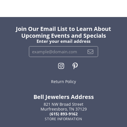
Join Our Email List to Learn About
Upcoming Events and Specials
Enter your email address
Return Policy
Bell Jewelers Address
821 NW Broad Street
Murfreesboro, TN 37129
(615) 893-9162
STORE INFORMATION