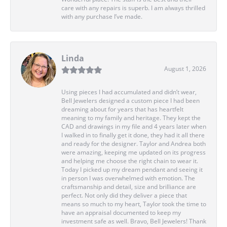
care with any repairs is superb. I am always thrilled
with any purchase I’ve made.
Linda
August 1, 2026
Using pieces I had accumulated and didn’t wear,
Bell Jewelers designed a custom piece I had been
dreaming about for years that has heartfelt
meaning to my family and heritage. They kept the
CAD and drawings in my file and 4 years later when
I walked in to finally get it done, they had it all there
and ready for the designer. Taylor and Andrea both
were amazing, keeping me updated on its progress
and helping me choose the right chain to wear it.
Today I picked up my dream pendant and seeing it
in person I was overwhelmed with emotion. The
craftsmanship and detail, size and brilliance are
perfect. Not only did they deliver a piece that
means so much to my heart, Taylor took the time to
have an appraisal documented to keep my
investment safe as well. Bravo, Bell Jewelers! Thank