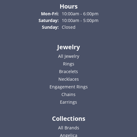
Hours
Monday - Friday:
Mon-Fri:
10:00am - 6:00pm
Saturday:
10:00am - 5:00pm
Sunday:
Closed
Jewelry
All Jewelry
Rings
Bracelets
Necklaces
Engagement Rings
Chains
Earrings
Collections
All Brands
Angelica