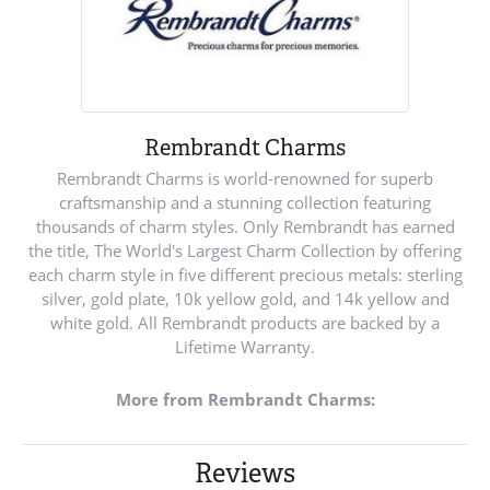
Rembrandt Charms
Rembrandt Charms is world-renowned for superb
craftsmanship and a stunning collection featuring
thousands of charm styles. Only Rembrandt has earned
the title, The World's Largest Charm Collection by offering
each charm style in five different precious metals: sterling
silver, gold plate, 10k yellow gold, and 14k yellow and
white gold. All Rembrandt products are backed by a
Lifetime Warranty.
More from Rembrandt Charms:
Reviews