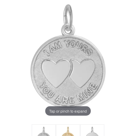
Tap or pinch to expand