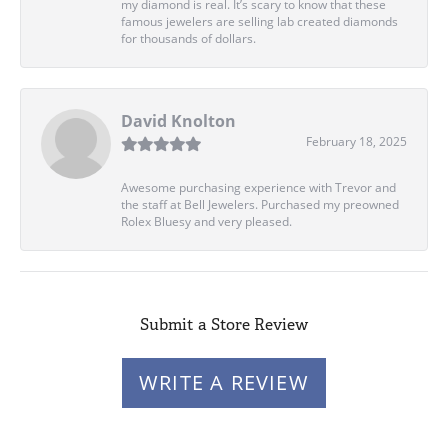
my diamond is real. It’s scary to know that these
famous jewelers are selling lab created diamonds
for thousands of dollars.
David Knolton
February 18, 2025
Awesome purchasing experience with Trevor and
the staff at Bell Jewelers. Purchased my preowned
Rolex Bluesy and very pleased.
Submit a Store Review
WRITE A REVIEW