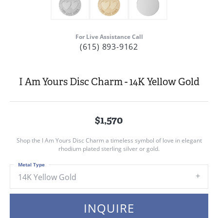
For Live Assistance Call
(615) 893-9162
I Am Yours Disc Charm - 14K Yellow Gold
$1,570
Shop the I Am Yours Disc Charm a timeless symbol of love in elegant
rhodium plated sterling silver or gold.
Metal Type
14K Yellow Gold
INQUIRE