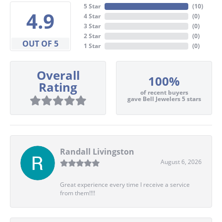
5 Star
(
10
)
4.9
4 Star
(
0
)
3 Star
(
0
)
2 Star
(
0
)
OUT OF 5
1 Star
(
0
)
Overall
100%
Rating
of recent buyers
gave Bell Jewelers 5 stars
Randall Livingston
August 6, 2026
Great experience every time I receive a service
from them!!!!