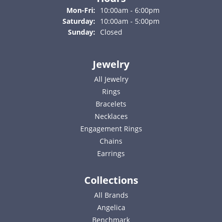
Monday - Friday:
Mon-Fri:
10:00am - 6:00pm
Saturday:
10:00am - 5:00pm
Sunday:
Closed
Jewelry
All Jewelry
Rings
Bracelets
Necklaces
Engagement Rings
Chains
Earrings
Collections
All Brands
Angelica
Benchmark