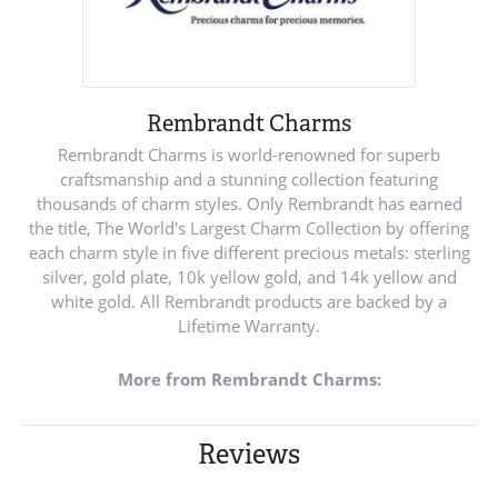
Rembrandt Charms
Rembrandt Charms is world-renowned for superb
craftsmanship and a stunning collection featuring
thousands of charm styles. Only Rembrandt has earned
the title, The World's Largest Charm Collection by offering
each charm style in five different precious metals: sterling
silver, gold plate, 10k yellow gold, and 14k yellow and
white gold. All Rembrandt products are backed by a
Lifetime Warranty.
More from Rembrandt Charms:
Reviews