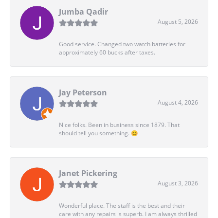
Jumba Qadir
August 5, 2026
Good service. Changed two watch batteries for
approximately 60 bucks after taxes.
Jay Peterson
August 4, 2026
Nice folks. Been in business since 1879. That
should tell you something. 😊
Janet Pickering
August 3, 2026
Wonderful place. The staff is the best and their
care with any repairs is superb. I am always thrilled