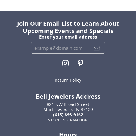
Join Our Email List to Learn About
Upcoming Events and Specials
Enter your email address
Return Policy
Bell Jewelers Address
821 NW Broad Street
Murfreesboro, TN 37129
(615) 893-9162
STORE INFORMATION
Hours