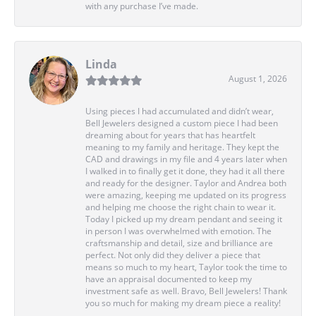
with any purchase I’ve made.
Linda
August 1, 2026
Using pieces I had accumulated and didn’t wear,
Bell Jewelers designed a custom piece I had been
dreaming about for years that has heartfelt
meaning to my family and heritage. They kept the
CAD and drawings in my file and 4 years later when
I walked in to finally get it done, they had it all there
and ready for the designer. Taylor and Andrea both
were amazing, keeping me updated on its progress
and helping me choose the right chain to wear it.
Today I picked up my dream pendant and seeing it
in person I was overwhelmed with emotion. The
craftsmanship and detail, size and brilliance are
perfect. Not only did they deliver a piece that
means so much to my heart, Taylor took the time to
have an appraisal documented to keep my
investment safe as well. Bravo, Bell Jewelers! Thank
you so much for making my dream piece a reality!