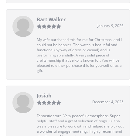
Bart Walker
January 9, 2026
My wife purchased this for me for Christmas, and I
could not be happier. The watch is beautiful and
functional (by way of dress or casual) and is
preforming splendidly. A very solid piece of
craftsmanship that Seiko is known for. You will be
pleased to either purchase this for yourself or as a
gift.
Josiah
December 4, 2025
Fantastic store! Very peaceful atmosphere. Super
helpful staff and a great selection of rings. Juliana
was a pleasure to work with and helped me pick out
a wonderful engagement ring. I highly recommend