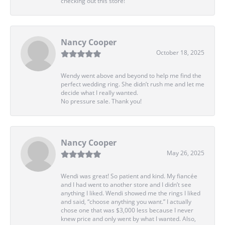
checking out this store!
Nancy Cooper
October 18, 2025
Wendy went above and beyond to help me find the
perfect wedding ring. She didn’t rush me and let me
decide what I really wanted.
No pressure sale. Thank you!
Nancy Cooper
May 26, 2025
Wendi was great! So patient and kind. My fiancée
and I had went to another store and I didn’t see
anything I liked. Wendi showed me the rings I liked
and said, “choose anything you want.” I actually
chose one that was $3,000 less because I never
knew price and only went by what I wanted. Also,