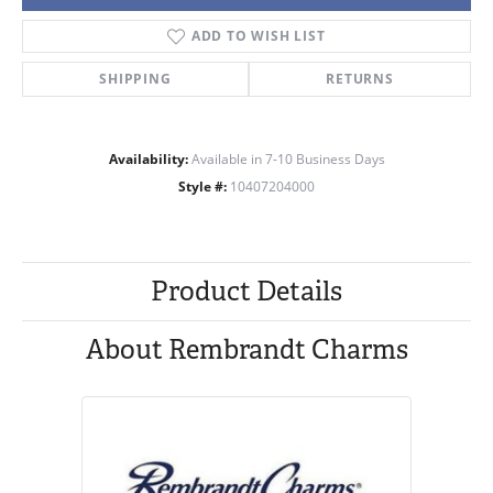
ADD TO WISH LIST
SHIPPING
RETURNS
Availability:
Available in 7-10 Business Days
Style #:
10407204000
Product Details
About Rembrandt Charms