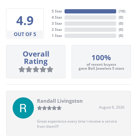
5 Star
(
10
)
4.9
4 Star
(
0
)
3 Star
(
0
)
2 Star
(
0
)
OUT OF 5
1 Star
(
0
)
Overall
100%
Rating
of recent buyers
gave Bell Jewelers 5 stars
Randall Livingston
August 6, 2026
Great experience every time I receive a service
from them!!!!