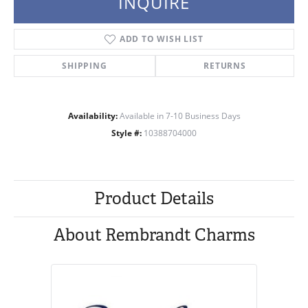
INQUIRE
ADD TO WISH LIST
SHIPPING
RETURNS
Availability:
Available in 7-10 Business Days
Style #:
10388704000
Product Details
About Rembrandt Charms