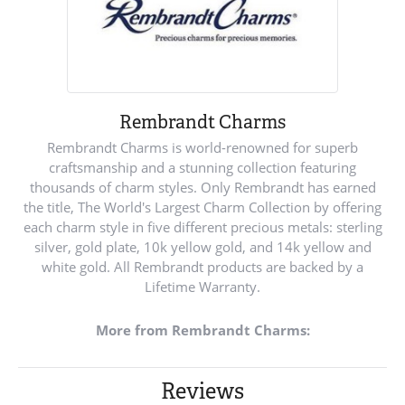
Rembrandt Charms
Rembrandt Charms is world-renowned for superb
craftsmanship and a stunning collection featuring
thousands of charm styles. Only Rembrandt has earned
the title, The World's Largest Charm Collection by offering
each charm style in five different precious metals: sterling
silver, gold plate, 10k yellow gold, and 14k yellow and
white gold. All Rembrandt products are backed by a
Lifetime Warranty.
More from Rembrandt Charms:
Reviews