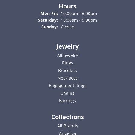
Hours
Monday - Friday:
Mon-Fri:
10:00am - 6:00pm
Saturday:
10:00am - 5:00pm
Sunday:
Closed
Jewelry
All Jewelry
Rings
Bracelets
Necklaces
Engagement Rings
Chains
Earrings
Collections
All Brands
Angelica