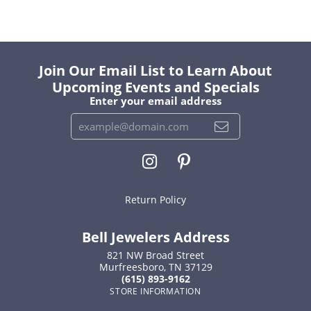
Join Our Email List to Learn About
Upcoming Events and Specials
Enter your email address
Return Policy
Bell Jewelers Address
821 NW Broad Street
Murfreesboro, TN 37129
(615) 893-9162
STORE INFORMATION