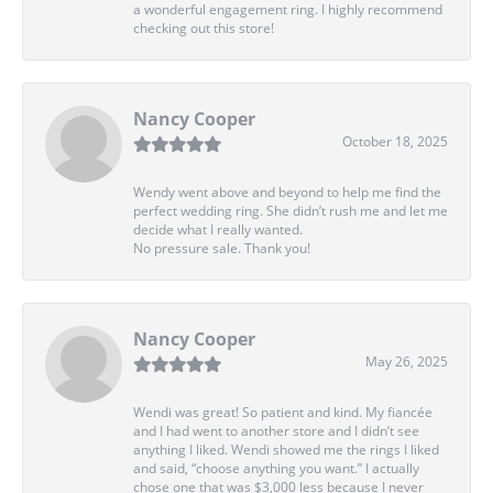
a wonderful engagement ring. I highly recommend
checking out this store!
Nancy Cooper
October 18, 2025
Wendy went above and beyond to help me find the
perfect wedding ring. She didn’t rush me and let me
decide what I really wanted.
No pressure sale. Thank you!
Nancy Cooper
May 26, 2025
Wendi was great! So patient and kind. My fiancée
and I had went to another store and I didn’t see
anything I liked. Wendi showed me the rings I liked
and said, “choose anything you want.” I actually
chose one that was $3,000 less because I never