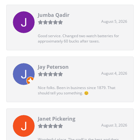
Jumba Qadir
August 5, 2026
Good service. Changed two watch batteries for
approximately 60 bucks after taxes.
Jay Peterson
August 4, 2026
Nice folks. Been in business since 1879. That
should tell you something. 😊
Janet Pickering
August 3, 2026
Wonderful place. The staff is the best and their