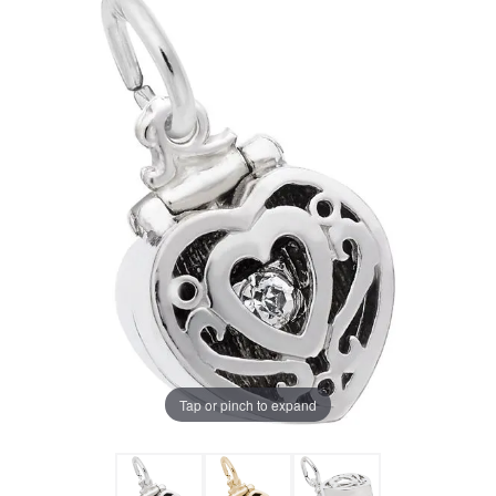
Tap or pinch to expand