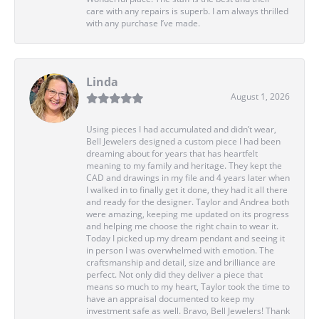
care with any repairs is superb. I am always thrilled
with any purchase I’ve made.
Linda
August 1, 2026
Using pieces I had accumulated and didn’t wear,
Bell Jewelers designed a custom piece I had been
dreaming about for years that has heartfelt
meaning to my family and heritage. They kept the
CAD and drawings in my file and 4 years later when
I walked in to finally get it done, they had it all there
and ready for the designer. Taylor and Andrea both
were amazing, keeping me updated on its progress
and helping me choose the right chain to wear it.
Today I picked up my dream pendant and seeing it
in person I was overwhelmed with emotion. The
craftsmanship and detail, size and brilliance are
perfect. Not only did they deliver a piece that
means so much to my heart, Taylor took the time to
have an appraisal documented to keep my
investment safe as well. Bravo, Bell Jewelers! Thank