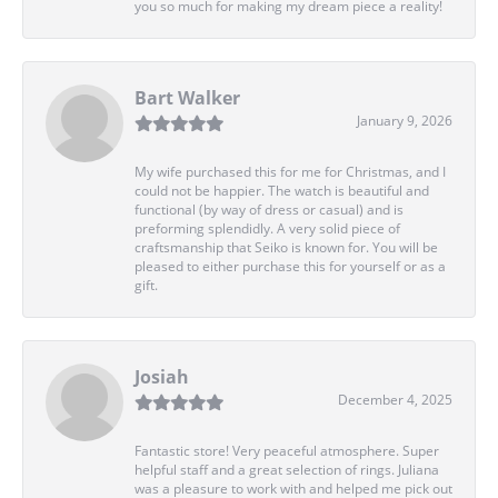
you so much for making my dream piece a reality!
Bart Walker
January 9, 2026
My wife purchased this for me for Christmas, and I
could not be happier. The watch is beautiful and
functional (by way of dress or casual) and is
preforming splendidly. A very solid piece of
craftsmanship that Seiko is known for. You will be
pleased to either purchase this for yourself or as a
gift.
Josiah
December 4, 2025
Fantastic store! Very peaceful atmosphere. Super
helpful staff and a great selection of rings. Juliana
was a pleasure to work with and helped me pick out