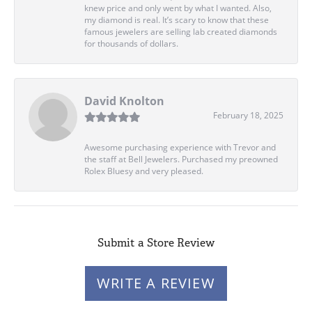
knew price and only went by what I wanted. Also,
my diamond is real. It’s scary to know that these
famous jewelers are selling lab created diamonds
for thousands of dollars.
David Knolton
February 18, 2025
Awesome purchasing experience with Trevor and
the staff at Bell Jewelers. Purchased my preowned
Rolex Bluesy and very pleased.
Submit a Store Review
WRITE A REVIEW