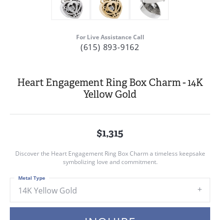
For Live Assistance Call
(615) 893-9162
Heart Engagement Ring Box Charm - 14K
Yellow Gold
$1,315
Discover the Heart Engagement Ring Box Charm a timeless keepsake
symbolizing love and commitment.
Metal Type
14K Yellow Gold