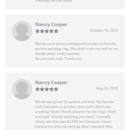
checking out this store!
Nancy Cooper
October 18, 2025
Wendy went above and beyond to help me find the
perfect wedding ring. She didn’t rush me and let me
decide what I really wanted.
No pressure sale. Thank you!
Nancy Cooper
May 26, 2025
Wendi was great! So patient and kind. My fiancée
and I had went to another store and I didn’t see
anything I liked. Wendi showed me the rings I liked
and said, “choose anything you want.” I actually
chose one that was $3,000 less because I never
knew price and only went by what I wanted. Also,