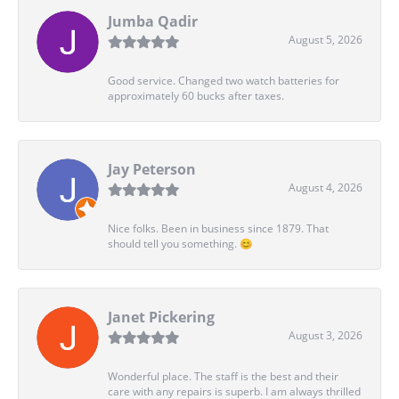
Jumba Qadir
August 5, 2026
Good service. Changed two watch batteries for
approximately 60 bucks after taxes.
Jay Peterson
August 4, 2026
Nice folks. Been in business since 1879. That
should tell you something. 😊
Janet Pickering
August 3, 2026
Wonderful place. The staff is the best and their
care with any repairs is superb. I am always thrilled