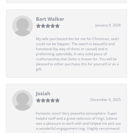
Bart Walker
January 9, 2026
My wife purchased this for me for Christmas, and I
could not be happier. The watch is beautiful and
functional (by way of dress or casual) and is
preforming splendidly. A very solid piece of
craftsmanship that Seiko is known for. You will be
pleased to either purchase this for yourself or as a
gift.
Josiah
December 4, 2025
Fantastic store! Very peaceful atmosphere. Super
helpful staff and a great selection of rings. Juliana
was a pleasure to work with and helped me pick out
a wonderful engagement ring. I highly recommend