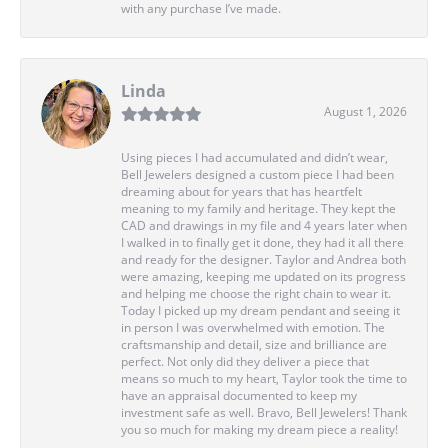
with any purchase I’ve made.
Linda
August 1, 2026
Using pieces I had accumulated and didn’t wear,
Bell Jewelers designed a custom piece I had been
dreaming about for years that has heartfelt
meaning to my family and heritage. They kept the
CAD and drawings in my file and 4 years later when
I walked in to finally get it done, they had it all there
and ready for the designer. Taylor and Andrea both
were amazing, keeping me updated on its progress
and helping me choose the right chain to wear it.
Today I picked up my dream pendant and seeing it
in person I was overwhelmed with emotion. The
craftsmanship and detail, size and brilliance are
perfect. Not only did they deliver a piece that
means so much to my heart, Taylor took the time to
have an appraisal documented to keep my
investment safe as well. Bravo, Bell Jewelers! Thank
you so much for making my dream piece a reality!