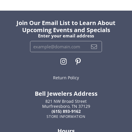
Join Our Email List to Learn About
Upcoming Events and Specials
Enter your email address
Return Policy
Bell Jewelers Address
821 NW Broad Street
Murfreesboro, TN 37129
(615) 893-9162
STORE INFORMATION
Hours