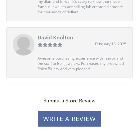
my diamond is real. It’s scary to know that these
famous jewelers are selling lab created diamonds
for thousands of dollars.
David Knolton
February 18, 2025
Awesome purchasing experience with Trevor and
the staff at Bell Jewelers. Purchased my preowned
Rolex Bluesy and very pleased.
Submit a Store Review
WRITE A REVIEW