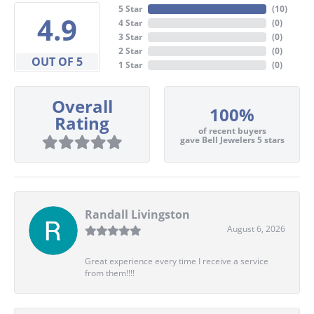
5 Star
(
10
)
4.9
4 Star
(
0
)
3 Star
(
0
)
2 Star
(
0
)
OUT OF 5
1 Star
(
0
)
Overall
100%
Rating
of recent buyers
gave Bell Jewelers 5 stars
Randall Livingston
August 6, 2026
Great experience every time I receive a service
from them!!!!