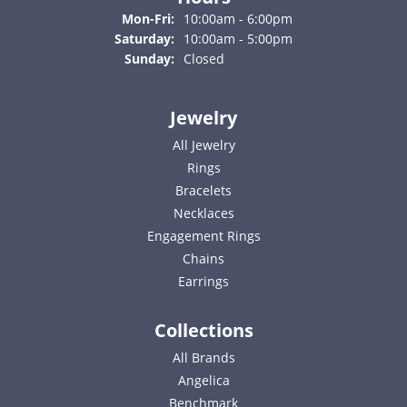
Monday - Friday:
Mon-Fri:
10:00am - 6:00pm
Saturday:
10:00am - 5:00pm
Sunday:
Closed
Jewelry
All Jewelry
Rings
Bracelets
Necklaces
Engagement Rings
Chains
Earrings
Collections
All Brands
Angelica
Benchmark