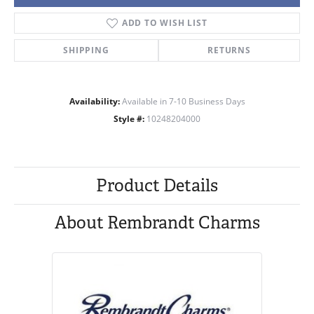
ADD TO WISH LIST
SHIPPING
RETURNS
Availability:
Available in 7-10 Business Days
Style #:
10248204000
Product Details
About Rembrandt Charms