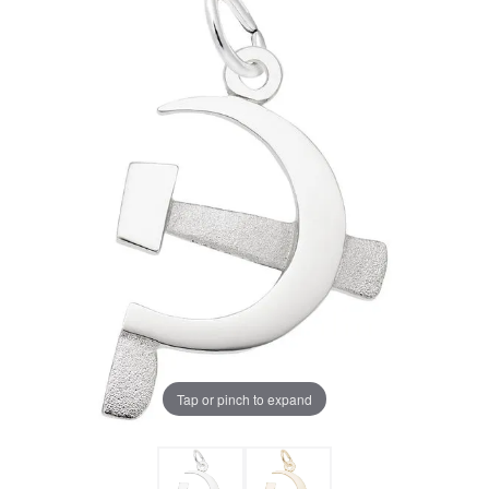
Tap or pinch to expand