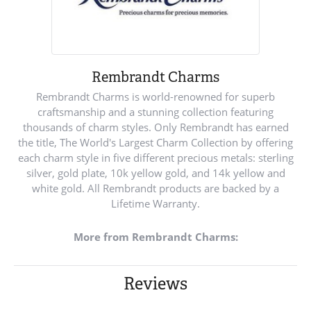
Rembrandt Charms
Rembrandt Charms is world-renowned for superb
craftsmanship and a stunning collection featuring
thousands of charm styles. Only Rembrandt has earned
the title, The World's Largest Charm Collection by offering
each charm style in five different precious metals: sterling
silver, gold plate, 10k yellow gold, and 14k yellow and
white gold. All Rembrandt products are backed by a
Lifetime Warranty.
More from Rembrandt Charms:
Reviews