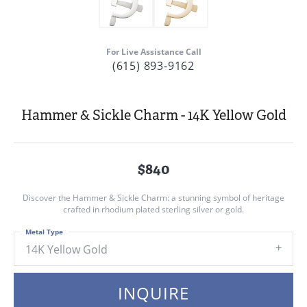
For Live Assistance Call
(615) 893-9162
Hammer & Sickle Charm - 14K Yellow Gold
$840
Discover the Hammer & Sickle Charm: a stunning symbol of heritage
crafted in rhodium plated sterling silver or gold.
Metal Type
14K Yellow Gold
INQUIRE