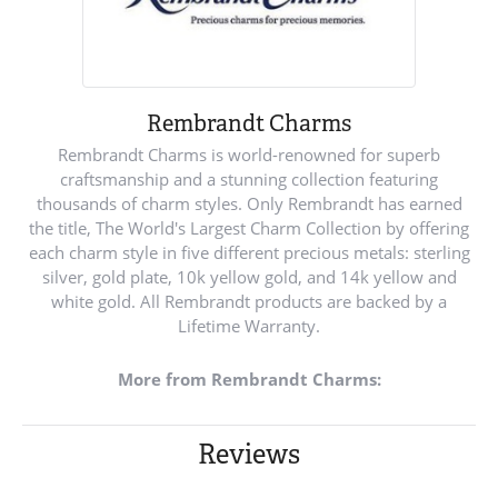
Rembrandt Charms
Rembrandt Charms is world-renowned for superb
craftsmanship and a stunning collection featuring
thousands of charm styles. Only Rembrandt has earned
the title, The World's Largest Charm Collection by offering
each charm style in five different precious metals: sterling
silver, gold plate, 10k yellow gold, and 14k yellow and
white gold. All Rembrandt products are backed by a
Lifetime Warranty.
More from Rembrandt Charms:
Reviews