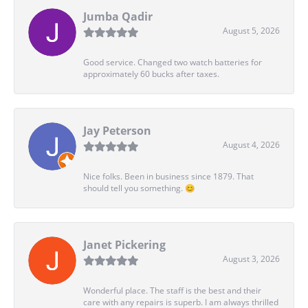
Jumba Qadir
August 5, 2026
Good service. Changed two watch batteries for
approximately 60 bucks after taxes.
Jay Peterson
August 4, 2026
Nice folks. Been in business since 1879. That
should tell you something. 😊
Janet Pickering
August 3, 2026
Wonderful place. The staff is the best and their
care with any repairs is superb. I am always thrilled