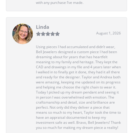
with any purchase I’ve made.
Linda
August 1, 2026
Using pieces I had accumulated and didn’t wear,
Bell Jewelers designed a custom piece I had been
dreaming about for years that has heartfelt
meaning to my family and heritage. They kept the
CAD and drawings in my file and 4 years later when
I walked in to finally get it done, they had it all there
and ready for the designer. Taylor and Andrea both
were amazing, keeping me updated on its progress
and helping me choose the right chain to wear it.
Today I picked up my dream pendant and seeing it
in person I was overwhelmed with emotion. The
craftsmanship and detail, size and brilliance are
perfect. Not only did they deliver a piece that
means so much to my heart, Taylor took the time to
have an appraisal documented to keep my
investment safe as well. Bravo, Bell Jewelers! Thank
you so much for making my dream piece a reality!