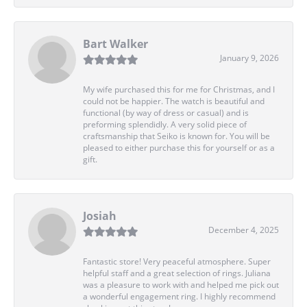
Bart Walker
January 9, 2026
My wife purchased this for me for Christmas, and I
could not be happier. The watch is beautiful and
functional (by way of dress or casual) and is
preforming splendidly. A very solid piece of
craftsmanship that Seiko is known for. You will be
pleased to either purchase this for yourself or as a
gift.
Josiah
December 4, 2025
Fantastic store! Very peaceful atmosphere. Super
helpful staff and a great selection of rings. Juliana
was a pleasure to work with and helped me pick out
a wonderful engagement ring. I highly recommend