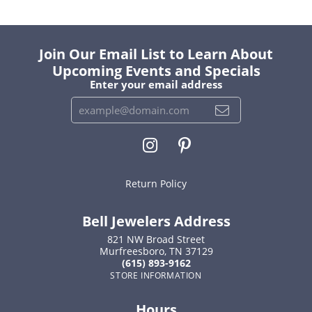
Join Our Email List to Learn About
Upcoming Events and Specials
Enter your email address
Return Policy
Bell Jewelers Address
821 NW Broad Street
Murfreesboro, TN 37129
(615) 893-9162
STORE INFORMATION
Hours