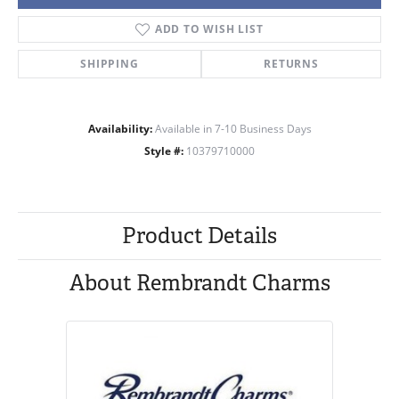
ADD TO WISH LIST
SHIPPING
RETURNS
Availability:
Available in 7-10 Business Days
Style #:
10379710000
Product Details
About Rembrandt Charms