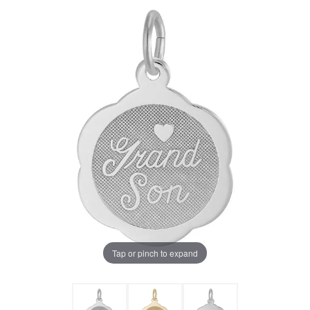
Tap or pinch to expand