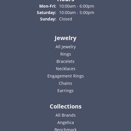
Monday - Friday:
Mon-Fri:
10:00am - 6:00pm
Saturday:
10:00am - 5:00pm
Sunday:
Closed
Jewelry
All Jewelry
Rings
Bracelets
Necklaces
Engagement Rings
Chains
Earrings
Collections
All Brands
Angelica
Benchmark