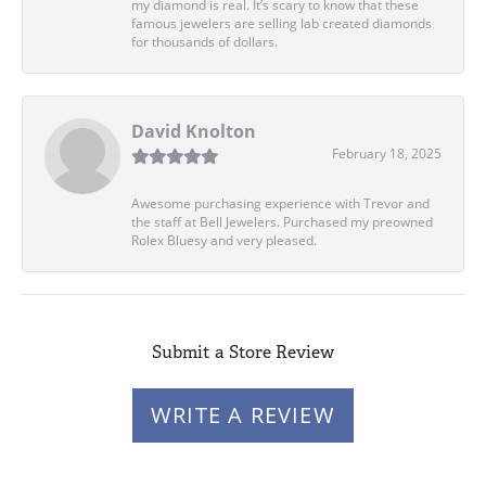
my diamond is real. It’s scary to know that these
famous jewelers are selling lab created diamonds
for thousands of dollars.
David Knolton
February 18, 2025
Awesome purchasing experience with Trevor and
the staff at Bell Jewelers. Purchased my preowned
Rolex Bluesy and very pleased.
Submit a Store Review
WRITE A REVIEW