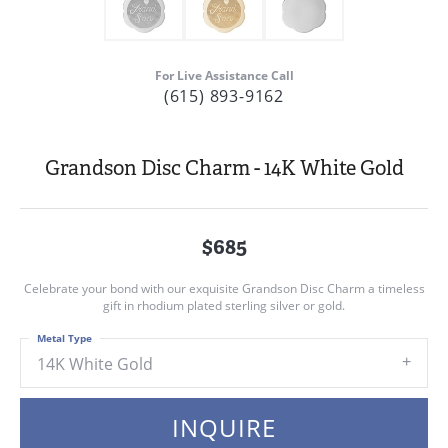
For Live Assistance Call
(615) 893-9162
Grandson Disc Charm - 14K White Gold
$685
Celebrate your bond with our exquisite Grandson Disc Charm a timeless
gift in rhodium plated sterling silver or gold.
Metal Type
14K White Gold
INQUIRE