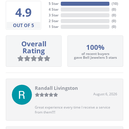
5 Star
(
10
)
4.9
4 Star
(
0
)
3 Star
(
0
)
2 Star
(
0
)
OUT OF 5
1 Star
(
0
)
Overall
100%
Rating
of recent buyers
gave Bell Jewelers 5 stars
Randall Livingston
August 6, 2026
Great experience every time I receive a service
from them!!!!