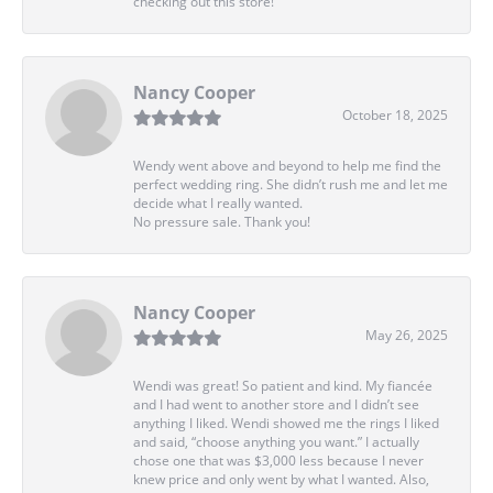
checking out this store!
Nancy Cooper
October 18, 2025
Wendy went above and beyond to help me find the
perfect wedding ring. She didn’t rush me and let me
decide what I really wanted.
No pressure sale. Thank you!
Nancy Cooper
May 26, 2025
Wendi was great! So patient and kind. My fiancée
and I had went to another store and I didn’t see
anything I liked. Wendi showed me the rings I liked
and said, “choose anything you want.” I actually
chose one that was $3,000 less because I never
knew price and only went by what I wanted. Also,