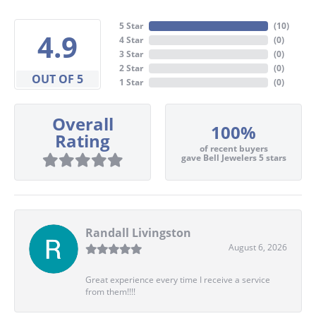
5 Star
(
10
)
4.9
4 Star
(
0
)
3 Star
(
0
)
2 Star
(
0
)
OUT OF 5
1 Star
(
0
)
Overall
100%
Rating
of recent buyers
gave Bell Jewelers 5 stars
Randall Livingston
August 6, 2026
Great experience every time I receive a service
from them!!!!