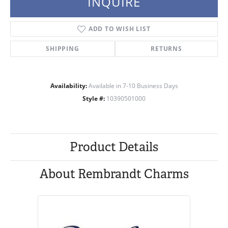
INQUIRE
ADD TO WISH LIST
SHIPPING
RETURNS
Availability:
Available in 7-10 Business Days
Style #:
10390501000
Product Details
About Rembrandt Charms