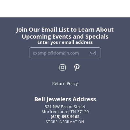
Join Our Email List to Learn About
Upcoming Events and Specials
Enter your email address
Return Policy
Bell Jewelers Address
821 NW Broad Street
Murfreesboro, TN 37129
(615) 893-9162
STORE INFORMATION