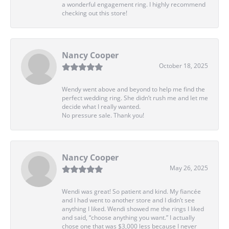
a wonderful engagement ring. I highly recommend
checking out this store!
Nancy Cooper
October 18, 2025
Wendy went above and beyond to help me find the
perfect wedding ring. She didn’t rush me and let me
decide what I really wanted.
No pressure sale. Thank you!
Nancy Cooper
May 26, 2025
Wendi was great! So patient and kind. My fiancée
and I had went to another store and I didn’t see
anything I liked. Wendi showed me the rings I liked
and said, “choose anything you want.” I actually
chose one that was $3,000 less because I never