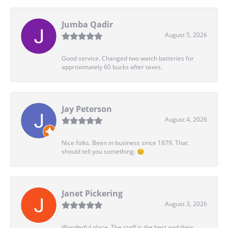
Jumba Qadir
August 5, 2026
Good service. Changed two watch batteries for
approximately 60 bucks after taxes.
Jay Peterson
August 4, 2026
Nice folks. Been in business since 1879. That
should tell you something. 😊
Janet Pickering
August 3, 2026
Wonderful place. The staff is the best and their