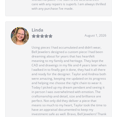
care with any repairs is superb. I am always thrilled
with any purchase I’ve made.
Linda
August 1, 2026
Using pieces I had accumulated and didn’t wear,
Bell Jewelers designed a custom piece I had been
dreaming about for years that has heartfelt
meaning to my family and heritage. They kept the
CAD and drawings in my file and 4 years later when
I walked in to finally get it done, they had it all there
and ready for the designer. Taylor and Andrea both
were amazing, keeping me updated on its progress
and helping me choose the right chain to wear it.
Today I picked up my dream pendant and seeing it
in person I was overwhelmed with emotion. The
craftsmanship and detail, size and brilliance are
perfect. Not only did they deliver a piece that
means so much to my heart, Taylor took the time to
have an appraisal documented to keep my
investment safe as well. Bravo, Bell Jewelers! Thank