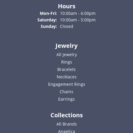
Hours
Monday - Friday:
Mon-Fri:
10:00am - 6:00pm
Saturday:
10:00am - 5:00pm
Sunday:
Closed
Jewelry
All Jewelry
Rings
Bracelets
Necklaces
Engagement Rings
Chains
Earrings
Collections
All Brands
Angelica