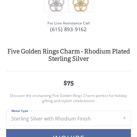
For Live Assistance Call
(615) 893-9162
Five Golden Rings Charm - Rhodium Plated
Sterling Silver
$75
Discover the enchanting Five Golden Rings Charm perfect for holiday
gifting and stylish celebrations!
Metal Type
Sterling Silver with Rhodium Finish