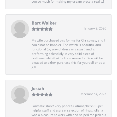
you so much for making my dream piece a reality!
Bart Walker
January 9, 2026
My wife purchased this for me for Christmas, and I
could not be happier. The watch is beautiful and
functional (by way of dress or casual) and is
preforming splendidly. A very solid piece of
craftsmanship that Seiko is known for. You will be
pleased to either purchase this for yourself or as a
gift.
Josiah
December 4, 2025
Fantastic store! Very peaceful atmosphere. Super
helpful staff and a great selection of rings. Juliana
was a pleasure to work with and helped me pick out