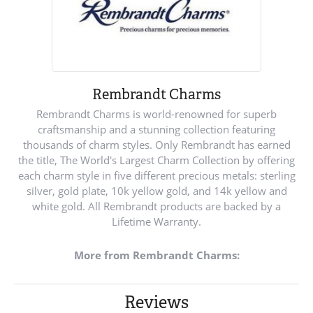
Rembrandt Charms
Rembrandt Charms is world-renowned for superb
craftsmanship and a stunning collection featuring
thousands of charm styles. Only Rembrandt has earned
the title, The World's Largest Charm Collection by offering
each charm style in five different precious metals: sterling
silver, gold plate, 10k yellow gold, and 14k yellow and
white gold. All Rembrandt products are backed by a
Lifetime Warranty.
More from Rembrandt Charms:
Reviews