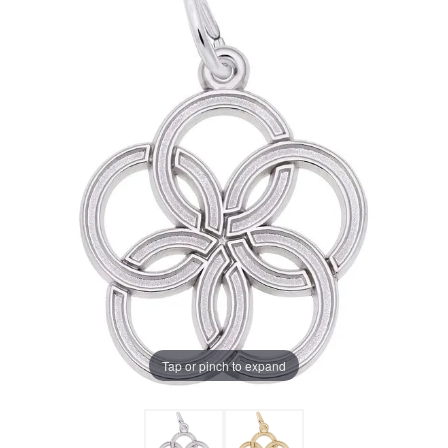
Tap or pinch to expand