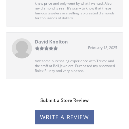
knew price and only went by what I wanted. Also,
my diamond is real. It’s scary to know that these
famous jewelers are selling lab created diamonds
for thousands of dollars.
David Knolton
February 18, 2025
Awesome purchasing experience with Trevor and
the staff at Bell Jewelers. Purchased my preowned
Rolex Bluesy and very pleased.
Submit a Store Review
WRITE A REVIEW