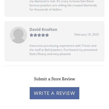
my diamond is real. It’s scary to know that these
famous jewelers are selling lab created diamonds
for thousands of dollars.
David Knolton
February 18, 2025
Awesome purchasing experience with Trevor and
the staff at Bell Jewelers. Purchased my preowned
Rolex Bluesy and very pleased.
Submit a Store Review
WRITE A REVIEW