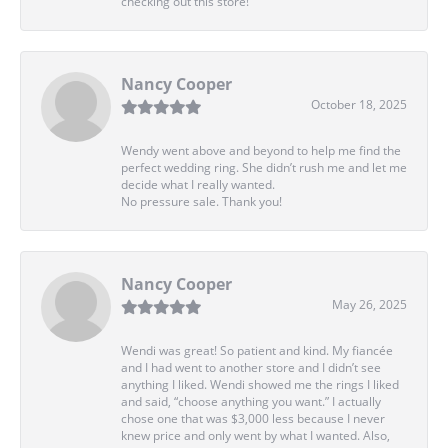
checking out this store!
Nancy Cooper
October 18, 2025
Wendy went above and beyond to help me find the
perfect wedding ring. She didn’t rush me and let me
decide what I really wanted.
No pressure sale. Thank you!
Nancy Cooper
May 26, 2025
Wendi was great! So patient and kind. My fiancée
and I had went to another store and I didn’t see
anything I liked. Wendi showed me the rings I liked
and said, “choose anything you want.” I actually
chose one that was $3,000 less because I never
knew price and only went by what I wanted. Also,