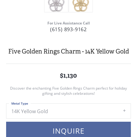
For Live Assistance Call
(615) 893-9162
Five Golden Rings Charm - 14K Yellow Gold
$1,130
Discover the enchanting Five Golden Rings Charm perfect for holiday
gifting and stylish celebrations!
Metal Type
14K Yellow Gold
INQUIRE