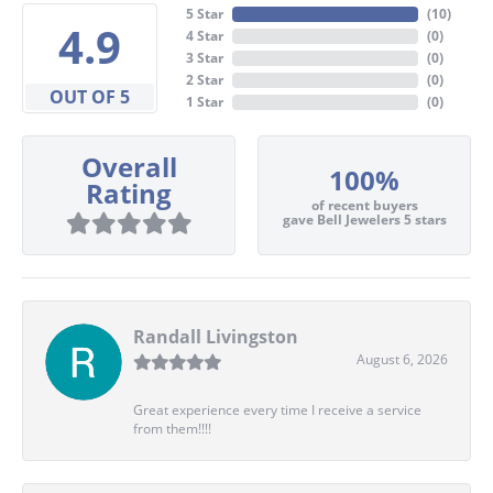
5 Star
(
10
)
4.9
4 Star
(
0
)
3 Star
(
0
)
2 Star
(
0
)
OUT OF 5
1 Star
(
0
)
Overall
100%
Rating
of recent buyers
gave Bell Jewelers 5 stars
Randall Livingston
August 6, 2026
Great experience every time I receive a service
from them!!!!