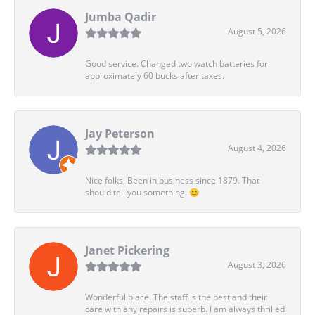
Jumba Qadir
August 5, 2026
Good service. Changed two watch batteries for
approximately 60 bucks after taxes.
Jay Peterson
August 4, 2026
Nice folks. Been in business since 1879. That
should tell you something. 😊
Janet Pickering
August 3, 2026
Wonderful place. The staff is the best and their
care with any repairs is superb. I am always thrilled