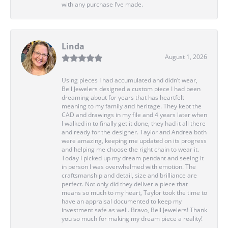
with any purchase I’ve made.
Linda
August 1, 2026
Using pieces I had accumulated and didn’t wear,
Bell Jewelers designed a custom piece I had been
dreaming about for years that has heartfelt
meaning to my family and heritage. They kept the
CAD and drawings in my file and 4 years later when
I walked in to finally get it done, they had it all there
and ready for the designer. Taylor and Andrea both
were amazing, keeping me updated on its progress
and helping me choose the right chain to wear it.
Today I picked up my dream pendant and seeing it
in person I was overwhelmed with emotion. The
craftsmanship and detail, size and brilliance are
perfect. Not only did they deliver a piece that
means so much to my heart, Taylor took the time to
have an appraisal documented to keep my
investment safe as well. Bravo, Bell Jewelers! Thank
you so much for making my dream piece a reality!