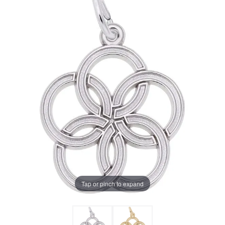
Tap or pinch to expand