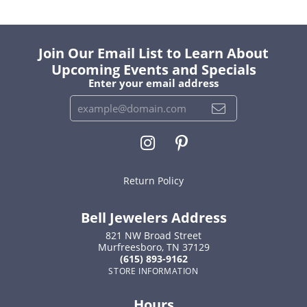
Join Our Email List to Learn About
Upcoming Events and Specials
Enter your email address
Return Policy
Bell Jewelers Address
821 NW Broad Street
Murfreesboro, TN 37129
(615) 893-9162
STORE INFORMATION
Hours