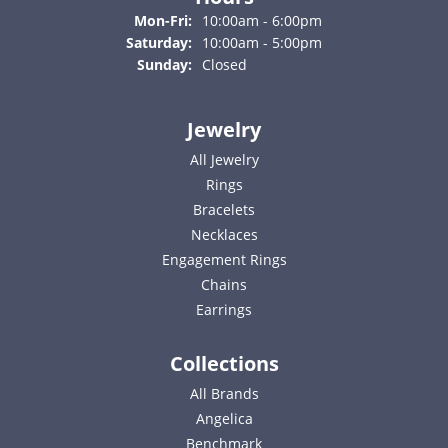
Monday - Friday:
Mon-Fri:
10:00am - 6:00pm
Saturday:
10:00am - 5:00pm
Sunday:
Closed
Jewelry
All Jewelry
Rings
Bracelets
Necklaces
Engagement Rings
Chains
Earrings
Collections
All Brands
Angelica
Benchmark