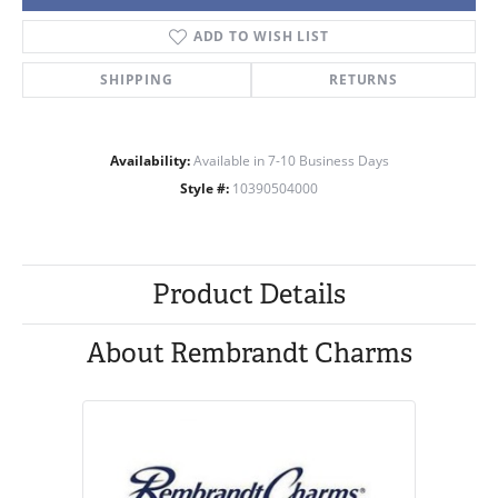
ADD TO WISH LIST
SHIPPING
RETURNS
Availability:
Available in 7-10 Business Days
Style #:
10390504000
Product Details
About Rembrandt Charms