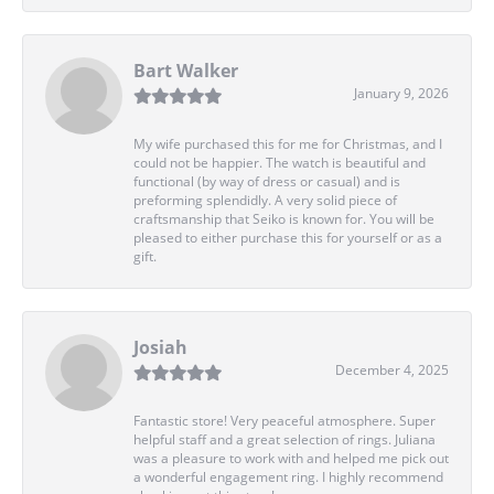
Bart Walker
January 9, 2026
My wife purchased this for me for Christmas, and I
could not be happier. The watch is beautiful and
functional (by way of dress or casual) and is
preforming splendidly. A very solid piece of
craftsmanship that Seiko is known for. You will be
pleased to either purchase this for yourself or as a
gift.
Josiah
December 4, 2025
Fantastic store! Very peaceful atmosphere. Super
helpful staff and a great selection of rings. Juliana
was a pleasure to work with and helped me pick out
a wonderful engagement ring. I highly recommend