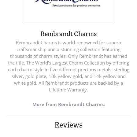
Rembrandt Charms
Rembrandt Charms is world-renowned for superb
craftsmanship and a stunning collection featuring
thousands of charm styles. Only Rembrandt has earned
the title, The World's Largest Charm Collection by offering
each charm style in five different precious metals: sterling
silver, gold plate, 10k yellow gold, and 14k yellow and
white gold. All Rembrandt products are backed by a
Lifetime Warranty.
More from Rembrandt Charms:
Reviews