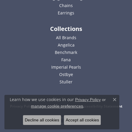
Chains
Earrings
Collections
All Brands
Angelica
Benchmark
Fana
Imperial Pearls
Ostbye
Stuller
Learn how we use cookies in our
Privacy Policy
or
Close c
.
Privacy Policy
Terms & Conditions
Accessibility Statement
manage cookie preferences
© 2026 Bell Jewelers. All Rights Reserved.
Decline all cookies
Accept all cookies
POWERED BY:
PUNCHMARK