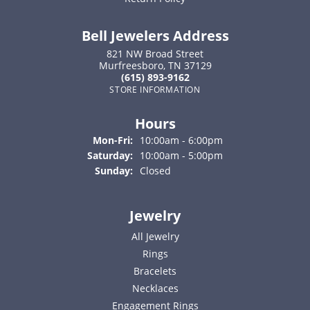
Bell Jewelers Address
821 NW Broad Street
Murfreesboro, TN 37129
(615) 893-9162
STORE INFORMATION
Hours
Monday - Friday:
Mon-Fri:
10:00am - 6:00pm
Saturday:
10:00am - 5:00pm
Sunday:
Closed
Jewelry
All Jewelry
Rings
Bracelets
Necklaces
Engagement Rings