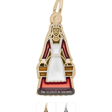
Tap or pinch to expand