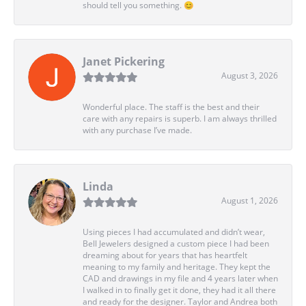
should tell you something. 😊
Janet Pickering
August 3, 2026
Wonderful place. The staff is the best and their
care with any repairs is superb. I am always thrilled
with any purchase I’ve made.
Linda
August 1, 2026
Using pieces I had accumulated and didn’t wear,
Bell Jewelers designed a custom piece I had been
dreaming about for years that has heartfelt
meaning to my family and heritage. They kept the
CAD and drawings in my file and 4 years later when
I walked in to finally get it done, they had it all there
and ready for the designer. Taylor and Andrea both