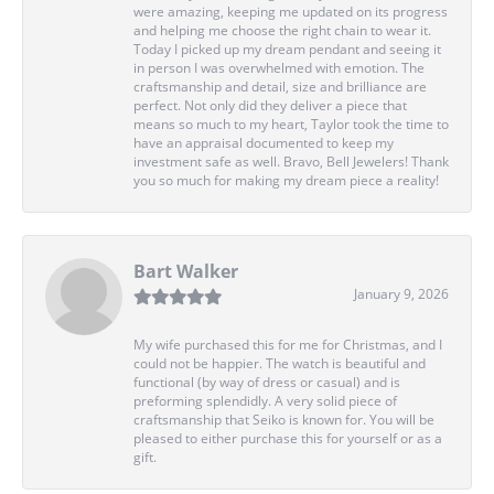
were amazing, keeping me updated on its progress
and helping me choose the right chain to wear it.
Today I picked up my dream pendant and seeing it
in person I was overwhelmed with emotion. The
craftsmanship and detail, size and brilliance are
perfect. Not only did they deliver a piece that
means so much to my heart, Taylor took the time to
have an appraisal documented to keep my
investment safe as well. Bravo, Bell Jewelers! Thank
you so much for making my dream piece a reality!
Bart Walker
January 9, 2026
My wife purchased this for me for Christmas, and I
could not be happier. The watch is beautiful and
functional (by way of dress or casual) and is
preforming splendidly. A very solid piece of
craftsmanship that Seiko is known for. You will be
pleased to either purchase this for yourself or as a
gift.