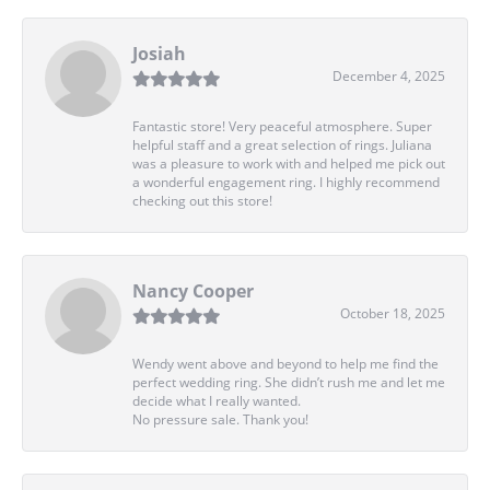
Josiah
December 4, 2025
Fantastic store! Very peaceful atmosphere. Super
helpful staff and a great selection of rings. Juliana
was a pleasure to work with and helped me pick out
a wonderful engagement ring. I highly recommend
checking out this store!
Nancy Cooper
October 18, 2025
Wendy went above and beyond to help me find the
perfect wedding ring. She didn’t rush me and let me
decide what I really wanted.
No pressure sale. Thank you!