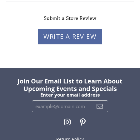
Submit a Store Review
WRITE A REVIEW
Join Our Email List to Learn About
Upcoming Events and Specials
Enter your email address
Return Policy