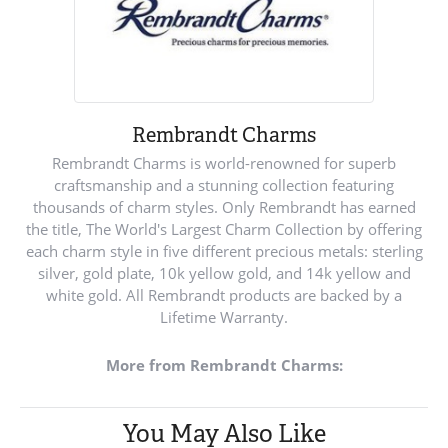
Rembrandt Charms
Rembrandt Charms is world-renowned for superb
craftsmanship and a stunning collection featuring
thousands of charm styles. Only Rembrandt has earned
the title, The World's Largest Charm Collection by offering
each charm style in five different precious metals: sterling
silver, gold plate, 10k yellow gold, and 14k yellow and
white gold. All Rembrandt products are backed by a
Lifetime Warranty.
More from Rembrandt Charms:
You May Also Like