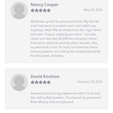
Nancy Cooper
May 26, 2025
Wendi was great! So patient and kind. My fiancée
and I had went to another store and I didn’t see
anything I liked. Wendi showed me the rings I liked
and said, “choose anything you want.” I actually
chose one that was $3,000 less because I never
knew price and only went by what I wanted. Also,
my diamond is real. It’s scary to know that these
famous jewelers are selling lab created diamonds
for thousands of dollars.
David Knolton
February 18, 2025
Awesome purchasing experience with Trevor and
the staff at Bell Jewelers. Purchased my preowned
Rolex Bluesy and very pleased.