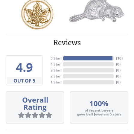
Reviews
5 Star
(
10
)
4.9
4 Star
(
0
)
3 Star
(
0
)
2 Star
(
0
)
OUT OF 5
1 Star
(
0
)
Overall
100%
Rating
of recent buyers
gave Bell Jewelers 5 stars