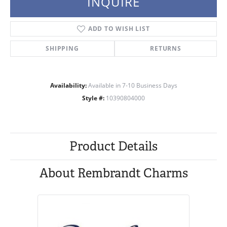
INQUIRE
ADD TO WISH LIST
SHIPPING
RETURNS
Availability:
Available in 7-10 Business Days
Style #:
10390804000
Product Details
About Rembrandt Charms