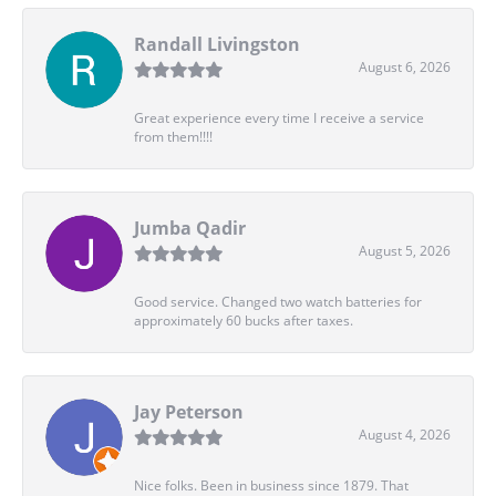
Randall Livingston
August 6, 2026
Great experience every time I receive a service
from them!!!!
Jumba Qadir
August 5, 2026
Good service. Changed two watch batteries for
approximately 60 bucks after taxes.
Jay Peterson
August 4, 2026
Nice folks. Been in business since 1879. That