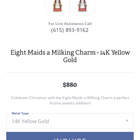
For Live Assistance Call
(615) 893-9162
Eight Maids a Milking Charm - 14K Yellow
Gold
$880
Celebrate Christmas with the Eight Maids a-Milking Charm a perfect
festive jewelry addition!
Metal Type
14K Yellow Gold