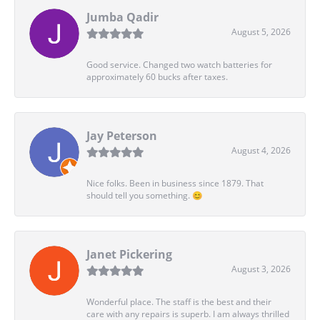
Jumba Qadir
August 5, 2026
Good service. Changed two watch batteries for
approximately 60 bucks after taxes.
Jay Peterson
August 4, 2026
Nice folks. Been in business since 1879. That
should tell you something. 😊
Janet Pickering
August 3, 2026
Wonderful place. The staff is the best and their
care with any repairs is superb. I am always thrilled