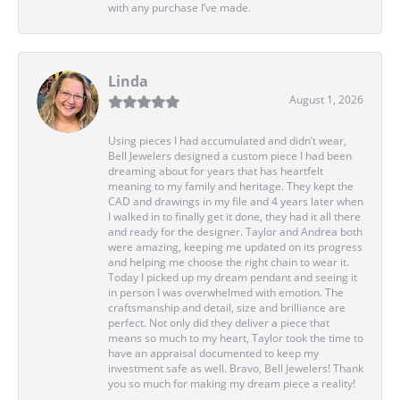
with any purchase I’ve made.
Linda
August 1, 2026
Using pieces I had accumulated and didn’t wear,
Bell Jewelers designed a custom piece I had been
dreaming about for years that has heartfelt
meaning to my family and heritage. They kept the
CAD and drawings in my file and 4 years later when
I walked in to finally get it done, they had it all there
and ready for the designer. Taylor and Andrea both
were amazing, keeping me updated on its progress
and helping me choose the right chain to wear it.
Today I picked up my dream pendant and seeing it
in person I was overwhelmed with emotion. The
craftsmanship and detail, size and brilliance are
perfect. Not only did they deliver a piece that
means so much to my heart, Taylor took the time to
have an appraisal documented to keep my
investment safe as well. Bravo, Bell Jewelers! Thank
you so much for making my dream piece a reality!