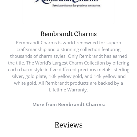
Rembrandt Charms
Rembrandt Charms is world-renowned for superb
craftsmanship and a stunning collection featuring
thousands of charm styles. Only Rembrandt has earned
the title, The World's Largest Charm Collection by offering
each charm style in five different precious metals: sterling
silver, gold plate, 10k yellow gold, and 14k yellow and
white gold. All Rembrandt products are backed by a
Lifetime Warranty.
More from Rembrandt Charms:
Reviews