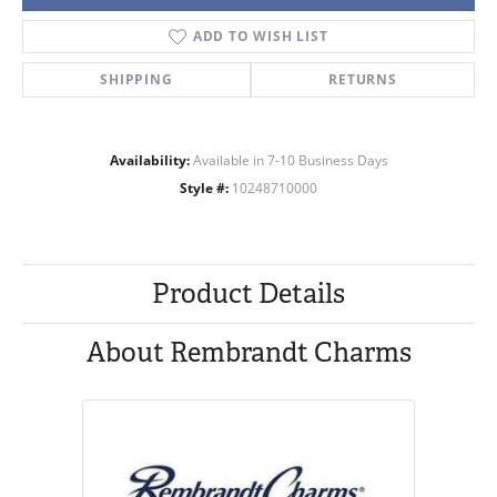
ADD TO WISH LIST
SHIPPING
RETURNS
Availability:
Available in 7-10 Business Days
Style #:
10248710000
Product Details
About Rembrandt Charms