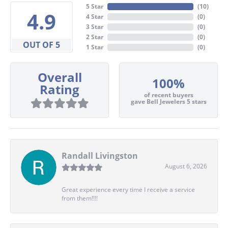
5 Star
(
10
)
4.9
4 Star
(
0
)
3 Star
(
0
)
2 Star
(
0
)
OUT OF 5
1 Star
(
0
)
Overall
100%
Rating
of recent buyers
gave Bell Jewelers 5 stars
Randall Livingston
August 6, 2026
Great experience every time I receive a service
from them!!!!