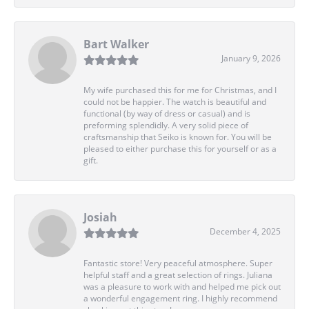
Bart Walker
January 9, 2026
My wife purchased this for me for Christmas, and I
could not be happier. The watch is beautiful and
functional (by way of dress or casual) and is
preforming splendidly. A very solid piece of
craftsmanship that Seiko is known for. You will be
pleased to either purchase this for yourself or as a
gift.
Josiah
December 4, 2025
Fantastic store! Very peaceful atmosphere. Super
helpful staff and a great selection of rings. Juliana
was a pleasure to work with and helped me pick out
a wonderful engagement ring. I highly recommend