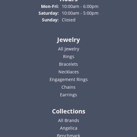
Monday - Friday:
Mon-Fri:
10:00am - 6:00pm
Saturday:
10:00am - 5:00pm
Sunday:
Closed
Jewelry
All Jewelry
Rings
Bracelets
Necklaces
Engagement Rings
Chains
Earrings
Collections
All Brands
Angelica
Benchmark