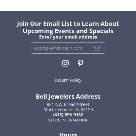
Join Our Email List to Learn About
Upcoming Events and Specials
Enter your email address
Return Policy
Bell Jewelers Address
821 NW Broad Street
Murfreesboro, TN 37129
(615) 893-9162
STORE INFORMATION
Hours