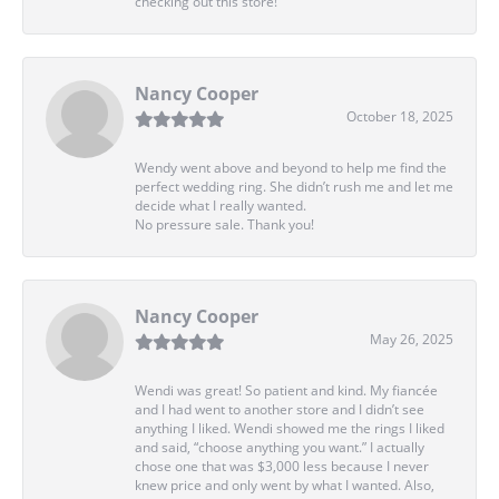
checking out this store!
Nancy Cooper
October 18, 2025
Wendy went above and beyond to help me find the
perfect wedding ring. She didn’t rush me and let me
decide what I really wanted.
No pressure sale. Thank you!
Nancy Cooper
May 26, 2025
Wendi was great! So patient and kind. My fiancée
and I had went to another store and I didn’t see
anything I liked. Wendi showed me the rings I liked
and said, “choose anything you want.” I actually
chose one that was $3,000 less because I never
knew price and only went by what I wanted. Also,