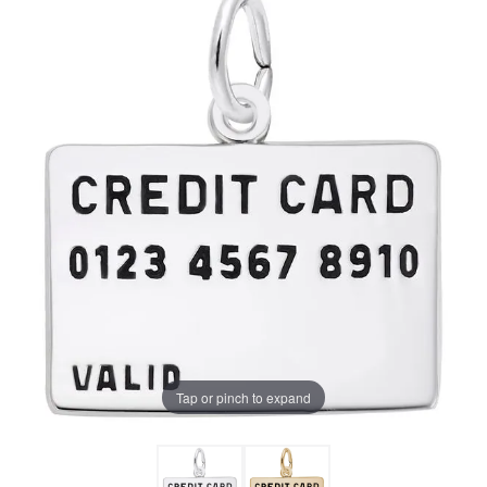
Tap or pinch to expand