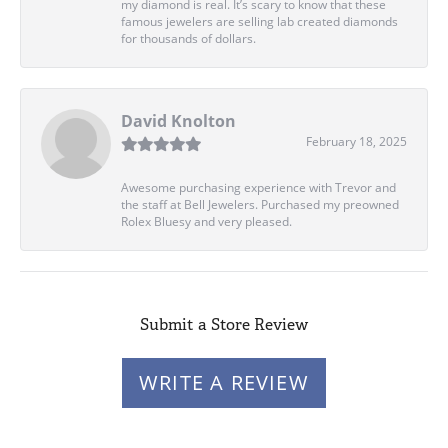
my diamond is real. It’s scary to know that these
famous jewelers are selling lab created diamonds
for thousands of dollars.
David Knolton
February 18, 2025
Awesome purchasing experience with Trevor and
the staff at Bell Jewelers. Purchased my preowned
Rolex Bluesy and very pleased.
Submit a Store Review
WRITE A REVIEW