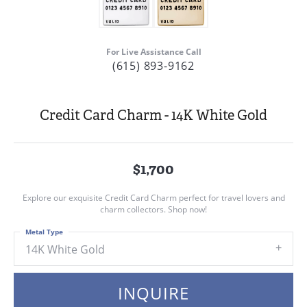
For Live Assistance Call
(615) 893-9162
Credit Card Charm - 14K White Gold
$1,700
Explore our exquisite Credit Card Charm perfect for travel lovers and
charm collectors. Shop now!
Metal Type
14K White Gold
INQUIRE