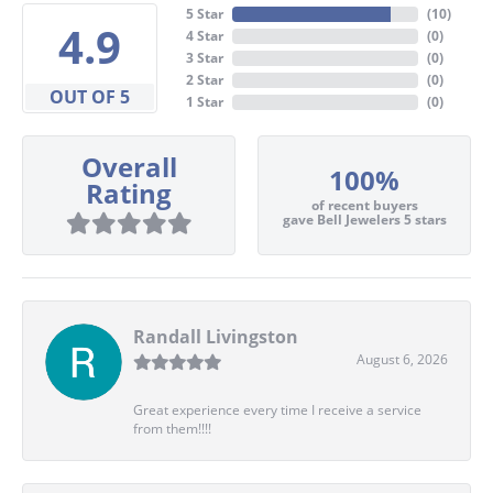
5 Star
(
10
)
4.9
4 Star
(
0
)
3 Star
(
0
)
2 Star
(
0
)
OUT OF 5
1 Star
(
0
)
Overall
100%
Rating
of recent buyers
gave Bell Jewelers 5 stars
Randall Livingston
August 6, 2026
Great experience every time I receive a service
from them!!!!