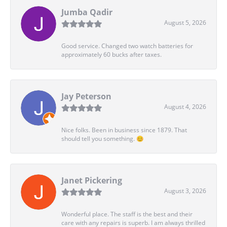
Jumba Qadir
August 5, 2026
Good service. Changed two watch batteries for
approximately 60 bucks after taxes.
Jay Peterson
August 4, 2026
Nice folks. Been in business since 1879. That
should tell you something. 😊
Janet Pickering
August 3, 2026
Wonderful place. The staff is the best and their
care with any repairs is superb. I am always thrilled