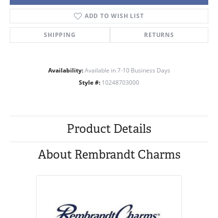
ADD TO WISH LIST
SHIPPING
RETURNS
Availability:
Available in 7-10 Business Days
Style #:
10248703000
Product Details
About Rembrandt Charms