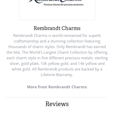
Rembrandt Charms
Rembrandt Charms is world-renowned for superb
craftsmanship and a stunning collection featuring
thousands of charm styles. Only Rembrandt has earned
the title, The World's Largest Charm Collection by offering
each charm style in five different precious metals: sterling
silver, gold plate, 10k yellow gold, and 14k yellow and
white gold. All Rembrandt products are backed by a
Lifetime Warranty.
More from Rembrandt Charms:
Reviews