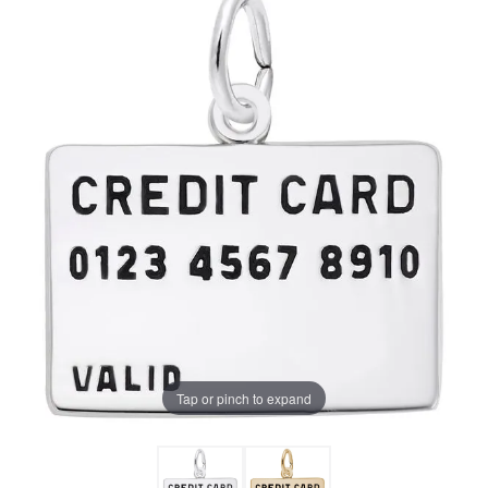
Tap or pinch to expand