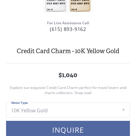
For Live Assistance Call
(615) 893-9162
Credit Card Charm - 10K Yellow Gold
$1,040
Explore our exquisite Credit Card Charm perfect for travel lovers and
charm collectors. Shop now!
Metal Type
10K Yellow Gold
INQUIRE