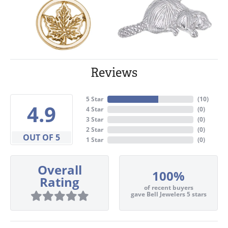
Reviews
5 Star
(
10
)
4.9
4 Star
(
0
)
3 Star
(
0
)
2 Star
(
0
)
OUT OF 5
1 Star
(
0
)
Overall
100%
Rating
of recent buyers
gave Bell Jewelers 5 stars