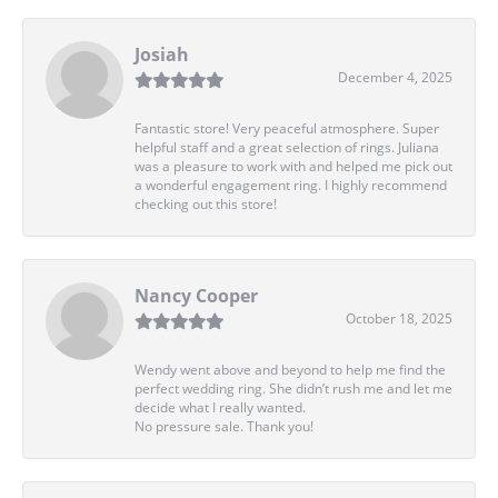
Josiah
December 4, 2025
Fantastic store! Very peaceful atmosphere. Super
helpful staff and a great selection of rings. Juliana
was a pleasure to work with and helped me pick out
a wonderful engagement ring. I highly recommend
checking out this store!
Nancy Cooper
October 18, 2025
Wendy went above and beyond to help me find the
perfect wedding ring. She didn’t rush me and let me
decide what I really wanted.
No pressure sale. Thank you!