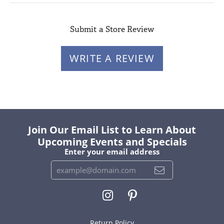
Submit a Store Review
WRITE A REVIEW
Join Our Email List to Learn About
Upcoming Events and Specials
Enter your email address
Return Policy