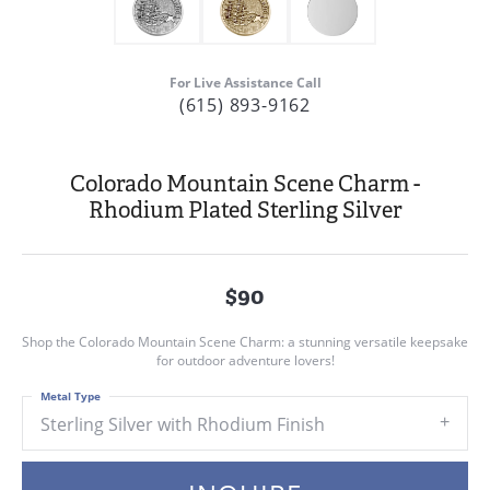
For Live Assistance Call
(615) 893-9162
Colorado Mountain Scene Charm -
Rhodium Plated Sterling Silver
$90
Shop the Colorado Mountain Scene Charm: a stunning versatile keepsake
for outdoor adventure lovers!
Metal Type
Sterling Silver with Rhodium Finish