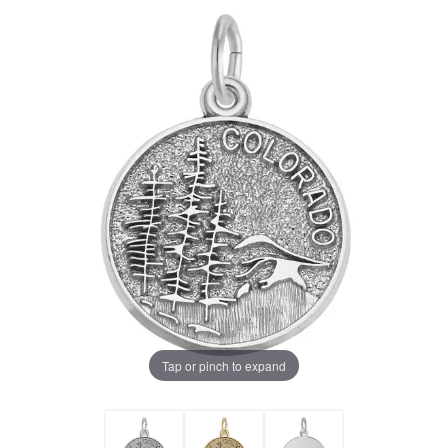
Tap or pinch to expand