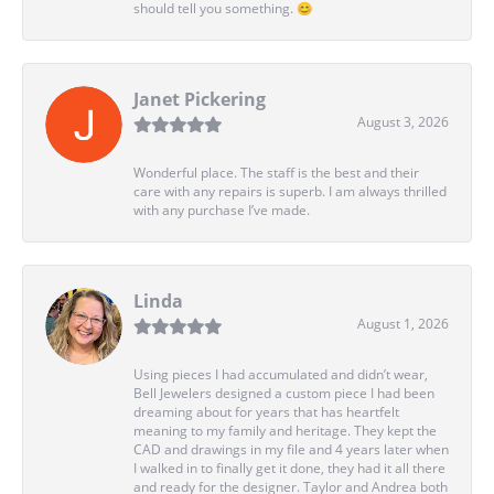
should tell you something. 😊
Janet Pickering
August 3, 2026
Wonderful place. The staff is the best and their
care with any repairs is superb. I am always thrilled
with any purchase I’ve made.
Linda
August 1, 2026
Using pieces I had accumulated and didn’t wear,
Bell Jewelers designed a custom piece I had been
dreaming about for years that has heartfelt
meaning to my family and heritage. They kept the
CAD and drawings in my file and 4 years later when
I walked in to finally get it done, they had it all there
and ready for the designer. Taylor and Andrea both