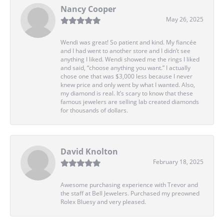
Nancy Cooper
May 26, 2025
Wendi was great! So patient and kind. My fiancée
and I had went to another store and I didn’t see
anything I liked. Wendi showed me the rings I liked
and said, “choose anything you want.” I actually
chose one that was $3,000 less because I never
knew price and only went by what I wanted. Also,
my diamond is real. It’s scary to know that these
famous jewelers are selling lab created diamonds
for thousands of dollars.
David Knolton
February 18, 2025
Awesome purchasing experience with Trevor and
the staff at Bell Jewelers. Purchased my preowned
Rolex Bluesy and very pleased.