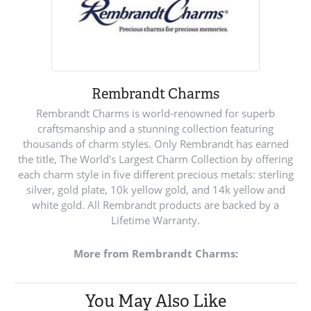
Rembrandt Charms
Rembrandt Charms is world-renowned for superb
craftsmanship and a stunning collection featuring
thousands of charm styles. Only Rembrandt has earned
the title, The World's Largest Charm Collection by offering
each charm style in five different precious metals: sterling
silver, gold plate, 10k yellow gold, and 14k yellow and
white gold. All Rembrandt products are backed by a
Lifetime Warranty.
More from Rembrandt Charms:
You May Also Like