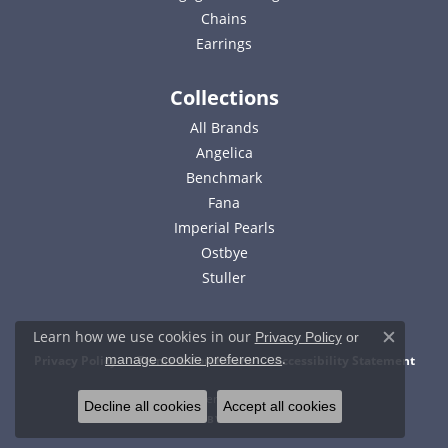
Chains
Earrings
Collections
All Brands
Angelica
Benchmark
Fana
Imperial Pearls
Ostbye
Stuller
Learn how we use cookies in our
Privacy Policy
or
Close c
.
manage cookie preferences
Privacy Policy
Terms & Conditions
Accessibility Statement
© 2026 Bell Jewelers. All Rights Reserved.
Decline all cookies
Accept all cookies
POWERED BY:
PUNCHMARK