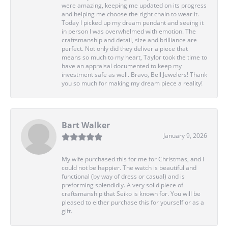
were amazing, keeping me updated on its progress
and helping me choose the right chain to wear it.
Today I picked up my dream pendant and seeing it
in person I was overwhelmed with emotion. The
craftsmanship and detail, size and brilliance are
perfect. Not only did they deliver a piece that
means so much to my heart, Taylor took the time to
have an appraisal documented to keep my
investment safe as well. Bravo, Bell Jewelers! Thank
you so much for making my dream piece a reality!
Bart Walker
January 9, 2026
My wife purchased this for me for Christmas, and I
could not be happier. The watch is beautiful and
functional (by way of dress or casual) and is
preforming splendidly. A very solid piece of
craftsmanship that Seiko is known for. You will be
pleased to either purchase this for yourself or as a
gift.