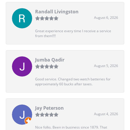
Randall Livingston
August 6, 2026
Great experience every time I receive a service
from them!!!!
Jumba Qadir
August 5, 2026
Good service. Changed two watch batteries for
approximately 60 bucks after taxes.
Jay Peterson
August 4, 2026
Nice folks. Been in business since 1879. That