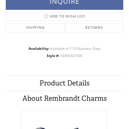
INQUIRE
ADD TO WISH LIST
SHIPPING
RETURNS
Availability:
Available in 7-10 Business Days
Style #:
10406301000
Product Details
About Rembrandt Charms