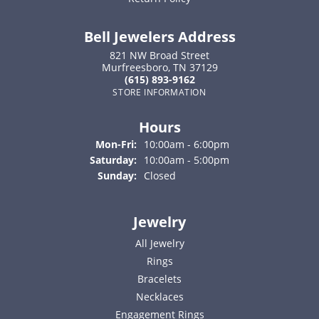
Bell Jewelers Address
821 NW Broad Street
Murfreesboro, TN 37129
(615) 893-9162
STORE INFORMATION
Hours
Monday - Friday:
Mon-Fri:
10:00am - 6:00pm
Saturday:
10:00am - 5:00pm
Sunday:
Closed
Jewelry
All Jewelry
Rings
Bracelets
Necklaces
Engagement Rings