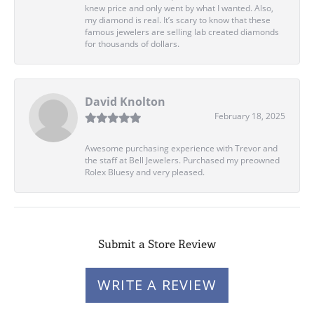
knew price and only went by what I wanted. Also,
my diamond is real. It’s scary to know that these
famous jewelers are selling lab created diamonds
for thousands of dollars.
David Knolton
February 18, 2025
Awesome purchasing experience with Trevor and
the staff at Bell Jewelers. Purchased my preowned
Rolex Bluesy and very pleased.
Submit a Store Review
WRITE A REVIEW