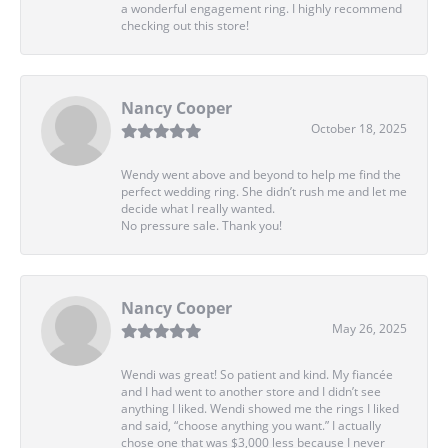
a wonderful engagement ring. I highly recommend
checking out this store!
Nancy Cooper
October 18, 2025
Wendy went above and beyond to help me find the
perfect wedding ring. She didn’t rush me and let me
decide what I really wanted.
No pressure sale. Thank you!
Nancy Cooper
May 26, 2025
Wendi was great! So patient and kind. My fiancée
and I had went to another store and I didn’t see
anything I liked. Wendi showed me the rings I liked
and said, “choose anything you want.” I actually
chose one that was $3,000 less because I never