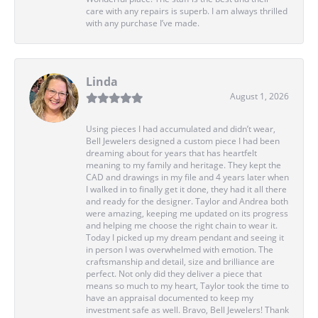
care with any repairs is superb. I am always thrilled
with any purchase I’ve made.
Linda
August 1, 2026
Using pieces I had accumulated and didn’t wear,
Bell Jewelers designed a custom piece I had been
dreaming about for years that has heartfelt
meaning to my family and heritage. They kept the
CAD and drawings in my file and 4 years later when
I walked in to finally get it done, they had it all there
and ready for the designer. Taylor and Andrea both
were amazing, keeping me updated on its progress
and helping me choose the right chain to wear it.
Today I picked up my dream pendant and seeing it
in person I was overwhelmed with emotion. The
craftsmanship and detail, size and brilliance are
perfect. Not only did they deliver a piece that
means so much to my heart, Taylor took the time to
have an appraisal documented to keep my
investment safe as well. Bravo, Bell Jewelers! Thank