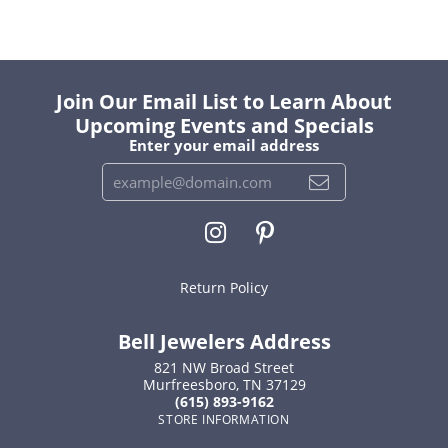
Join Our Email List to Learn About
Upcoming Events and Specials
Enter your email address
Return Policy
Bell Jewelers Address
821 NW Broad Street
Murfreesboro, TN 37129
(615) 893-9162
STORE INFORMATION