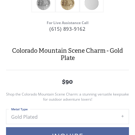
For Live Assistance Call
(615) 893-9162
Colorado Mountain Scene Charm - Gold
Plate
$90
Shop the Colorado Mountain Scene Charm: a stunning versatile keepsake
for outdoor adventure lovers!
Metal Type
Gold Plated