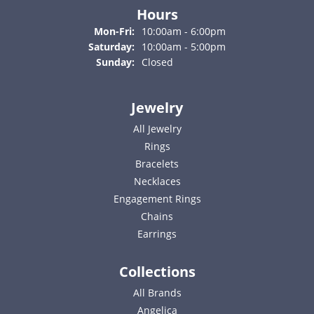
Hours
Monday - Friday:
Mon-Fri:
10:00am - 6:00pm
Saturday:
10:00am - 5:00pm
Sunday:
Closed
Jewelry
All Jewelry
Rings
Bracelets
Necklaces
Engagement Rings
Chains
Earrings
Collections
All Brands
Angelica