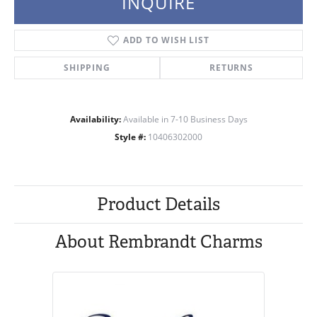
INQUIRE
ADD TO WISH LIST
SHIPPING
RETURNS
Availability:
Available in 7-10 Business Days
Style #:
10406302000
Product Details
About Rembrandt Charms