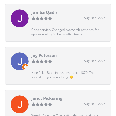
Jumba Qadir
August 5, 2026
Good service. Changed two watch batteries for
approximately 60 bucks after taxes.
Jay Peterson
August 4, 2026
Nice folks. Been in business since 1879. That
should tell you something. 😊
Janet Pickering
August 3, 2026
Wonderful place. The staff is the best and their