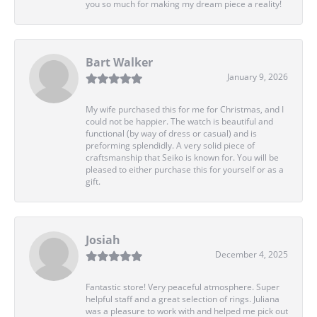
you so much for making my dream piece a reality!
Bart Walker
January 9, 2026
My wife purchased this for me for Christmas, and I
could not be happier. The watch is beautiful and
functional (by way of dress or casual) and is
preforming splendidly. A very solid piece of
craftsmanship that Seiko is known for. You will be
pleased to either purchase this for yourself or as a
gift.
Josiah
December 4, 2025
Fantastic store! Very peaceful atmosphere. Super
helpful staff and a great selection of rings. Juliana
was a pleasure to work with and helped me pick out