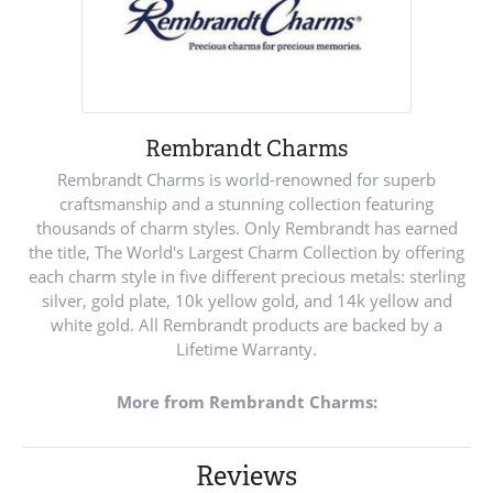
Rembrandt Charms
Rembrandt Charms is world-renowned for superb
craftsmanship and a stunning collection featuring
thousands of charm styles. Only Rembrandt has earned
the title, The World's Largest Charm Collection by offering
each charm style in five different precious metals: sterling
silver, gold plate, 10k yellow gold, and 14k yellow and
white gold. All Rembrandt products are backed by a
Lifetime Warranty.
More from Rembrandt Charms:
Reviews