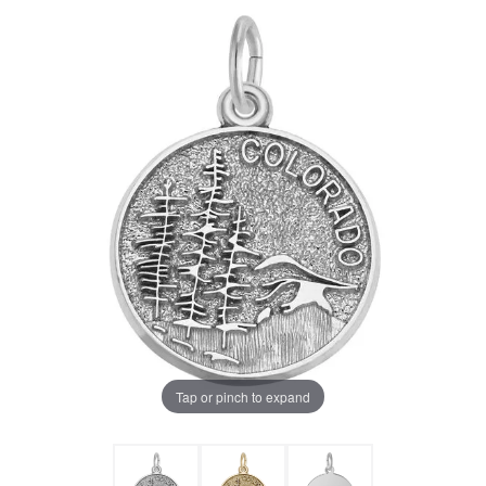
Tap or pinch to expand