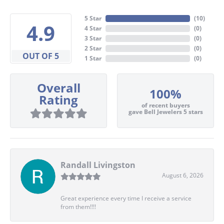
5 Star
(
10
)
4.9
4 Star
(
0
)
3 Star
(
0
)
2 Star
(
0
)
OUT OF 5
1 Star
(
0
)
Overall
100%
Rating
of recent buyers
gave Bell Jewelers 5 stars
Randall Livingston
August 6, 2026
Great experience every time I receive a service
from them!!!!