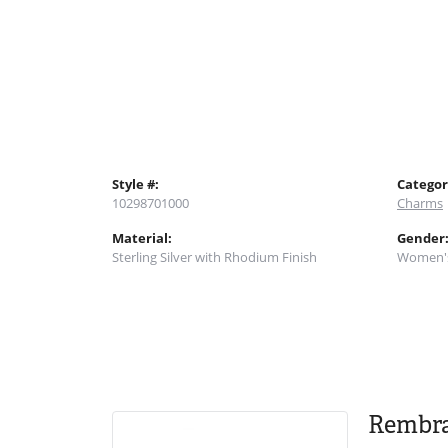
Style #:
Categor
10298701000
Charms
Material:
Gender
Sterling Silver with Rhodium Finish
Women'
Rembr