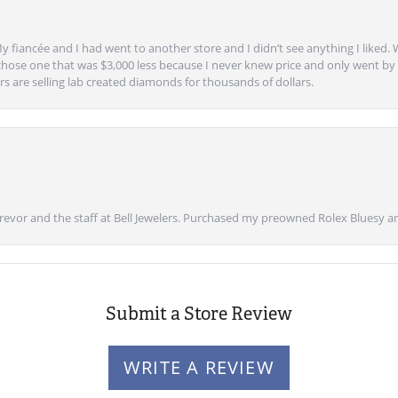
y fiancée and I had went to another store and I didn’t see anything I liked. 
chose one that was $3,000 less because I never knew price and only went by w
s are selling lab created diamonds for thousands of dollars.
vor and the staff at Bell Jewelers. Purchased my preowned Rolex Bluesy an
Submit a Store Review
WRITE A REVIEW