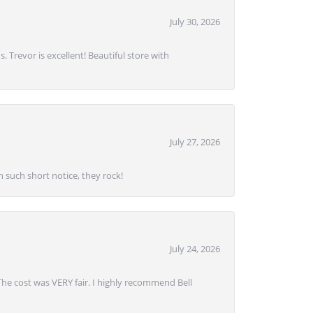
July 30, 2026
. Trevor is excellent! Beautiful store with
July 27, 2026
 such short notice, they rock!
July 24, 2026
 The cost was VERY fair. I highly recommend Bell