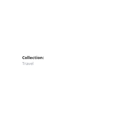
Collection:
Travel