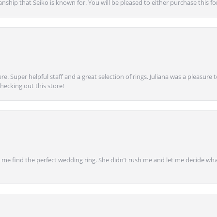
anship that Seiko is known for. You will be pleased to either purchase this for 
e. Super helpful staff and a great selection of rings. Juliana was a pleasur
ecking out this store!
 find the perfect wedding ring. She didn’t rush me and let me decide what