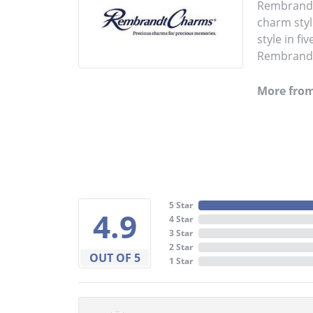
Rembrandt 
charm styl
style in fi
Rembrandt 
More fro
5 Star
4.9
4 Star
3 Star
2 Star
OUT OF 5
1 Star