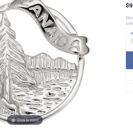
$9
Dis
trib
M
Click to zoom