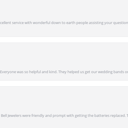
Excellent service with wonderful down to earth people assisting your questions
g! Everyone was so helpful and kind. They helped us get our wedding bands on
 Bell Jewelers were friendly and prompt with getting the batteries replaced.