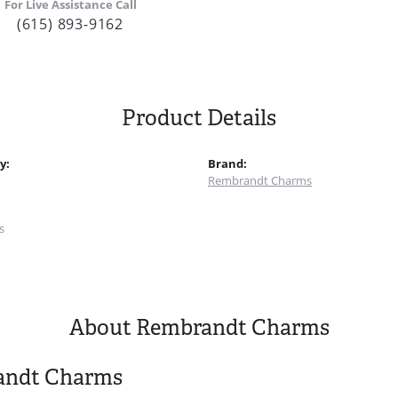
For Live Assistance Call
(615) 893-9162
Product Details
y:
Brand:
Rembrandt Charms
:
s
About Rembrandt Charms
andt Charms