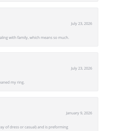
July 23, 2026
ealing with family, which means so much.
July 23, 2026
eaned my ring.
January 9, 2026
ay of dress or casual) and is preforming