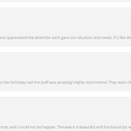
nd appreciated the attention each gave our situation and needs. It's like d
for her birthday nad the staff was amazing! Highly recommend. They even cl
mas, and I could not be happier. The watch is beautiful and functional (by w