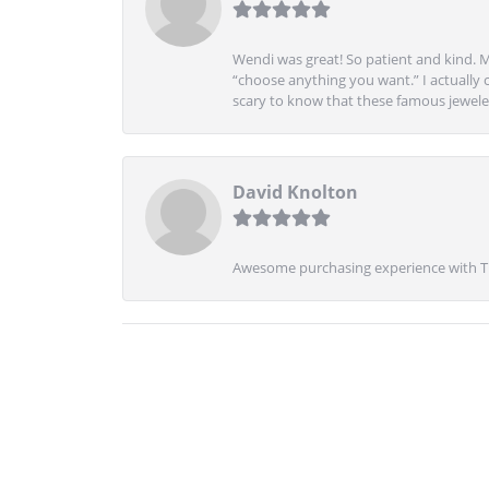
Wendi was great! So patient and kind. M
“choose anything you want.” I actually 
scary to know that these famous jeweler
David Knolton
Awesome purchasing experience with Tre