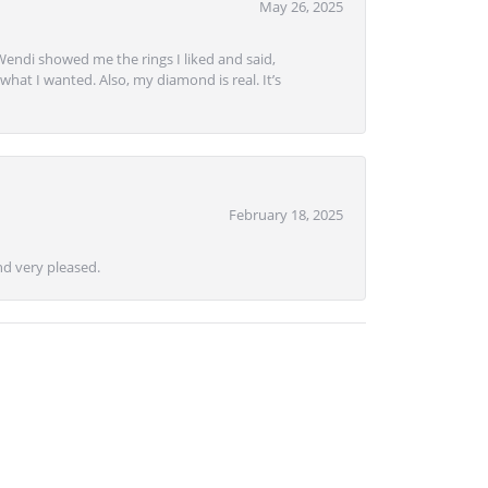
May 26, 2025
Wendi showed me the rings I liked and said,
hat I wanted. Also, my diamond is real. It’s
February 18, 2025
d very pleased.