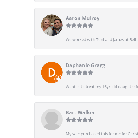
Aaron Mulroy
We worked with Toni and James at Bell a
Daphanie Gragg
Went in to treat my 16yr old daughter 
Bart Walker
My wife purchased this for me for Christ