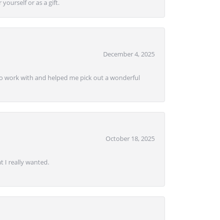
yourself or as a gift.
December 4, 2025
e to work with and helped me pick out a wonderful
October 18, 2025
 I really wanted.