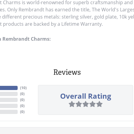
Charms is world-renowned for superb craftsmanship and a 
es. Only Rembrandt has earned the title, The World's Large
ve different precious metals: sterling silver, gold plate, 10k y
products are backed by a Lifetime Warranty.
m Rembrandt Charms:
Reviews
(
10
)
Overall Rating
(
0
)
(
0
)
(
0
)
(
0
)