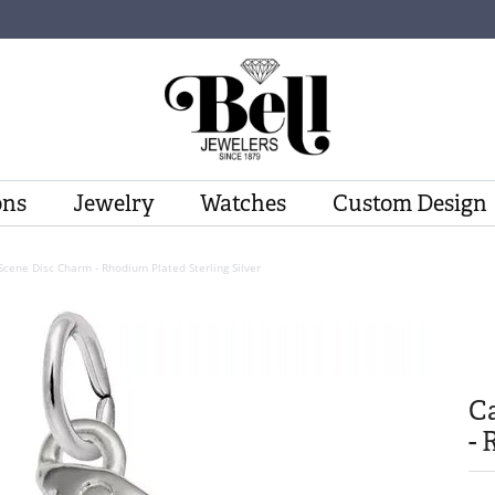
ons
Jewelry
Watches
Custom Design
cene Disc Charm - Rhodium Plated Sterling Silver
C
- 