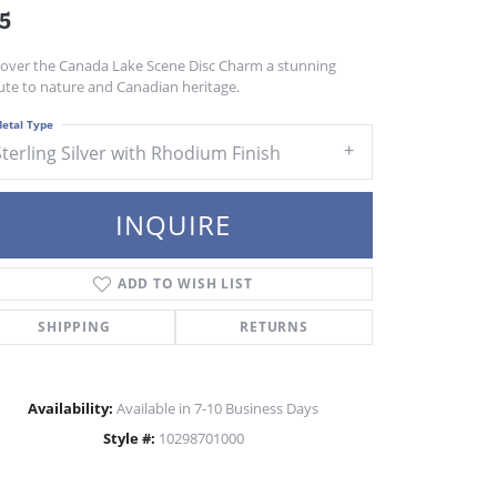
5
cover the Canada Lake Scene Disc Charm a stunning
ute to nature and Canadian heritage.
etal Type
Sterling Silver with Rhodium Finish
INQUIRE
ADD TO WISH LIST
SHIPPING
RETURNS
Availability:
Available in 7-10 Business Days
Style #:
10298701000
Click to zoom