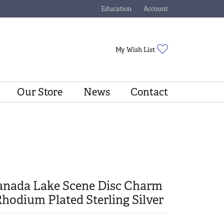
Education
Account
Toggle Jewelry Education Menu
Toggle My Account Menu
Toggle My Wishli
My Wish List
Our Store
News
Contact
anada Lake Scene Disc Charm
Rhodium Plated Sterling Silver