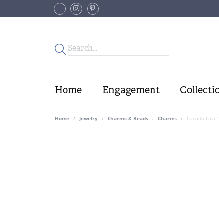
Home
Engagement
Collecti
Home
Jewelry
Charms & Beads
Charms
Canada Lake S