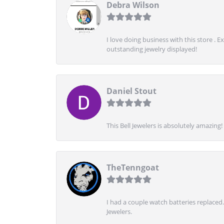
Debra Wilson
I love doing business with this store . 
outstanding jewelry displayed!
Daniel Stout
This Bell Jewelers is absolutely amazin
TheTenngoat
I had a couple watch batteries replaced.
Jewelers.