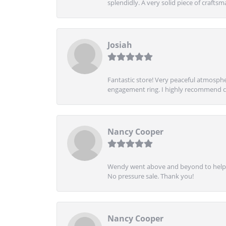
splendidly. A very solid piece of craftsm
Josiah
Fantastic store! Very peaceful atmospher
engagement ring. I highly recommend ch
Nancy Cooper
Wendy went above and beyond to help me
No pressure sale. Thank you!
Nancy Cooper