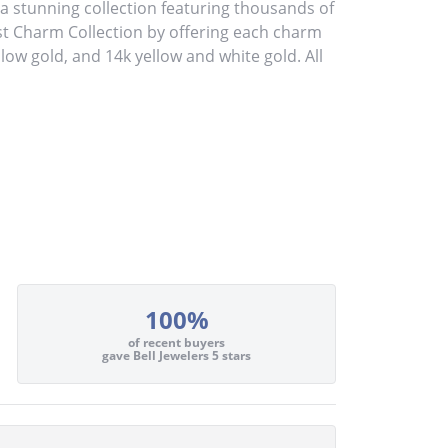
stunning collection featuring thousands of
st Charm Collection by offering each charm
ellow gold, and 14k yellow and white gold. All
100%
of recent buyers
gave Bell Jewelers 5 stars