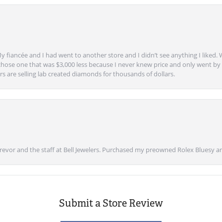
y fiancée and I had went to another store and I didn’t see anything I liked. 
chose one that was $3,000 less because I never knew price and only went by w
s are selling lab created diamonds for thousands of dollars.
vor and the staff at Bell Jewelers. Purchased my preowned Rolex Bluesy an
Submit a Store Review