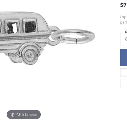
$7
Exp
per
M
Click to zoom