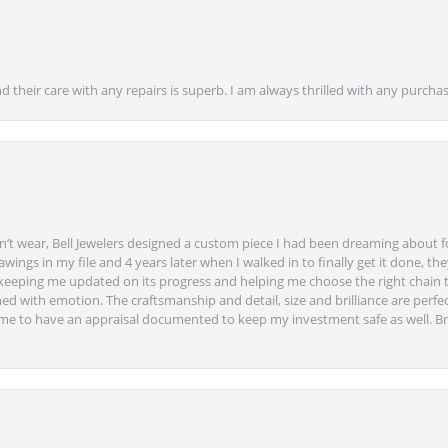
nd their care with any repairs is superb. I am always thrilled with any purcha
’t wear, Bell Jewelers designed a custom piece I had been dreaming about f
ngs in my file and 4 years later when I walked in to finally get it done, they
eeping me updated on its progress and helping me choose the right chain 
ed with emotion. The craftsmanship and detail, size and brilliance are perfec
ime to have an appraisal documented to keep my investment safe as well. Br