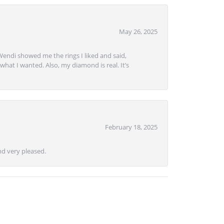
May 26, 2025
Wendi showed me the rings I liked and said,
hat I wanted. Also, my diamond is real. It’s
February 18, 2025
d very pleased.