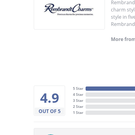
Rembrandt 
charm styl
style in fi
Rembrandt 
More fro
5 Star
4.9
4 Star
3 Star
2 Star
OUT OF 5
1 Star