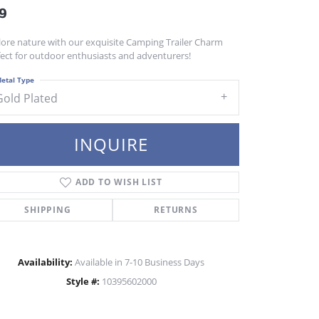
9
lore nature with our exquisite Camping Trailer Charm
fect for outdoor enthusiasts and adventurers!
etal Type
Gold Plated
INQUIRE
ADD TO WISH LIST
SHIPPING
RETURNS
Availability:
Available in 7-10 Business Days
Style #:
10395602000
Click to zoom