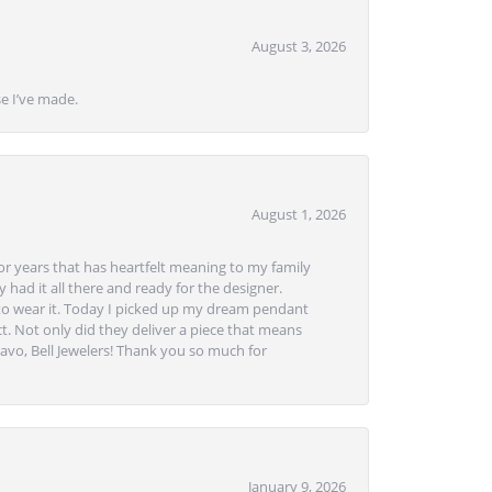
August 3, 2026
se I’ve made.
August 1, 2026
or years that has heartfelt meaning to my family
 had it all there and ready for the designer.
to wear it. Today I picked up my dream pendant
t. Not only did they deliver a piece that means
avo, Bell Jewelers! Thank you so much for
January 9, 2026