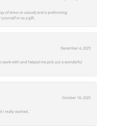
ay of dress or casual) and is preforming
yourself or as a gift.
December 4, 2025
e to work with and helped me pick out a wonderful
October 18, 2025
 I really wanted.