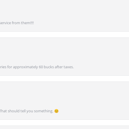
service from them!!!!
ies for approximately 60 bucks after taxes.
 That should tell you something. 😊