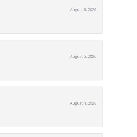
August 6, 2026
August 5, 2026
August 4, 2026