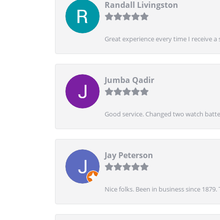
Randall Livingston
Great experience every time I receive a 
Jumba Qadir
Good service. Changed two watch batter
Jay Peterson
Nice folks. Been in business since 1879.