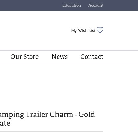
Education
Account
Toggle Jewelry Education Menu
Toggle My Account Menu
Toggle My Wishli
My Wish List
Our Store
News
Contact
mping Trailer Charm - Gold
ate