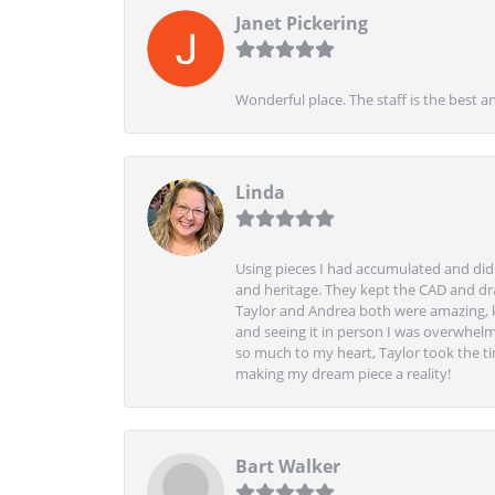
Janet Pickering
Wonderful place. The staff is the best a
Linda
Using pieces I had accumulated and didn
and heritage. They kept the CAD and drawi
Taylor and Andrea both were amazing, k
and seeing it in person I was overwhelm
so much to my heart, Taylor took the t
making my dream piece a reality!
Bart Walker