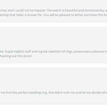
mas, and I could not be happier. The watch is beautiful and functional (by w
anship that Seiko is known for. You will be pleased to either purchase this for 
e. Super helpful staff and a great selection of rings. Juliana was a pleasur
ecking out this store!
 find the perfect wedding ring. She didn’t rush me and let me decide what