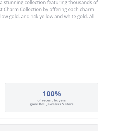
stunning collection featuring thousands of
st Charm Collection by offering each charm
ellow gold, and 14k yellow and white gold. All
100%
of recent buyers
gave Bell Jewelers 5 stars