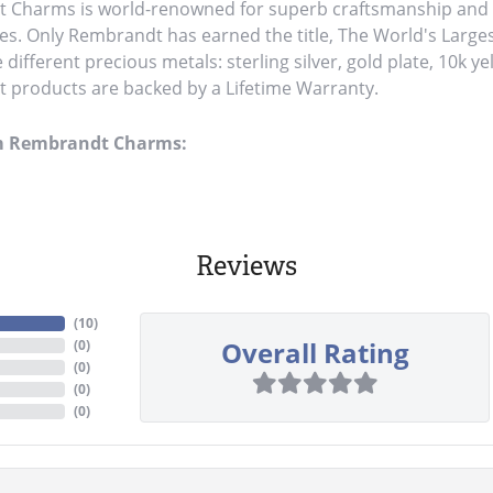
Charms is world-renowned for superb craftsmanship and a 
es. Only Rembrandt has earned the title, The World's Large
ve different precious metals: sterling silver, gold plate, 10k y
products are backed by a Lifetime Warranty.
m Rembrandt Charms:
Reviews
(
10
)
Overall Rating
(
0
)
(
0
)
(
0
)
(
0
)