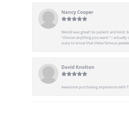
Nancy Cooper
Wendi was great! So patient and kind. M
“choose anything you want.” I actually 
scary to know that these famous jeweler
David Knolton
Awesome purchasing experience with Tre