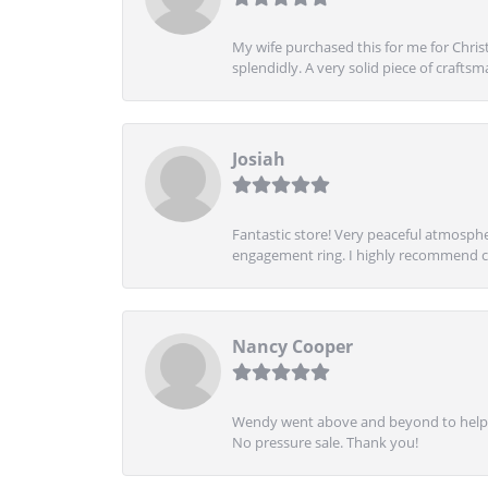
My wife purchased this for me for Christ
splendidly. A very solid piece of craftsm
Josiah
Fantastic store! Very peaceful atmospher
engagement ring. I highly recommend ch
Nancy Cooper
Wendy went above and beyond to help me
No pressure sale. Thank you!