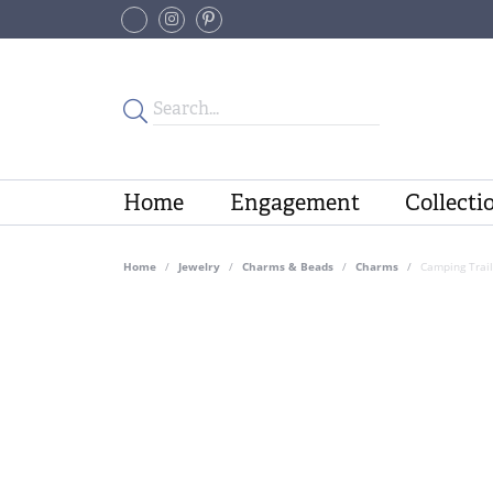
Home
Engagement
Collecti
Home
Jewelry
Charms & Beads
Charms
Camping Trail