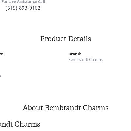
For Live Assistance Call
(615) 893-9162
Product Details
y:
Brand:
Rembrandt Charms
:
s
About Rembrandt Charms
andt Charms