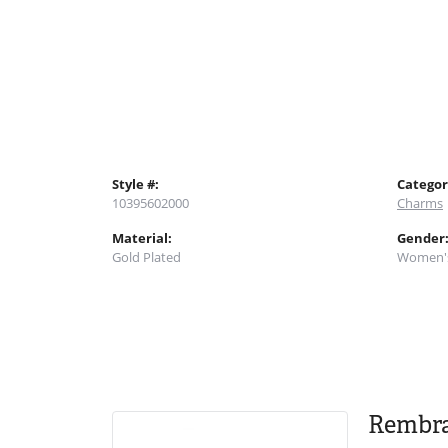
Style #:
Categor
10395602000
Charms
Material:
Gender
Gold Plated
Women'
Rembr