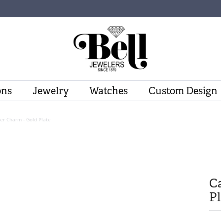
ons
Jewelry
Watches
Custom Design
er Charm - Gold Plate
Ca
Pl