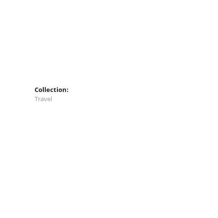
Collection:
Travel