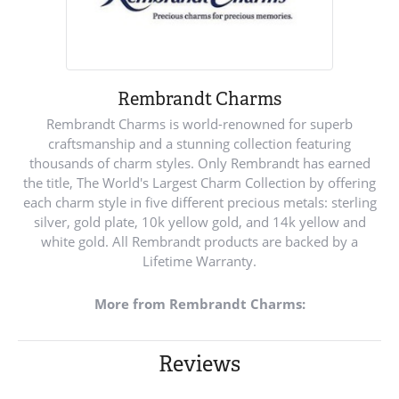
Rembrandt Charms
Rembrandt Charms is world-renowned for superb
craftsmanship and a stunning collection featuring
thousands of charm styles. Only Rembrandt has earned
the title, The World's Largest Charm Collection by offering
each charm style in five different precious metals: sterling
silver, gold plate, 10k yellow gold, and 14k yellow and
white gold. All Rembrandt products are backed by a
Lifetime Warranty.
More from Rembrandt Charms:
Reviews