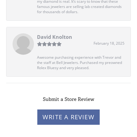
my diamond is real. It’s scary to know that these
famous jewelers are selling lab created diamonds
for thousands of dollars.
David Knolton
February 18, 2025
Awesome purchasing experience with Trevor and
the staff at Bell Jewelers. Purchased my preowned
Rolex Bluesy and very pleased.
Submit a Store Review
WRITE A REVIEW