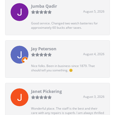
Jumba Qadir
August 5, 2026
Good service. Changed two watch batteries for
approximately 60 bucks after taxes.
Jay Peterson
August 4, 2026
Nice folks. Been in business since 1879. That
should tell you something. 😊
Janet Pickering
August 3, 2026
Wonderful place. The staff is the best and their
care with any repairs is superb. I am always thrilled