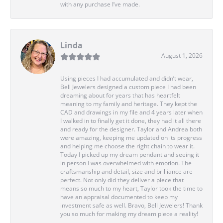
with any purchase I’ve made.
Linda
August 1, 2026
Using pieces I had accumulated and didn’t wear,
Bell Jewelers designed a custom piece I had been
dreaming about for years that has heartfelt
meaning to my family and heritage. They kept the
CAD and drawings in my file and 4 years later when
I walked in to finally get it done, they had it all there
and ready for the designer. Taylor and Andrea both
were amazing, keeping me updated on its progress
and helping me choose the right chain to wear it.
Today I picked up my dream pendant and seeing it
in person I was overwhelmed with emotion. The
craftsmanship and detail, size and brilliance are
perfect. Not only did they deliver a piece that
means so much to my heart, Taylor took the time to
have an appraisal documented to keep my
investment safe as well. Bravo, Bell Jewelers! Thank
you so much for making my dream piece a reality!