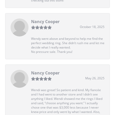
checking out this store!
Nancy Cooper
October 18, 2025
Wendy went above and beyond to help me find the
perfect wedding ring. She didn’t rush me and let me
decide what I really wanted.
No pressure sale. Thank you!
Nancy Cooper
May 26, 2025
Wendi was great! So patient and kind. My fiancée
and I had went to another store and I didn’t see
anything I liked. Wendi showed me the rings I liked
and said, “choose anything you want.” I actually
chose one that was $3,000 less because I never
knew price and only went by what I wanted. Also,