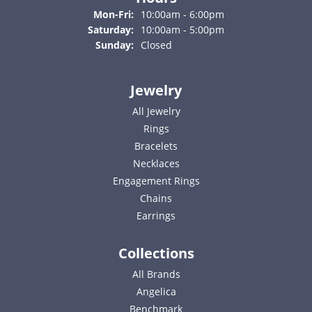
Monday - Friday:
Mon-Fri:
10:00am - 6:00pm
Saturday:
10:00am - 5:00pm
Sunday:
Closed
Jewelry
All Jewelry
Rings
Bracelets
Necklaces
Engagement Rings
Chains
Earrings
Collections
All Brands
Angelica
Benchmark