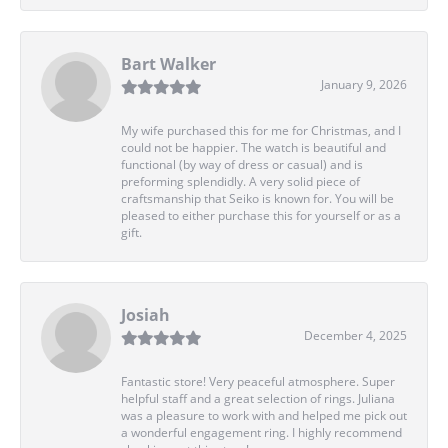
Bart Walker
January 9, 2026
My wife purchased this for me for Christmas, and I
could not be happier. The watch is beautiful and
functional (by way of dress or casual) and is
preforming splendidly. A very solid piece of
craftsmanship that Seiko is known for. You will be
pleased to either purchase this for yourself or as a
gift.
Josiah
December 4, 2025
Fantastic store! Very peaceful atmosphere. Super
helpful staff and a great selection of rings. Juliana
was a pleasure to work with and helped me pick out
a wonderful engagement ring. I highly recommend