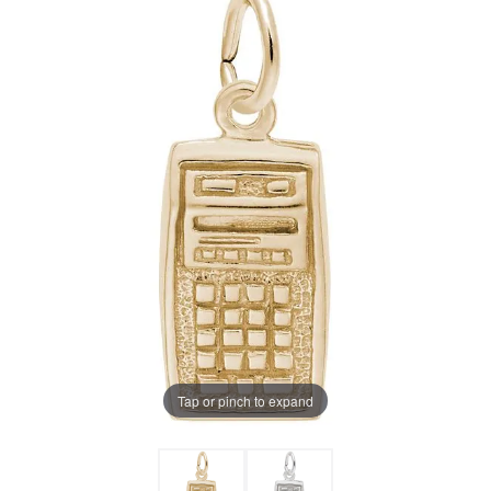
Tap or pinch to expand