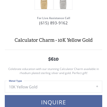
For Live Assistance Call
(615) 893-9162
Calculator Charm - 10K Yellow Gold
$610
Celebrate education with our stunning Calculator Charm available in
rhodium plated sterling silver and gold. Perfect gift!
Metal Type
10K Yellow Gold
INQUIRE