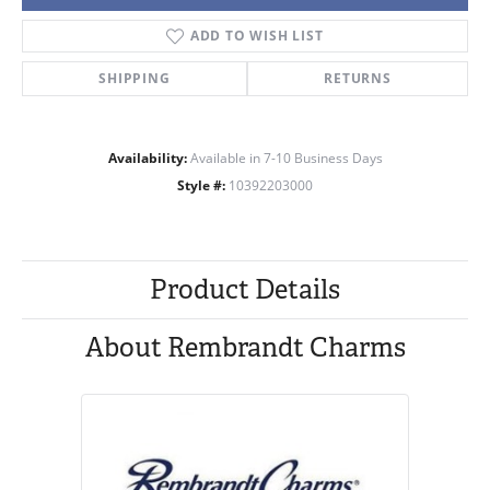
ADD TO WISH LIST
SHIPPING
RETURNS
Availability:
Available in 7-10 Business Days
Style #:
10392203000
Product Details
About Rembrandt Charms