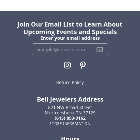
Join Our Email List to Learn About
Upcoming Events and Specials
Enter your email address
Return Policy
Bell Jewelers Address
821 NW Broad Street
Murfreesboro, TN 37129
(615) 893-9162
STORE INFORMATION
Hours