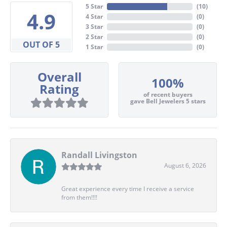
5 Star
(
10
)
4.9
4 Star
(
0
)
3 Star
(
0
)
2 Star
(
0
)
OUT OF 5
1 Star
(
0
)
Overall
100%
Rating
of recent buyers
gave Bell Jewelers 5 stars
Randall Livingston
August 6, 2026
Great experience every time I receive a service
from them!!!!