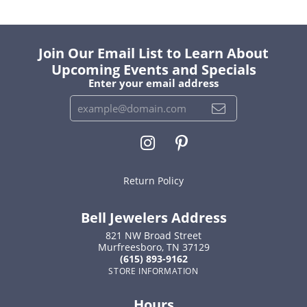
Join Our Email List to Learn About
Upcoming Events and Specials
Enter your email address
Return Policy
Bell Jewelers Address
821 NW Broad Street
Murfreesboro, TN 37129
(615) 893-9162
STORE INFORMATION
Hours