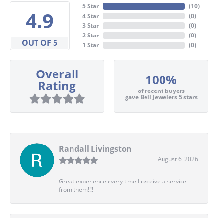
5 Star
(
10
)
4.9
4 Star
(
0
)
3 Star
(
0
)
2 Star
(
0
)
OUT OF 5
1 Star
(
0
)
Overall
100%
Rating
of recent buyers
gave Bell Jewelers 5 stars
Randall Livingston
August 6, 2026
Great experience every time I receive a service
from them!!!!