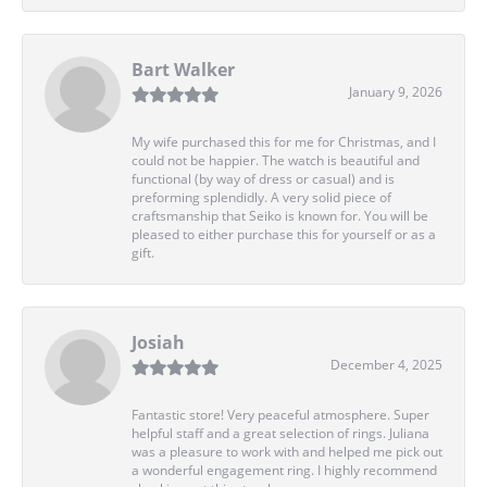
Bart Walker
January 9, 2026
My wife purchased this for me for Christmas, and I
could not be happier. The watch is beautiful and
functional (by way of dress or casual) and is
preforming splendidly. A very solid piece of
craftsmanship that Seiko is known for. You will be
pleased to either purchase this for yourself or as a
gift.
Josiah
December 4, 2025
Fantastic store! Very peaceful atmosphere. Super
helpful staff and a great selection of rings. Juliana
was a pleasure to work with and helped me pick out
a wonderful engagement ring. I highly recommend