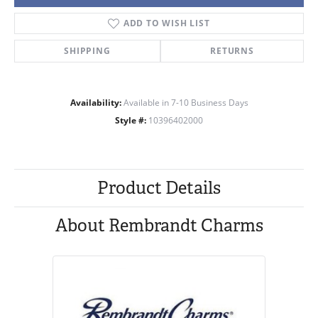
ADD TO WISH LIST
SHIPPING
RETURNS
Availability:
Available in 7-10 Business Days
Style #:
10396402000
Product Details
About Rembrandt Charms