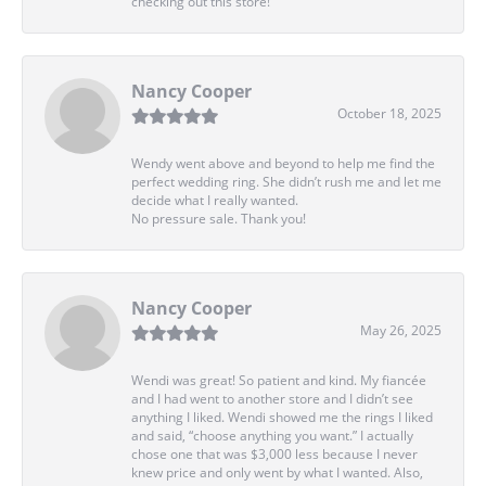
checking out this store!
Nancy Cooper
October 18, 2025
Wendy went above and beyond to help me find the
perfect wedding ring. She didn’t rush me and let me
decide what I really wanted.
No pressure sale. Thank you!
Nancy Cooper
May 26, 2025
Wendi was great! So patient and kind. My fiancée
and I had went to another store and I didn’t see
anything I liked. Wendi showed me the rings I liked
and said, “choose anything you want.” I actually
chose one that was $3,000 less because I never
knew price and only went by what I wanted. Also,