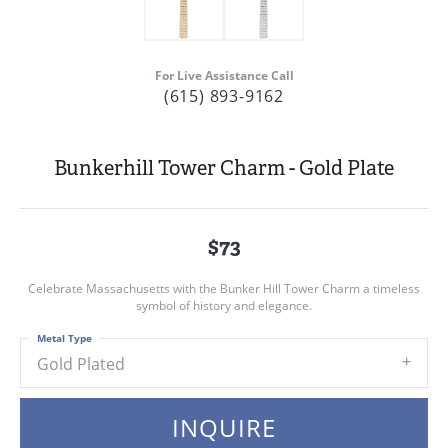
For Live Assistance Call
(615) 893-9162
Bunkerhill Tower Charm - Gold Plate
$73
Celebrate Massachusetts with the Bunker Hill Tower Charm a timeless
symbol of history and elegance.
Metal Type
Gold Plated
INQUIRE