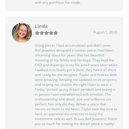
with any purchase I’ve made.
Linda
August 1, 2026
Using pieces I had accumulated and didn’t wear,
Bell Jewelers designed a custom piece I had been
dreaming about for years that has heartfelt
meaning to my family and heritage. They kept the
CAD and drawings in my file and 4 years later when
I walked in to finally get it done, they had it all there
and ready for the designer. Taylor and Andrea both
were amazing, keeping me updated on its progress
and helping me choose the right chain to wear it.
Today I picked up my dream pendant and seeing it
in person I was overwhelmed with emotion. The
craftsmanship and detail, size and brilliance are
perfect. Not only did they deliver a piece that
means so much to my heart, Taylor took the time to
have an appraisal documented to keep my
investment safe as well. Bravo, Bell Jewelers! Thank
you so much for making my dream piece a reality!