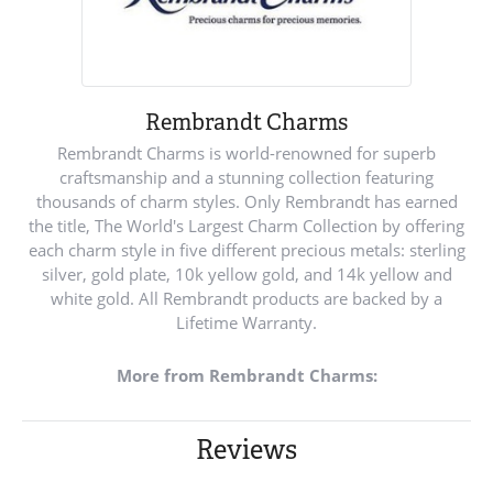
Rembrandt Charms
Rembrandt Charms is world-renowned for superb
craftsmanship and a stunning collection featuring
thousands of charm styles. Only Rembrandt has earned
the title, The World's Largest Charm Collection by offering
each charm style in five different precious metals: sterling
silver, gold plate, 10k yellow gold, and 14k yellow and
white gold. All Rembrandt products are backed by a
Lifetime Warranty.
More from Rembrandt Charms:
Reviews