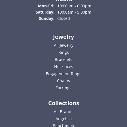
Monday - Friday:
Mon-Fri:
10:00am - 6:00pm
Saturday:
10:00am - 5:00pm
Sunday:
Closed
Jewelry
All Jewelry
Rings
Bracelets
Necklaces
Engagement Rings
Chains
Earrings
Collections
All Brands
Angelica
Benchmark