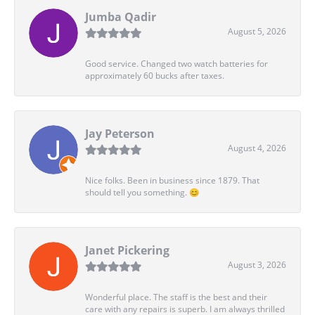
Jumba Qadir
August 5, 2026
Good service. Changed two watch batteries for
approximately 60 bucks after taxes.
Jay Peterson
August 4, 2026
Nice folks. Been in business since 1879. That
should tell you something. 😊
Janet Pickering
August 3, 2026
Wonderful place. The staff is the best and their
care with any repairs is superb. I am always thrilled