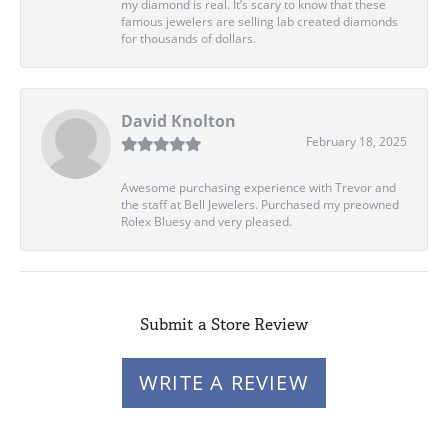
my diamond is real. It’s scary to know that these
famous jewelers are selling lab created diamonds
for thousands of dollars.
David Knolton
February 18, 2025
Awesome purchasing experience with Trevor and
the staff at Bell Jewelers. Purchased my preowned
Rolex Bluesy and very pleased.
Submit a Store Review
WRITE A REVIEW