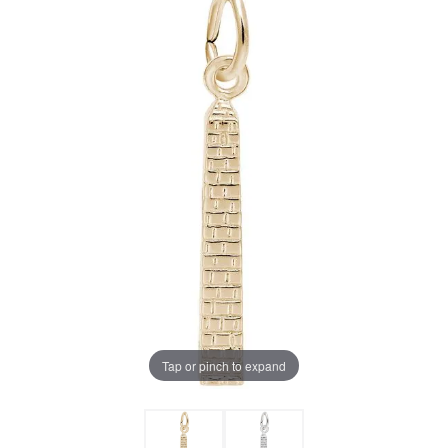
Tap or pinch to expand