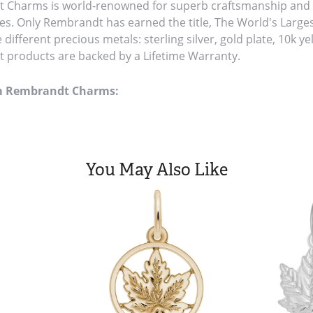
Charms is world-renowned for superb craftsmanship and a 
es. Only Rembrandt has earned the title, The World's Large
ve different precious metals: sterling silver, gold plate, 10k y
products are backed by a Lifetime Warranty.
m Rembrandt Charms:
You May Also Like