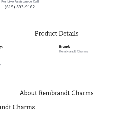
For Live Assistance Call
(615) 893-9162
Product Details
y:
Brand:
Rembrandt Charms
:
s
About Rembrandt Charms
andt Charms