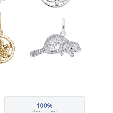
100%
of recent buyers