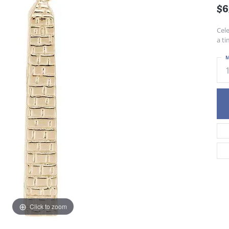
$6
Cel
a ti
M
Click to zoom