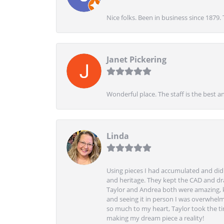
Nice folks. Been in business since 1879.
Janet Pickering
Wonderful place. The staff is the best a
Linda
Using pieces I had accumulated and didn
and heritage. They kept the CAD and drawi
Taylor and Andrea both were amazing, k
and seeing it in person I was overwhelm
so much to my heart, Taylor took the t
making my dream piece a reality!