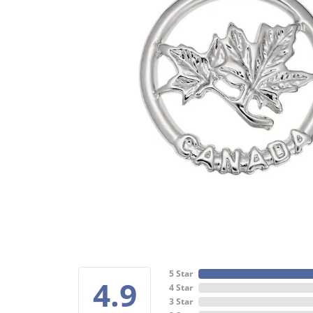
5 Star
4.9
4 Star
3 Star