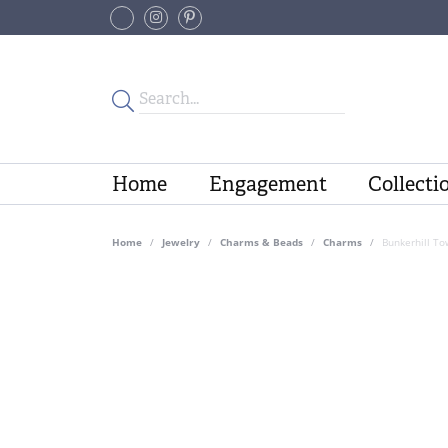
Home
Engagement
Collecti
Home
Jewelry
Charms & Beads
Charms
Bunkerhill To