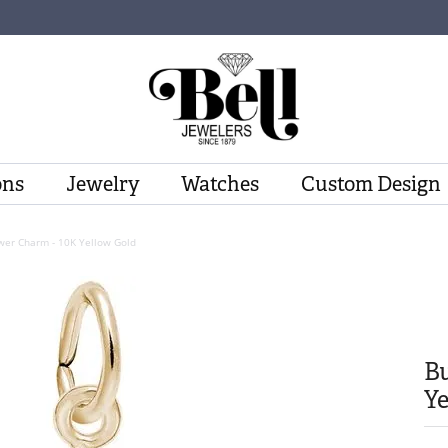
ons
Jewelry
Watches
Custom Design
wer Charm - 10K Yellow Gold
Bu
Ye