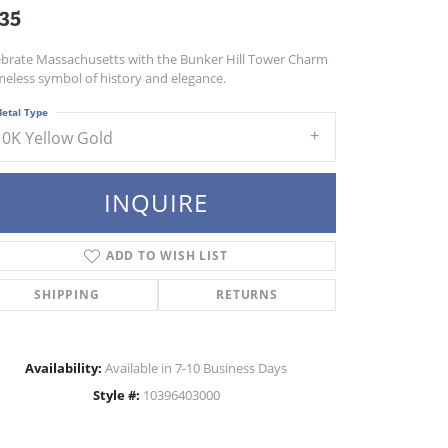
35
ebrate Massachusetts with the Bunker Hill Tower Charm
meless symbol of history and elegance.
etal Type
10K Yellow Gold
INQUIRE
ADD TO WISH LIST
SHIPPING
RETURNS
Availability:
Available in 7-10 Business Days
Style #:
10396403000
Click to zoom