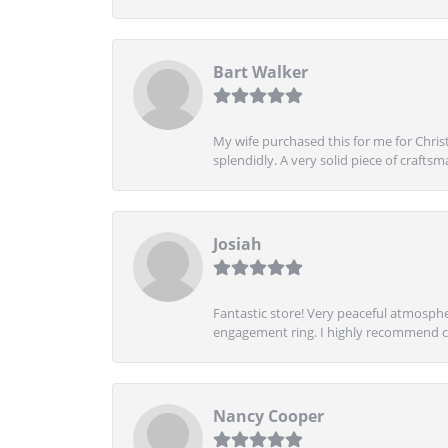
Bart Walker
My wife purchased this for me for Christ
splendidly. A very solid piece of craftsm
Josiah
Fantastic store! Very peaceful atmospher
engagement ring. I highly recommend ch
Nancy Cooper