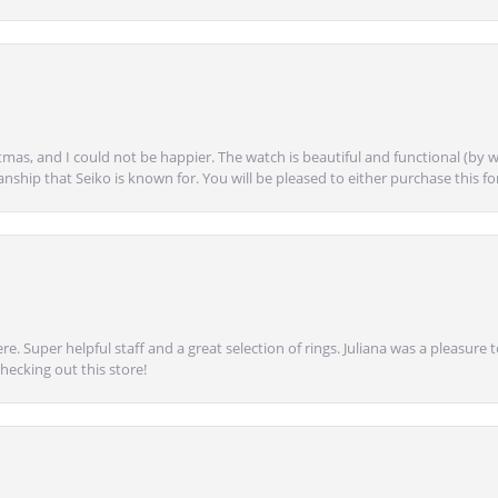
mas, and I could not be happier. The watch is beautiful and functional (by w
anship that Seiko is known for. You will be pleased to either purchase this for 
e. Super helpful staff and a great selection of rings. Juliana was a pleasur
ecking out this store!