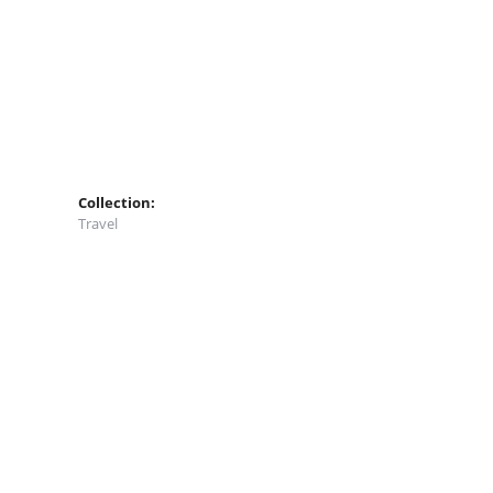
Collection:
Travel