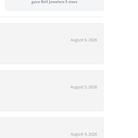
gave Bell Jewelers 5 stars
August 6, 2026
August 5, 2026
August 4, 2026