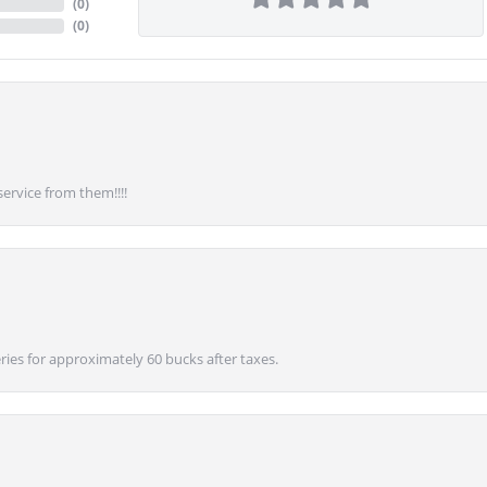
(
0
)
(
0
)
service from them!!!!
ies for approximately 60 bucks after taxes.