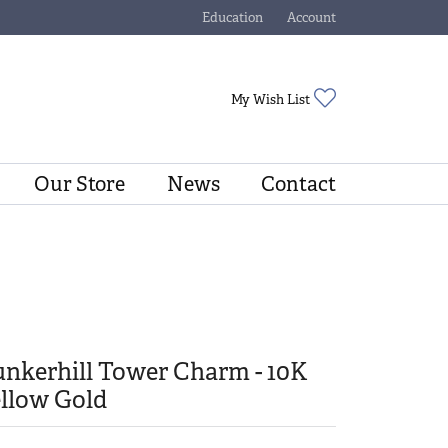
Education
Account
Toggle Jewelry Education Menu
Toggle My Account Menu
Toggle My Wishli
My Wish List
Our Store
News
Contact
nkerhill Tower Charm - 10K
llow Gold