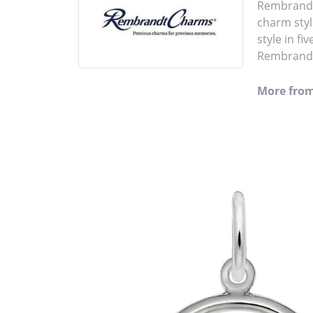
Rembrandt 
charm styl
style in fi
Rembrandt 
More fro