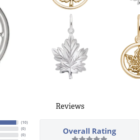
Reviews
(
10
)
Overall Rating
(
0
)
(
0
)