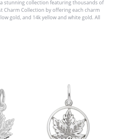
stunning collection featuring thousands of
st Charm Collection by offering each charm
ellow gold, and 14k yellow and white gold. All