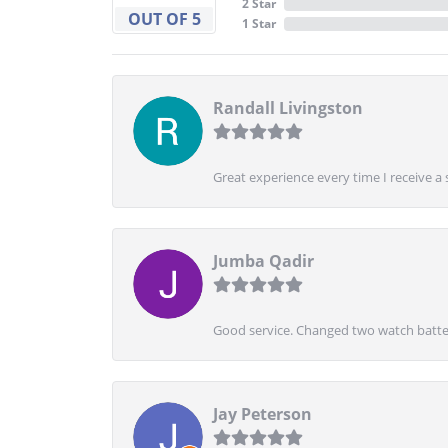
2 Star
OUT OF 5
1 Star
Randall Livingston
Great experience every time I receive a 
Jumba Qadir
Good service. Changed two watch batter
Jay Peterson