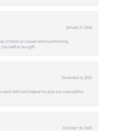
January 9, 2026
ay of dress or casual) and is preforming
yourself or as a gift.
December 4, 2025
e to work with and helped me pick out a wonderful
October 18, 2025