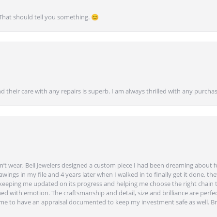
 That should tell you something. 😊
nd their care with any repairs is superb. I am always thrilled with any purcha
’t wear, Bell Jewelers designed a custom piece I had been dreaming about f
ngs in my file and 4 years later when I walked in to finally get it done, they
eeping me updated on its progress and helping me choose the right chain 
ed with emotion. The craftsmanship and detail, size and brilliance are perfec
ime to have an appraisal documented to keep my investment safe as well. Br