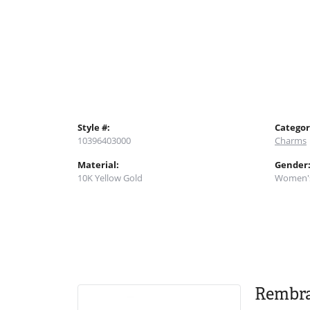
Style #:
Categor
10396403000
Charms
Material:
Gender
10K Yellow Gold
Women'
Rembr