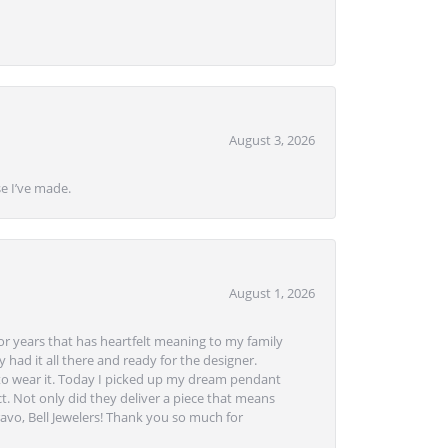
August 3, 2026
se I’ve made.
August 1, 2026
or years that has heartfelt meaning to my family
 had it all there and ready for the designer.
to wear it. Today I picked up my dream pendant
t. Not only did they deliver a piece that means
avo, Bell Jewelers! Thank you so much for