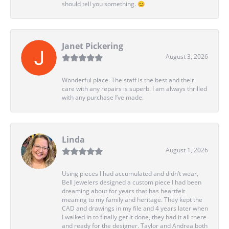
should tell you something. 😊
Janet Pickering
August 3, 2026
Wonderful place. The staff is the best and their
care with any repairs is superb. I am always thrilled
with any purchase I’ve made.
Linda
August 1, 2026
Using pieces I had accumulated and didn’t wear,
Bell Jewelers designed a custom piece I had been
dreaming about for years that has heartfelt
meaning to my family and heritage. They kept the
CAD and drawings in my file and 4 years later when
I walked in to finally get it done, they had it all there
and ready for the designer. Taylor and Andrea both