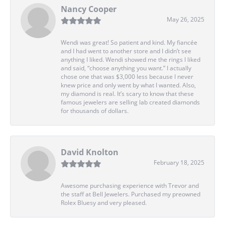
Nancy Cooper
May 26, 2025
Wendi was great! So patient and kind. My fiancée
and I had went to another store and I didn’t see
anything I liked. Wendi showed me the rings I liked
and said, “choose anything you want.” I actually
chose one that was $3,000 less because I never
knew price and only went by what I wanted. Also,
my diamond is real. It’s scary to know that these
famous jewelers are selling lab created diamonds
for thousands of dollars.
David Knolton
February 18, 2025
Awesome purchasing experience with Trevor and
the staff at Bell Jewelers. Purchased my preowned
Rolex Bluesy and very pleased.