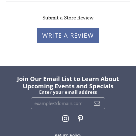
Submit a Store Review
WRITE A REVIEW
Join Our Email List to Learn About
Upcoming Events and Specials
Enter your email address
Return Policy