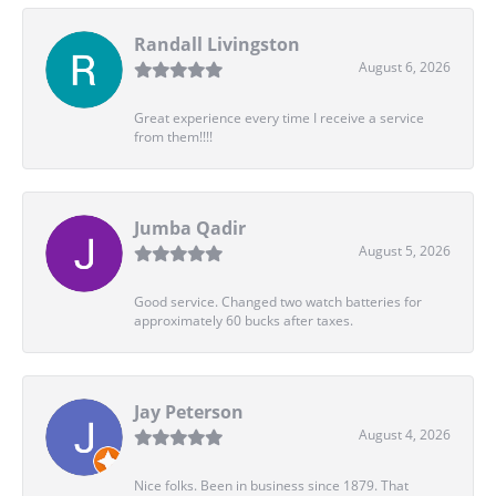
Randall Livingston
August 6, 2026
Great experience every time I receive a service
from them!!!!
Jumba Qadir
August 5, 2026
Good service. Changed two watch batteries for
approximately 60 bucks after taxes.
Jay Peterson
August 4, 2026
Nice folks. Been in business since 1879. That