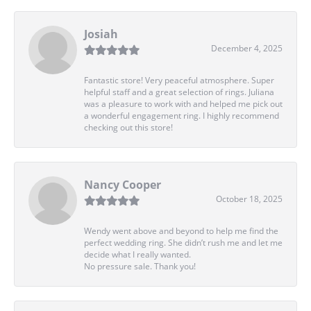
Josiah
December 4, 2025
Fantastic store! Very peaceful atmosphere. Super
helpful staff and a great selection of rings. Juliana
was a pleasure to work with and helped me pick out
a wonderful engagement ring. I highly recommend
checking out this store!
Nancy Cooper
October 18, 2025
Wendy went above and beyond to help me find the
perfect wedding ring. She didn’t rush me and let me
decide what I really wanted.
No pressure sale. Thank you!