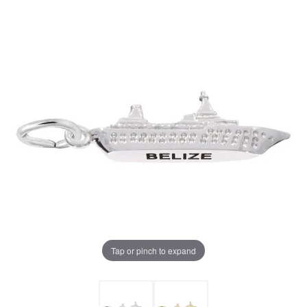
Tap or pinch to expand