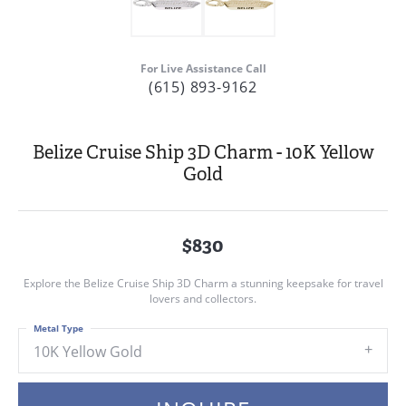
For Live Assistance Call
(615) 893-9162
Belize Cruise Ship 3D Charm - 10K Yellow
Gold
$830
Explore the Belize Cruise Ship 3D Charm a stunning keepsake for travel
lovers and collectors.
Metal Type
10K Yellow Gold