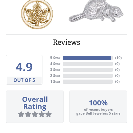
Reviews
5 Star
(
10
)
4.9
4 Star
(
0
)
3 Star
(
0
)
2 Star
(
0
)
OUT OF 5
1 Star
(
0
)
Overall
100%
Rating
of recent buyers
gave Bell Jewelers 5 stars