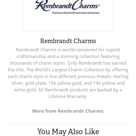
Rembrandt Charms
Rembrandt Charms is world-renowned for superb
craftsmanship and a stunning collection featuring
thousands of charm styles. Only Rembrandt has earned
the title, The World's Largest Charm Collection by offering
each charm style in five different precious metals: sterling
silver, gold plate, 10k yellow gold, and 14k yellow and
white gold. All Rembrandt products are backed by a
Lifetime Warranty.
More from Rembrandt Charms:
You May Also Like