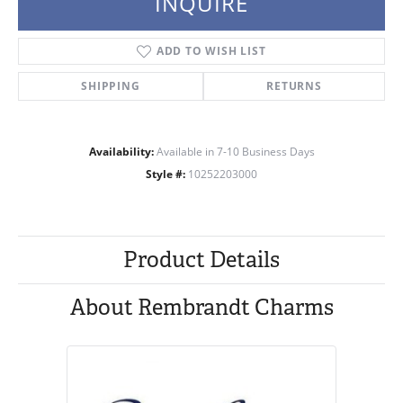
INQUIRE
ADD TO WISH LIST
SHIPPING
RETURNS
Availability:
Available in 7-10 Business Days
Style #:
10252203000
Product Details
About Rembrandt Charms