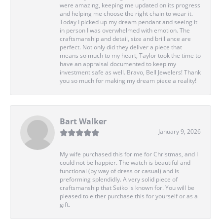
were amazing, keeping me updated on its progress
and helping me choose the right chain to wear it.
Today I picked up my dream pendant and seeing it
in person I was overwhelmed with emotion. The
craftsmanship and detail, size and brilliance are
perfect. Not only did they deliver a piece that
means so much to my heart, Taylor took the time to
have an appraisal documented to keep my
investment safe as well. Bravo, Bell Jewelers! Thank
you so much for making my dream piece a reality!
Bart Walker
January 9, 2026
My wife purchased this for me for Christmas, and I
could not be happier. The watch is beautiful and
functional (by way of dress or casual) and is
preforming splendidly. A very solid piece of
craftsmanship that Seiko is known for. You will be
pleased to either purchase this for yourself or as a
gift.