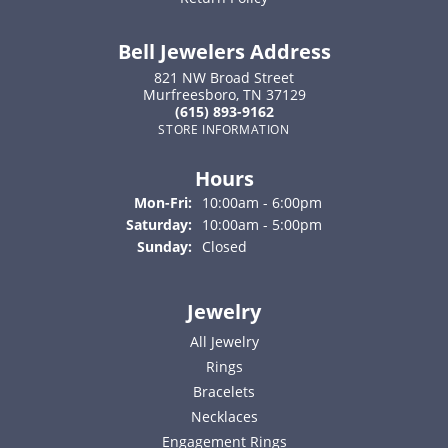
Bell Jewelers Address
821 NW Broad Street
Murfreesboro, TN 37129
(615) 893-9162
STORE INFORMATION
Hours
Monday - Friday:
Mon-Fri:
10:00am - 6:00pm
Saturday:
10:00am - 5:00pm
Sunday:
Closed
Jewelry
All Jewelry
Rings
Bracelets
Necklaces
Engagement Rings