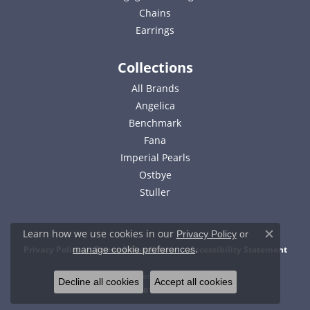
Chains
Earrings
Collections
All Brands
Angelica
Benchmark
Fana
Imperial Pearls
Ostbye
Stuller
Learn how we use cookies in our
Privacy Policy
or
Close c
.
Privacy Policy
Terms & Conditions
Accessibility Statement
manage cookie preferences
© 2026 Bell Jewelers. All Rights Reserved.
Decline all cookies
Accept all cookies
POWERED BY:
PUNCHMARK