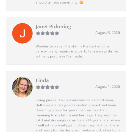
should tell you something. 😊
Janet Pickering
August 3, 2026
Wonderful place. The staff is the best and their
care with any repairs is superb. I am always thrilled
with any purchase I’ve made.
Linda
August 1, 2026
Using pieces I had accumulated and didn’t wear,
Bell Jewelers designed a custom piece I had been
dreaming about for years that has heartfelt
meaning to my family and heritage. They kept the
CAD and drawings in my file and 4 years later when
I walked in to finally get it done, they had it all there
and ready for the designer. Taylor and Andrea both