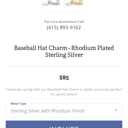
For Live Assistance Call
(615) 893-9162
Baseball Hat Charm - Rhodium Plated
Sterling Silver
$85
Celebrate spring with our Baseball Hat Charm a stylish accessory perfect
for sports lovers!
Metal Type
Sterling Silver with Rhodium Finish