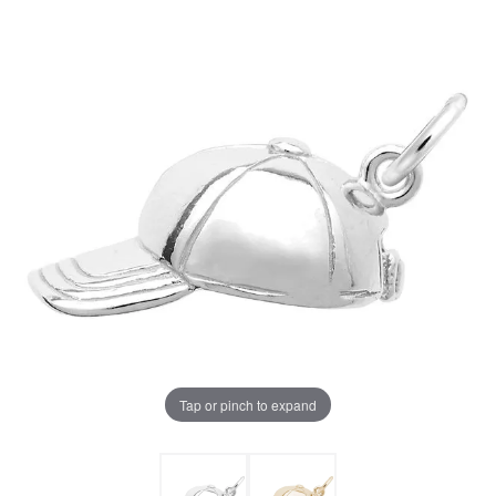
Tap or pinch to expand