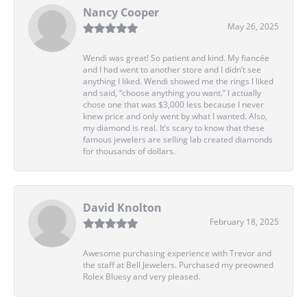
Nancy Cooper
May 26, 2025
Wendi was great! So patient and kind. My fiancée
and I had went to another store and I didn’t see
anything I liked. Wendi showed me the rings I liked
and said, “choose anything you want.” I actually
chose one that was $3,000 less because I never
knew price and only went by what I wanted. Also,
my diamond is real. It’s scary to know that these
famous jewelers are selling lab created diamonds
for thousands of dollars.
David Knolton
February 18, 2025
Awesome purchasing experience with Trevor and
the staff at Bell Jewelers. Purchased my preowned
Rolex Bluesy and very pleased.