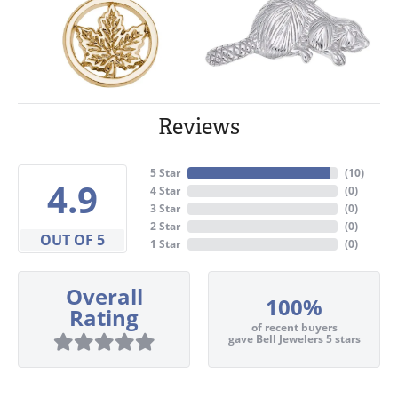
Reviews
5 Star
(
10
)
4.9
4 Star
(
0
)
3 Star
(
0
)
2 Star
(
0
)
OUT OF 5
1 Star
(
0
)
Overall
100%
Rating
of recent buyers
gave Bell Jewelers 5 stars