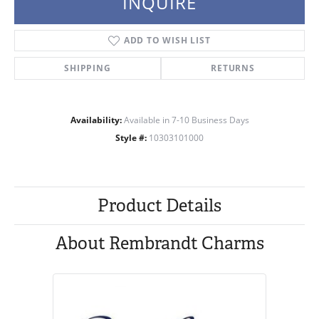
INQUIRE
ADD TO WISH LIST
SHIPPING
RETURNS
Availability:
Available in 7-10 Business Days
Style #:
10303101000
Product Details
About Rembrandt Charms