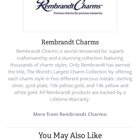
Rembrandt Charms
Rembrandt Charms is world-renowned for superb
craftsmanship and a stunning collection featuring
thousands of charm styles. Only Rembrandt has earned
the title, The World's Largest Charm Collection by offering
each charm style in five different precious metals: sterling
silver, gold plate, 10k yellow gold, and 14k yellow and
white gold. All Rembrandt products are backed by a
Lifetime Warranty.
More from Rembrandt Charms:
You May Also Like