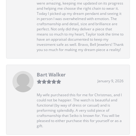
were amazing, keeping me updated on its progress
and helping me choose the right chain to wear it.
Today I picked up my dream pendant and seeing it
in person I was overwhelmed with emotion. The
craftsmanship and detail, size and brilliance are
perfect. Not only did they deliver a piece that
means so much to my heart, Taylor took the time to
have an appraisal documented to keep my
investment safe as well. Bravo, Bell Jewelers! Thank
you so much for making my dream piece a reality!
Bart Walker
January 9, 2026
My wife purchased this for me for Christmas, and I
could not be happier. The watch is beautiful and
functional (by way of dress or casual) and is
preforming splendidly. A very solid piece of
craftsmanship that Seiko is known for. You will be
pleased to either purchase this for yourself or as a
gift.