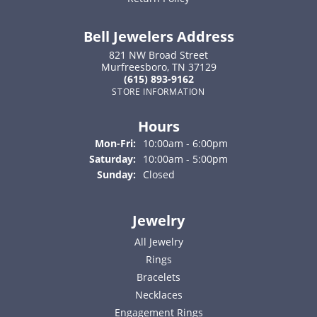
Bell Jewelers Address
821 NW Broad Street
Murfreesboro, TN 37129
(615) 893-9162
STORE INFORMATION
Hours
Monday - Friday:
Mon-Fri:
10:00am - 6:00pm
Saturday:
10:00am - 5:00pm
Sunday:
Closed
Jewelry
All Jewelry
Rings
Bracelets
Necklaces
Engagement Rings