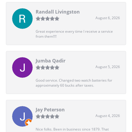
Randall Livingston
August 6, 2026
Great experience every time I receive a service
from them!!!!
Jumba Qadir
August 5, 2026
Good service. Changed two watch batteries for
approximately 60 bucks after taxes.
Jay Peterson
August 4, 2026
Nice folks. Been in business since 1879. That