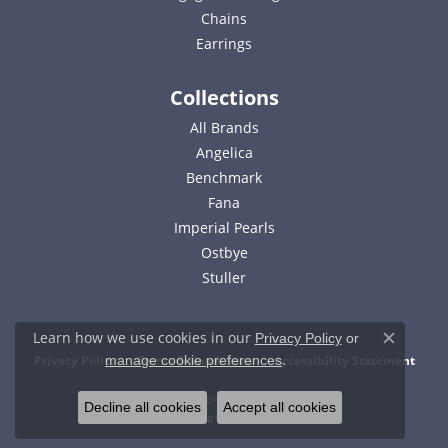
Chains
Earrings
Collections
All Brands
Angelica
Benchmark
Fana
Imperial Pearls
Ostbye
Stuller
Learn how we use cookies in our
Privacy Policy
or
Close c
.
Privacy Policy
Terms & Conditions
Accessibility Statement
manage cookie preferences
© 2026 Bell Jewelers. All Rights Reserved.
Decline all cookies
Accept all cookies
POWERED BY:
PUNCHMARK