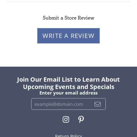
Submit a Store Review
WRITE A REVIEW
Join Our Email List to Learn About
Upcoming Events and Specials
Enter your email address
Return Policy