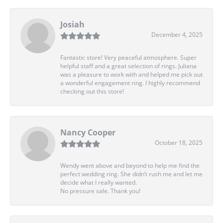
Josiah
December 4, 2025
Fantastic store! Very peaceful atmosphere. Super
helpful staff and a great selection of rings. Juliana
was a pleasure to work with and helped me pick out
a wonderful engagement ring. I highly recommend
checking out this store!
Nancy Cooper
October 18, 2025
Wendy went above and beyond to help me find the
perfect wedding ring. She didn’t rush me and let me
decide what I really wanted.
No pressure sale. Thank you!