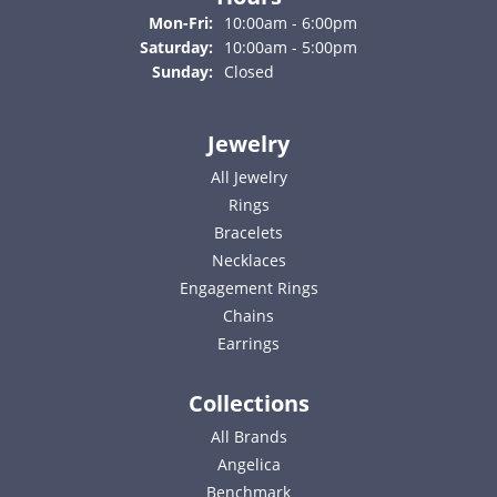
Monday - Friday:
Mon-Fri:
10:00am - 6:00pm
Saturday:
10:00am - 5:00pm
Sunday:
Closed
Jewelry
All Jewelry
Rings
Bracelets
Necklaces
Engagement Rings
Chains
Earrings
Collections
All Brands
Angelica
Benchmark