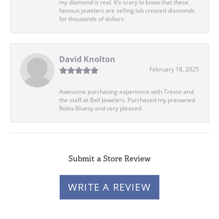
my diamond is real. It’s scary to know that these
famous jewelers are selling lab created diamonds
for thousands of dollars.
David Knolton
February 18, 2025
Awesome purchasing experience with Trevor and
the staff at Bell Jewelers. Purchased my preowned
Rolex Bluesy and very pleased.
Submit a Store Review
WRITE A REVIEW