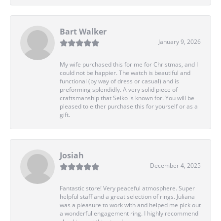
Bart Walker
January 9, 2026
My wife purchased this for me for Christmas, and I
could not be happier. The watch is beautiful and
functional (by way of dress or casual) and is
preforming splendidly. A very solid piece of
craftsmanship that Seiko is known for. You will be
pleased to either purchase this for yourself or as a
gift.
Josiah
December 4, 2025
Fantastic store! Very peaceful atmosphere. Super
helpful staff and a great selection of rings. Juliana
was a pleasure to work with and helped me pick out
a wonderful engagement ring. I highly recommend