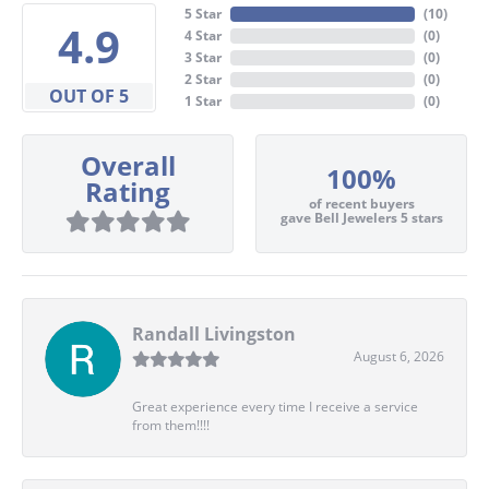
5 Star
(
10
)
4.9
4 Star
(
0
)
3 Star
(
0
)
2 Star
(
0
)
OUT OF 5
1 Star
(
0
)
Overall
100%
Rating
of recent buyers
gave Bell Jewelers 5 stars
Randall Livingston
August 6, 2026
Great experience every time I receive a service
from them!!!!