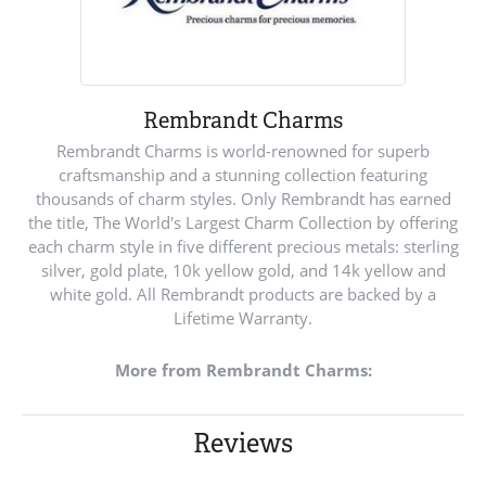
Rembrandt Charms
Rembrandt Charms is world-renowned for superb
craftsmanship and a stunning collection featuring
thousands of charm styles. Only Rembrandt has earned
the title, The World's Largest Charm Collection by offering
each charm style in five different precious metals: sterling
silver, gold plate, 10k yellow gold, and 14k yellow and
white gold. All Rembrandt products are backed by a
Lifetime Warranty.
More from Rembrandt Charms:
Reviews