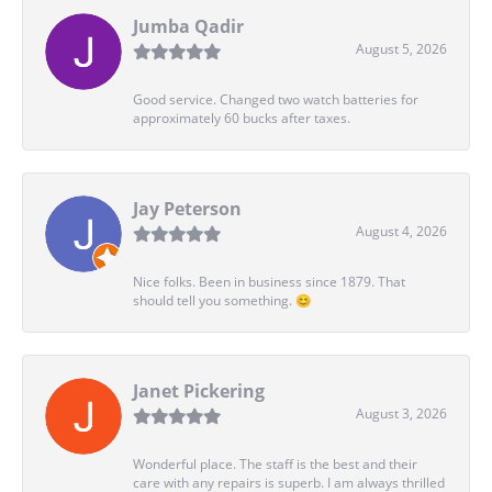
Jumba Qadir
August 5, 2026
Good service. Changed two watch batteries for
approximately 60 bucks after taxes.
Jay Peterson
August 4, 2026
Nice folks. Been in business since 1879. That
should tell you something. 😊
Janet Pickering
August 3, 2026
Wonderful place. The staff is the best and their
care with any repairs is superb. I am always thrilled