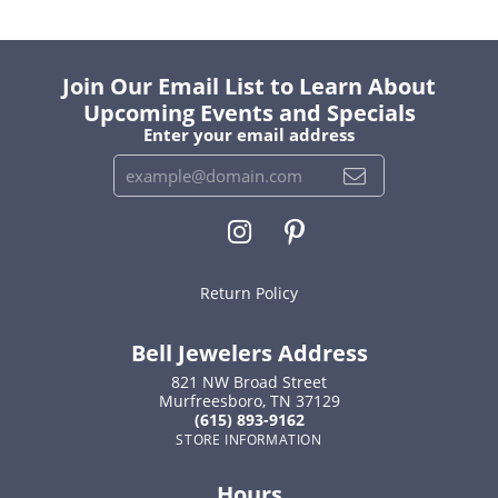
Join Our Email List to Learn About
Upcoming Events and Specials
Enter your email address
Return Policy
Bell Jewelers Address
821 NW Broad Street
Murfreesboro, TN 37129
(615) 893-9162
STORE INFORMATION
Hours