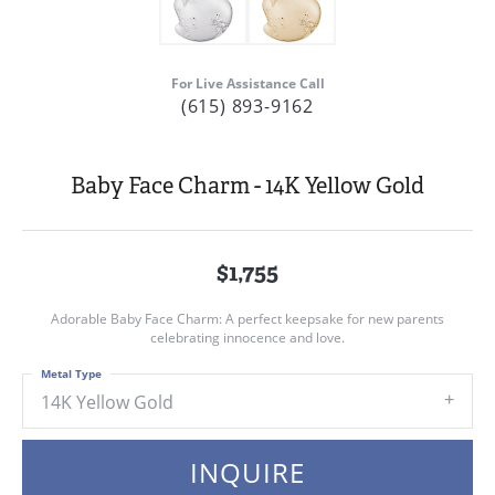
For Live Assistance Call
(615) 893-9162
Baby Face Charm - 14K Yellow Gold
$1,755
Adorable Baby Face Charm: A perfect keepsake for new parents
celebrating innocence and love.
Metal Type
14K Yellow Gold
INQUIRE