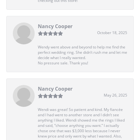
checking out this store!
Nancy Cooper
October 18, 2025
Wendy went above and beyond to help me find the
perfect wedding ring. She didn’t rush me and let me
decide what I really wanted.
No pressure sale. Thank you!
Nancy Cooper
May 26, 2025
Wendi was great! So patient and kind. My fiancée
and I had went to another store and I didn’t see
anything I liked. Wendi showed me the rings I liked
and said, “choose anything you want.” I actually
chose one that was $3,000 less because I never
knew price and only went by what I wanted. Also,