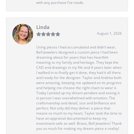
with any purchase I’ve made.
Linda
August 1, 2026
Using pieces I had accumulated and didn’t wear,
Bell Jewelers designed a custom piece I had been
dreaming about for years that has heartfelt
meaning to my family and heritage. They kept the
CAD and drawings in my file and 4 years later when
I walked in to finally get it done, they had it all there
and ready for the designer. Taylor and Andrea both
were amazing, keeping me updated on its progress
and helping me choose the right chain to wear it.
Today I picked up my dream pendant and seeing it
in person I was overwhelmed with emotion. The
craftsmanship and detail, size and brilliance are
perfect. Not only did they deliver a piece that
means so much to my heart, Taylor took the time to
have an appraisal documented to keep my
investment safe as well. Bravo, Bell Jewelers! Thank
you so much for making my dream piece a reality!