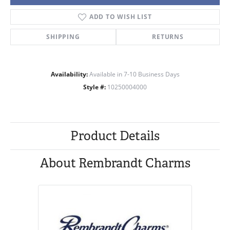
ADD TO WISH LIST
SHIPPING
RETURNS
Availability:
Available in 7-10 Business Days
Style #:
10250004000
Product Details
About Rembrandt Charms