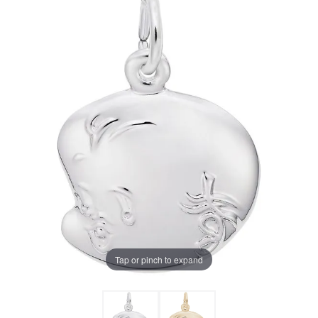
Tap or pinch to expand